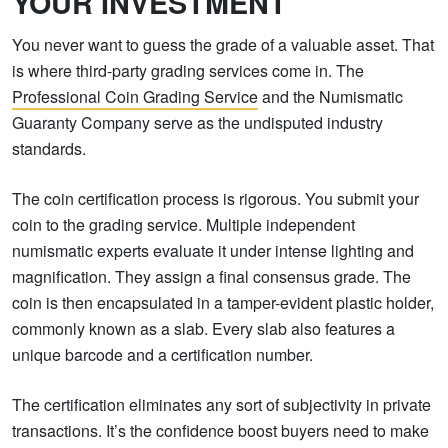
YOUR INVESTMENT
You never want to guess the grade of a valuable asset. That
is where third-party grading services come in. The
Professional Coin Grading Service
and the Numismatic
Guaranty Company serve as the undisputed industry
standards.
The coin certification process is rigorous. You submit your
coin to the grading service. Multiple independent
numismatic experts evaluate it under intense lighting and
magnification. They assign a final consensus grade. The
coin is then encapsulated in a tamper-evident plastic holder,
commonly known as a slab. Every slab also features a
unique barcode and a certification number.
The certification eliminates any sort of subjectivity in private
transactions. It’s the confidence boost buyers need to make