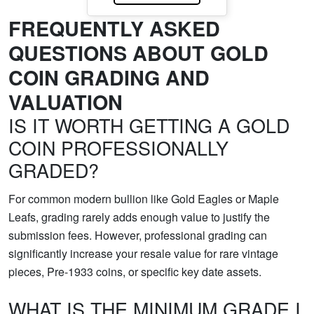
FREQUENTLY ASKED
QUESTIONS ABOUT GOLD
COIN GRADING AND
VALUATION
IS IT WORTH GETTING A GOLD
COIN PROFESSIONALLY
GRADED?
For common modern bullion like Gold Eagles or Maple
Leafs, grading rarely adds enough value to justify the
submission fees. However, professional grading can
significantly increase your resale value for rare vintage
pieces, Pre-1933 coins, or specific key date assets.
WHAT IS THE MINIMUM GRADE I