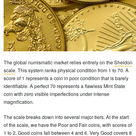
The global numismatic market relies entirely on the
Sheldon
scale
. This system ranks physical condition from 1 to 70. A
score of 1 represents a coin in poor condition that is barely
identifiable. A perfect 70 represents a flawless Mint State
coin with zero visible imperfections under intense
magnification.
The scale breaks down into several major tiers. At the start
of the scale, we have the Poor and Fair coins, with scores of
1 to 2. Good coins fall between 4 and 6. Very Good covers 8