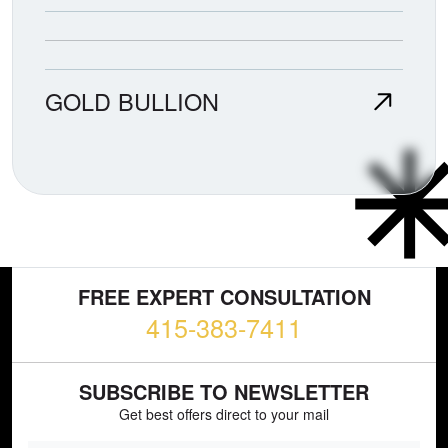
GOLD BULLION
FREE EXPERT CONSULTATION
415-383-7411
SUBSCRIBE TO NEWSLETTER
Get best offers direct to your mail