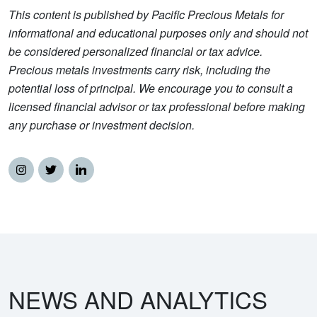
This content is published by Pacific Precious Metals for
informational and educational purposes only and should not
be considered personalized financial or tax advice.
Precious metals investments carry risk, including the
potential loss of principal. We encourage you to consult a
licensed financial advisor or tax professional before making
any purchase or investment decision.
NEWS AND ANALYTICS