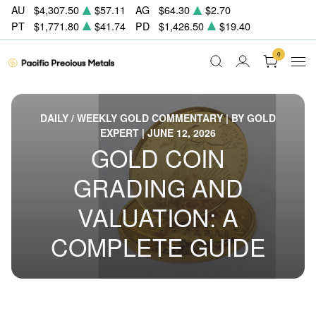
AU
$4,307.50
$57.11
AG
$64.30
$2.70
PT
$1,771.80
$41.74
PD
$1,426.50
$19.40
0
DAILY / WEEKLY GOLD COMMENTARY | BY GOLD
EXPERT | JUNE 12, 2026
GOLD COIN
GRADING AND
VALUATION: A
COMPLETE GUIDE