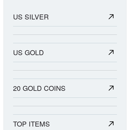
US SILVER
US GOLD
20 GOLD COINS
TOP ITEMS