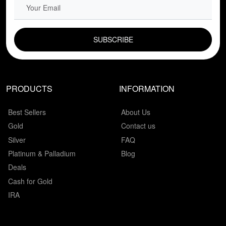
EMAIL FIELD
PRODUCTS
INFORMATION
Best Sellers
About Us
Gold
Contact us
Silver
FAQ
Platinum & Palladium
Blog
Deals
Cash for Gold
IRA