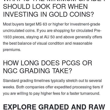
SHOULD LOOK FOR WHEN
INVESTING IN GOLD COINS?
Most buyers target MS 63 or higher for investment-grade
uncirculated coins. If you are shopping for circulated Pre-
1933 pieces, staying at AU 50 and above generally offers
the best balance of visual condition and reasonable
premiums.
HOW LONG DOES PCGS OR
NGC GRADING TAKE?
Standard grading timelines typically stretch out to several
weeks. Both companies offer expedited processing tiers if
you are willing to pay higher fees for a faster turnaround.
EXPLORE GRADED AND RAW