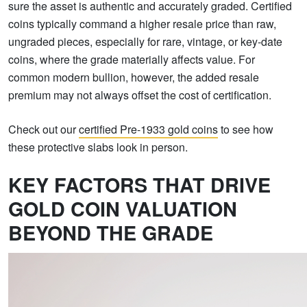
sure the asset is authentic and accurately graded. Certified
coins typically command a higher resale price than raw,
ungraded pieces, especially for rare, vintage, or key-date
coins, where the grade materially affects value. For
common modern bullion, however, the added resale
premium may not always offset the cost of certification.
Check out our
certified Pre-1933 gold coins
to see how
these protective slabs look in person.
KEY FACTORS THAT DRIVE
GOLD COIN VALUATION
BEYOND THE GRADE