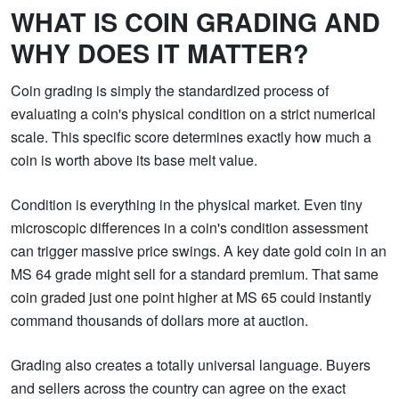
WHAT IS COIN GRADING AND
WHY DOES IT MATTER?
Coin grading is simply the standardized process of
evaluating a coin's physical condition on a strict numerical
scale. This specific score determines exactly how much a
coin is worth above its base melt value.
Condition is everything in the physical market. Even tiny
microscopic differences in a coin's condition assessment
can trigger massive price swings. A key date gold coin in an
MS 64 grade might sell for a standard premium. That same
coin graded just one point higher at MS 65 could instantly
command thousands of dollars more at auction.
Grading also creates a totally universal language. Buyers
and sellers across the country can agree on the exact