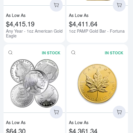
As Low As
As Low As
$4,415.19
$4,411.64
Any Year - 1oz American Gold
1oz PAMP Gold Bar - Fortuna
Eagle
IN STOCK
IN STOCK
Read more about1oz Generic Sil
Rea
As Low As
As Low As
$64.30
$4,361.34