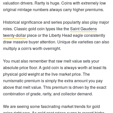
valuation drivers. Rarity is huge. Coins with extremely low
original mintage numbers always carry higher premiums.
Historical significance and series popularity also play major
roles. Classic gold coin types like the
Saint Gaudens
twenty-dollar
piece or the Liberty Head eagle consistently
draw massive buyer attention. Unique die varieties can also
multiply a coin's worth overnight.
You must also remember that raw melt value sets your
absolute price floor. A gold coin is always worth at least its
physical gold weight at the live market price. The
numismatic premium is simply the extra amount you pay
above that melt value. This premium is driven by the exact
combination of grade, rarity, and collector demand.
We are seeing some fascinating market trends for gold
coins right now. As
gold spot prices
surge to record highs,