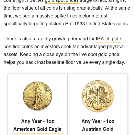
the floor value of all coins is rising dramatically. At the same
time, we see a massive spike in collector interest
specifically targeting historic Pre-1933 United States coins.
There is also a rapidly growing demand for
IRA-eligible
certified coins
as investors seek tax-advantaged physical
assets. Keeping a close eye on the live spot gold price
helps you track that baseline floor value every single day.
Any Year - 1oz
Any Year - 1oz
American Gold Eagle
Austrian Gold