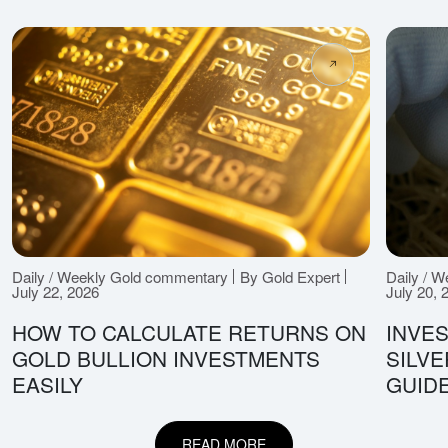
Daily / Weekly Gold commentary
By Gold Expert
Daily / 
July 22, 2026
July 20, 
HOW TO CALCULATE RETURNS ON
INVES
GOLD BULLION INVESTMENTS
SILV
EASILY
GUID
READ MORE