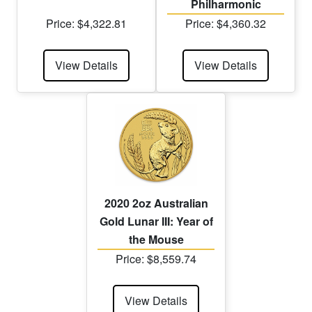
Philharmonic
Price: $4,322.81
Price: $4,360.32
View Details
View Details
2020 2oz Australian
Gold Lunar III: Year of
the Mouse
Price: $8,559.74
View Details