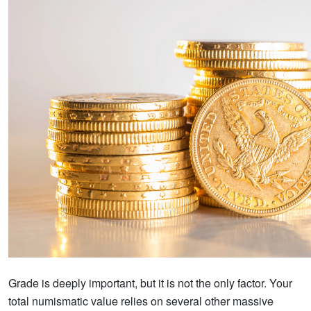
Grade is deeply important, but it is not the only factor. Your
total numismatic value relies on several other massive