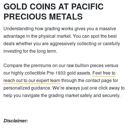
GOLD COINS AT PACIFIC
PRECIOUS METALS
Understanding how grading works gives you a massive
advantage in the physical market. You can spot the best
deals whether you are aggressively collecting or carefully
investing for the long term.
Compare the premiums on our raw bullion pieces versus
our highly collectible Pre-1933 gold assets.
Feel free to
reach out to our expert team
through the contact page for
personalized guidance. We’re always just one click away to
help you navigate the grading market safely and securely.
Disclaimer: