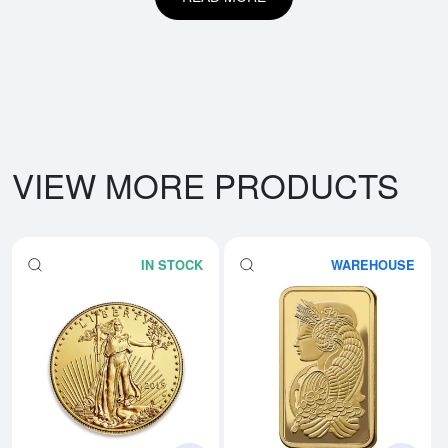
VIEW MORE PRODUCTS
IN STOCK
WAREHOUSE
Read more aboutAny Year - 1oz 
Rea