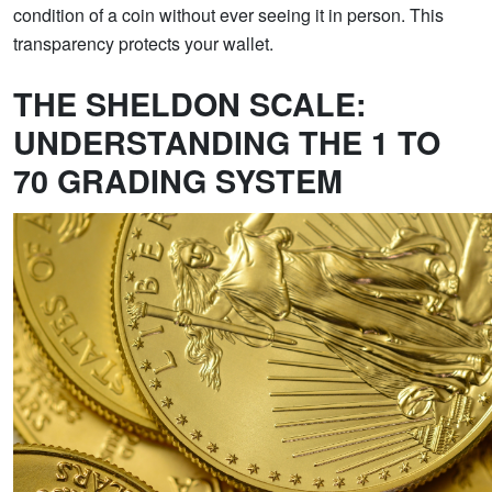
condition of a coin without ever seeing it in person. This
transparency protects your wallet.
THE SHELDON SCALE:
UNDERSTANDING THE 1 TO
70 GRADING SYSTEM