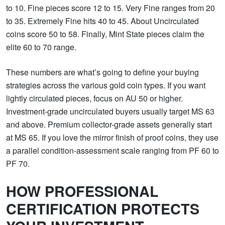
to 10. Fine pieces score 12 to 15. Very Fine ranges from 20
to 35. Extremely Fine hits 40 to 45. About Uncirculated
coins score 50 to 58. Finally, Mint State pieces claim the
elite 60 to 70 range.
These numbers are what’s going to define your buying
strategies across the various gold coin types. If you want
lightly circulated pieces, focus on AU 50 or higher.
Investment-grade uncirculated buyers usually target MS 63
and above. Premium collector-grade assets generally start
at MS 65. If you love the mirror finish of proof coins, they use
a parallel condition-assessment scale ranging from PF 60 to
PF 70.
HOW PROFESSIONAL
CERTIFICATION PROTECTS