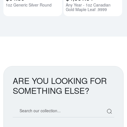
1oz Generic Silver Round
Any Year - 1oz Canadian
Gold Maple Leaf .9999
ARE YOU LOOKING FOR
SOMETHING ELSE?
Search our coin catalog