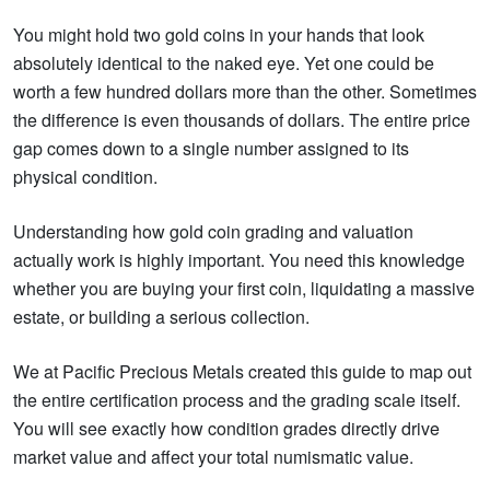
You might hold two gold coins in your hands that look
absolutely identical to the naked eye. Yet one could be
worth a few hundred dollars more than the other. Sometimes
the difference is even thousands of dollars. The entire price
gap comes down to a single number assigned to its
physical condition.
Understanding how gold coin grading and valuation
actually work is highly important. You need this knowledge
whether you are buying your first coin, liquidating a massive
estate, or building a serious collection.
We at Pacific Precious Metals created this guide to map out
the entire certification process and the grading scale itself.
You will see exactly how condition grades directly drive
market value and affect your total numismatic value.