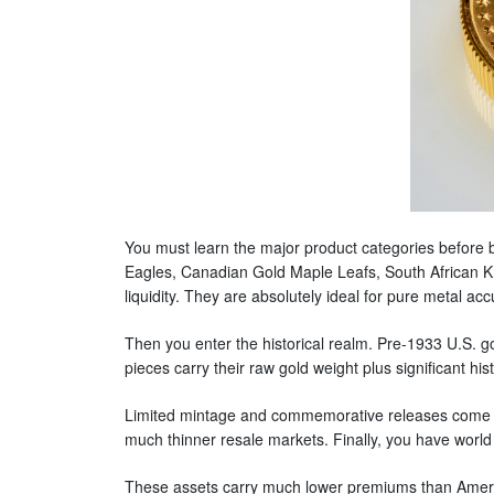
You must learn the major product categories before b
Eagles, Canadian Gold Maple Leafs, South African Kr
liquidity. They are absolutely ideal for pure metal ac
Then you enter the historical realm. Pre-1933 U.S. g
pieces carry their raw gold weight plus significant h
Limited mintage and commemorative releases come dire
much thinner resale markets. Finally, you have world 
These assets carry much lower premiums than Americ