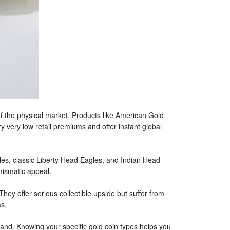
of the physical market. Products like American Gold
very low retail premiums and offer instant global
les, classic Liberty Head Eagles, and Indian Head
umismatic appeal.
y offer serious collectible upside but suffer from
s.
nd. Knowing your specific gold coin types helps you