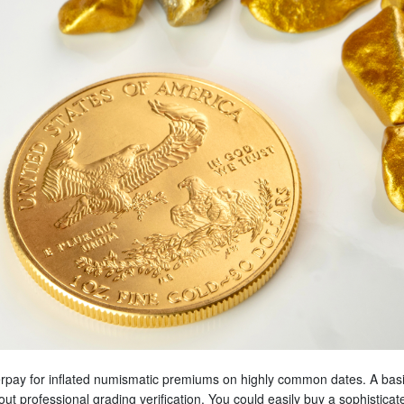
erpay for inflated numismatic premiums on highly common dates. A basic 
ut professional grading verification. You could easily buy a sophisticat