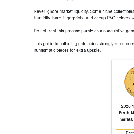
Never ignore market liquidity. Some niche collectibles
Humidity, bare fingerprints, and cheap PVC holders w
Do not treat this process purely as a speculative ga
This guide to collecting gold coins strongly recommend
numismatic pieces for extra upside.
2026 1
Perth M
Series 
Pric