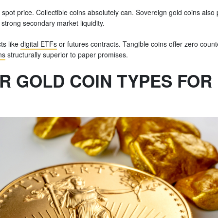
spot price. Collectible coins absolutely can. Sovereign gold coins also 
strong secondary market liquidity.
ts like
digital ETFs
or futures contracts. Tangible coins offer zero count
ns
structurally superior to paper promises.
R GOLD COIN TYPES FOR 