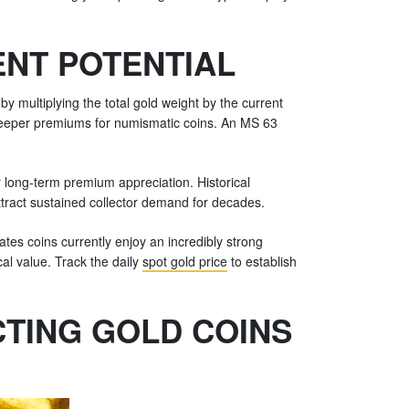
ENT POTENTIAL
y multiplying the total gold weight by the current
steeper premiums for numismatic coins. An MS 63
 long-term premium appreciation. Historical
ttract sustained collector demand for decades.
tes coins currently enjoy an incredibly strong
cal value. Track the daily
spot gold price
to establish
TING GOLD COINS