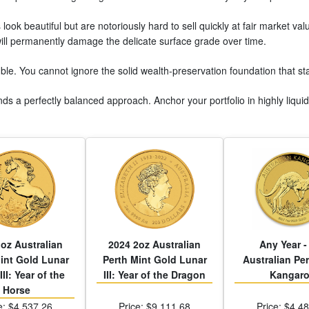
 look beautiful but are notoriously hard to sell quickly at fair market va
ill permanently damage the delicate surface grade over time.
mble. You cannot ignore the solid wealth-preservation foundation that s
s a perfectly balanced approach. Anchor your portfolio in highly liquid s
oz Australian
2024 2oz Australian
Any Year -
int Gold Lunar
Perth Mint Gold Lunar
Australian Per
III: Year of the
III: Year of the Dragon
Kangar
Horse
e: $4,537.26
Price: $9,111.68
Price: $4,4