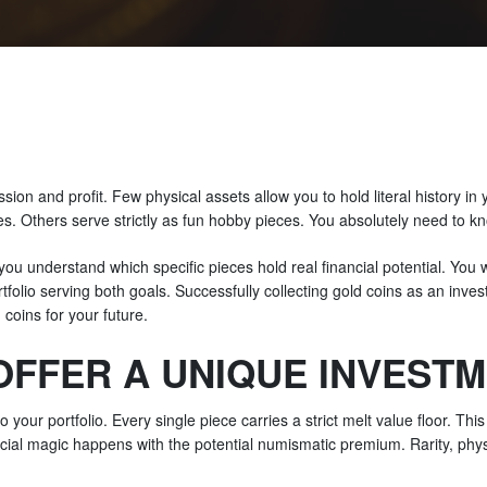
assion and profit. Few physical assets allow you to hold literal history in
es. Others serve strictly as fun hobby pieces. You absolutely need to kn
 you understand which specific pieces hold real financial potential. You 
ortfolio serving both goals. Successfully collecting gold coins as an inv
coins for your future.
OFFER A UNIQUE INVEST
o your portfolio. Every single piece carries a strict melt value floor. Th
ancial magic happens with the potential numismatic premium. Rarity, phy