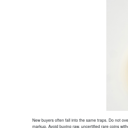
New buyers often fall into the same traps. Do not ov
markup. Avoid buying raw, uncertified rare coins witho