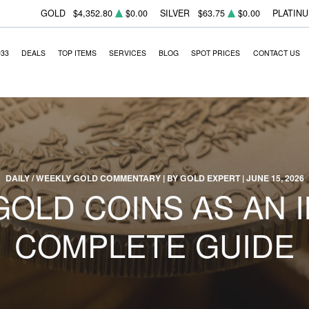
GOLD
$4,352.80
$0.00
SILVER
$63.75
$0.00
PLATIN
933
DEALS
TOP ITEMS
SERVICES
BLOG
SPOT PRICES
CONTACT US
DAILY / WEEKLY GOLD COMMENTARY | BY GOLD EXPERT | JUNE 15, 2026
OLD COINS AS AN 
COMPLETE GUIDE