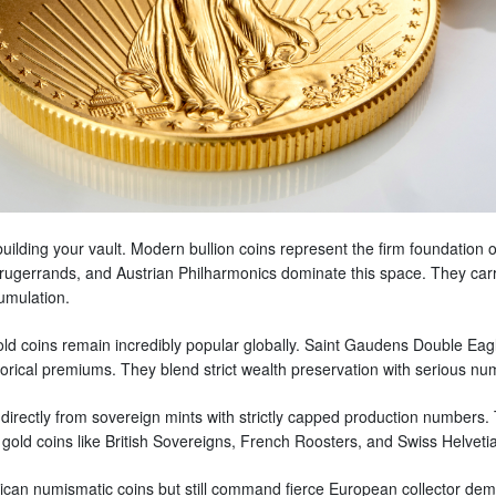
uilding your vault. Modern bullion coins represent the firm foundation 
ugerrands, and Austrian Philharmonics dominate this space. They carry 
cumulation.
old coins remain incredibly popular globally. Saint Gaudens Double Eag
istorical premiums. They blend strict wealth preservation with serious n
ctly from sovereign mints with strictly capped production numbers. The
gold coins like British Sovereigns, French Roosters, and Swiss Helvetia
an numismatic coins but still command fierce European collector dema