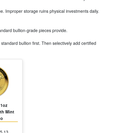
lue. Improper storage ruins physical investments daily.
tandard bullion-grade pieces provide.
tandard bullion first. Then selectively add certified
 1oz
th Mint
oo
85.13