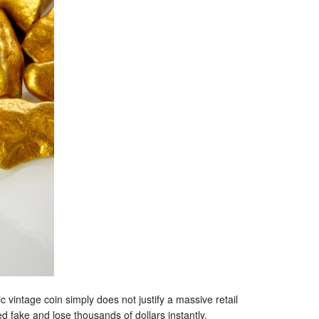
vintage coin simply does not justify a massive retail
ed fake and lose thousands of dollars instantly.