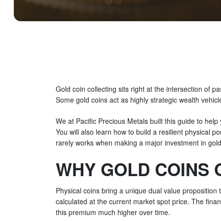
Gold coin collecting sits right at the intersection of p
Some gold coins act as highly strategic wealth vehicl
We at Pacific Precious Metals built this guide to help
You will also learn how to build a resilient physical p
rarely works when making a major investment in gold 
WHY GOLD COINS 
Physical coins bring a unique dual value proposition t
calculated at the current market spot price. The fin
this premium much higher over time.