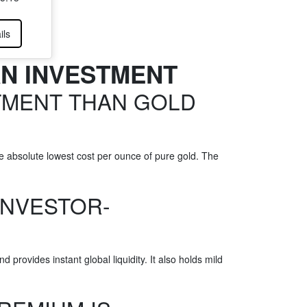
ils
AN INVESTMENT
TMENT THAN GOLD
e absolute lowest cost per ounce of pure gold. The
INVESTOR-
rovides instant global liquidity. It also holds mild