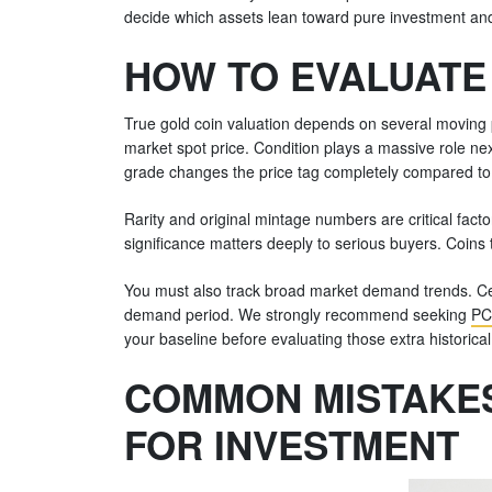
decide which assets lean toward pure investment and
HOW TO EVALUATE 
True gold coin valuation depends on several moving pa
market spot price. Condition plays a massive role 
grade changes the price tag completely compared to
Rarity and original mintage numbers are critical fac
significance matters deeply to serious buyers. Coins
You must also track broad market demand trends. Certa
demand period. We strongly recommend seeking
PC
your baseline before evaluating those extra historica
COMMON MISTAKES
FOR INVESTMENT