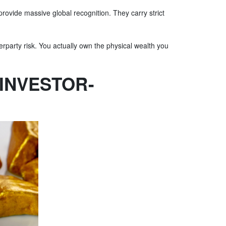
provide massive global recognition. They carry strict
erparty risk. You actually own the physical wealth you
INVESTOR-