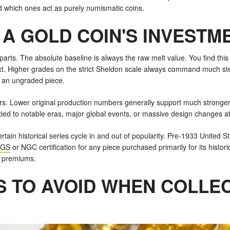
 which ones act as purely numismatic coins.
A GOLD COIN'S INVESTM
rts. The absolute baseline is always the raw melt value. You find this b
next. Higher grades on the strict Sheldon scale always command much 
 an ungraded piece.
tors. Lower original production numbers generally support much stronger
 tied to notable eras, major global events, or massive design changes a
in historical series cycle in and out of popularity. Pre-1933 United Sta
GS
or NGC certification for any piece purchased primarily for its histori
l premiums.
 TO AVOID WHEN COLLEC