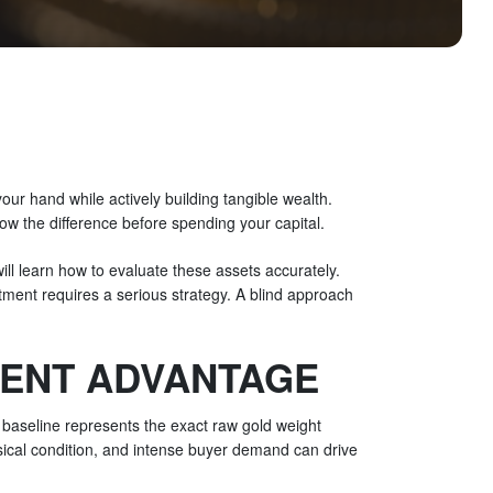
 your hand while actively building tangible wealth.
ow the difference before spending your capital.
will learn how to evaluate these assets accurately.
estment requires a serious strategy. A blind approach
MENT ADVANTAGE
is baseline represents the exact raw gold weight
sical condition, and intense buyer demand can drive