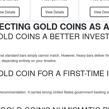
ew Details
View Details
View Deta
ECTING GOLD COINS AS 
OLD COINS A BETTER INVES
that standard bars simply cannot match. However, heavy bars deliver th
 depending entirely on your timeline.
OLD COIN FOR A FIRST-TIME 
ecommendation. It carries strong United States government backing and p