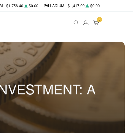
UM
$1,756.40
$0.00
PALLADIUM
$1,417.00
$0.00
0
INVESTMENT: A