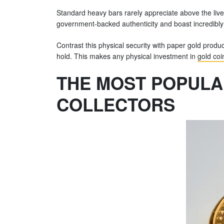
Standard heavy bars rarely appreciate above the live 
government-backed authenticity and boast incredibly 
Contrast this physical security with paper gold produc
hold. This makes any physical investment in
gold coi
THE MOST POPULA
COLLECTORS