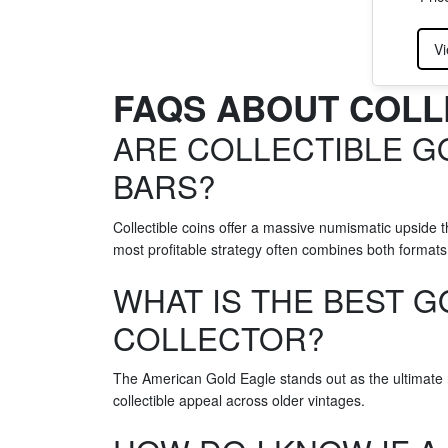
Vi
FAQS ABOUT COLL
ARE COLLECTIBLE G
BARS?
Collectible coins offer a massive numismatic upside 
most profitable strategy often combines both formats,
WHAT IS THE BEST G
COLLECTOR?
The American Gold Eagle stands out as the ultimate r
collectible appeal across older vintages.