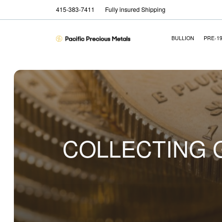
415-383-7411
Fully insured Shipping
BULLION
PRE-1
COLLECTING G