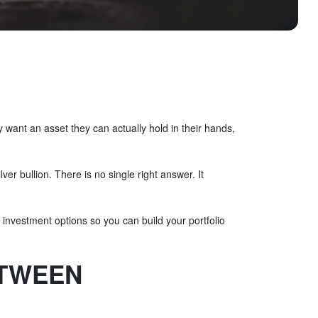
want an asset they can actually hold in their hands,
er bullion. There is no single right answer. It
r investment options so you can build your portfolio
ETWEEN