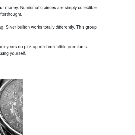
ur money. Numismatic pieces are simply collectible
fterthought.
. Silver bullion works totally differently. This group
rare years do pick up mild collectible premiums.
sing yourself.