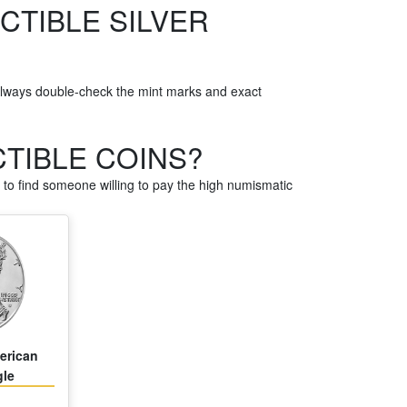
CTIBLE SILVER
Always double-check the mint marks and exact
CTIBLE COINS?
to find someone willing to pay the high numismatic
erican
gle