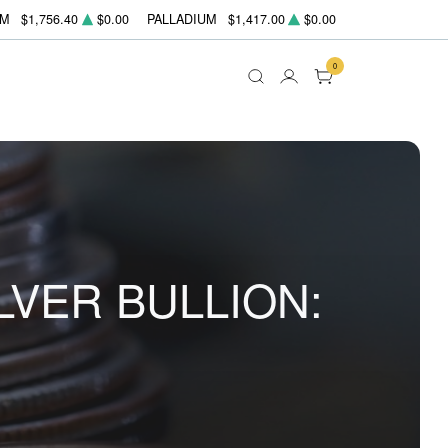
UM
$1,756.40
$0.00
PALLADIUM
$1,417.00
$0.00
0
LVER BULLION: