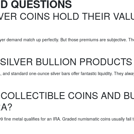
ED QUESTIONS
VER COINS HOLD THEIR VAL
 buyer demand match up perfectly. But those premiums are subjective. T
 SILVER BULLION PRODUCTS
 and standard one-ounce silver bars offer fantastic liquidity. They al
 COLLECTIBLE COINS AND BU
RA?
9 fine metal qualifies for an IRA. Graded numismatic coins usually fail 