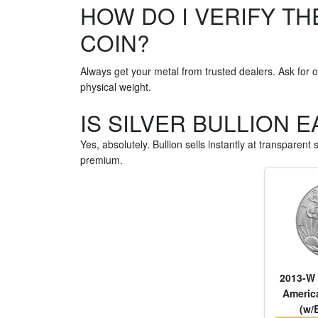
HOW DO I VERIFY TH
COIN?
Always get your metal from trusted dealers. Ask for of
physical weight.
IS SILVER BULLION 
Yes, absolutely. Bullion sells instantly at transparent
premium.
2013-W 
America
(w/