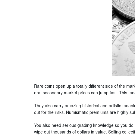
Rare coins open up a totally different side of the mar
era, secondary market prices can jump fast. This mea
They also carry amazing historical and artistic mean
out for the risks. Numismatic premiums are highly su
You also need serious grading knowledge so you do no
wipe out thousands of dollars in value. Selling collect