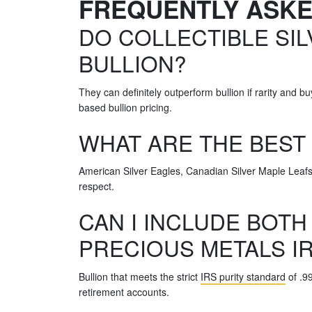
FREQUENTLY ASK
DO COLLECTIBLE SIL
BULLION?
They can definitely outperform bullion if rarity and
based bullion pricing.
WHAT ARE THE BEST
American Silver Eagles, Canadian Silver Maple Leafs,
respect.
CAN I INCLUDE BOTH
PRECIOUS METALS I
Bullion that meets the strict
IRS purity standard
of .99
retirement accounts.