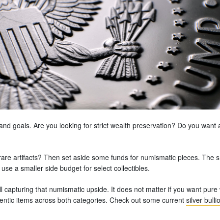
e and goals. Are you looking for strict wealth preservation? Do you want 
rare artifacts? Then set aside some funds for numismatic pieces. The sm
 use a smaller side budget for select collectibles.
ll capturing that numismatic upside. It does not matter if you want pure
entic items across both categories. Check out some current
silver bulli