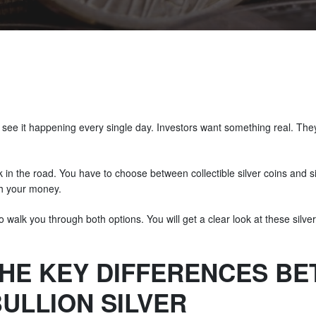
see it happening every single day. Investors want something real. They 
 in the road. You have to choose between collectible silver coins and silv
h your money.
o walk you through both options. You will get a clear look at these silve
HE KEY DIFFERENCES B
ULLION SILVER