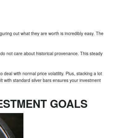
guring out what they are worth is incredibly easy. The
y do not care about historical provenance. This steady
 deal with normal price volatility. Plus, stacking a lot
ult with standard silver bars ensures your investment
VESTMENT GOALS