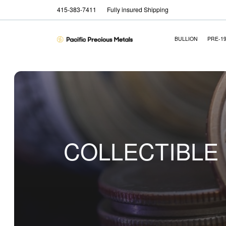
415-383-7411
Fully insured Shipping
BULLION
PRE-1
COLLECTIBLE 