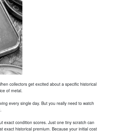
hen collectors get excited about a specific historical
ce of metal.
ving every single day. But you really need to watch
.
 exact condition scores. Just one tiny scratch can
hat exact historical premium. Because your initial cost