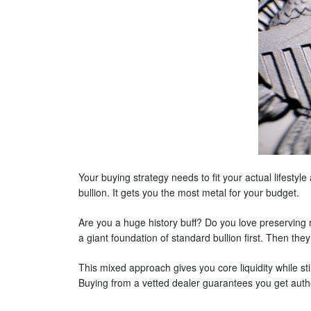
Your buying strategy needs to fit your actual lifestyl
bullion. It gets you the most metal for your budget.
Are you a huge history buff? Do you love preserving 
a giant foundation of standard bullion first. Then they
This mixed approach gives you core liquidity while sti
Buying from a vetted dealer guarantees you get auth