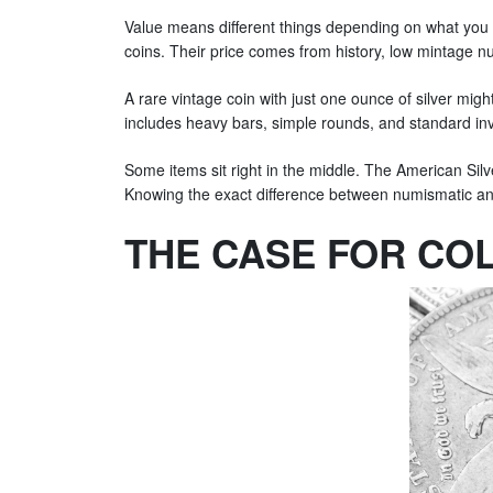
Value means different things depending on what you 
coins. Their price comes from history, low mintage nu
A rare vintage coin with just one ounce of silver might
includes heavy bars, simple rounds, and standard in
Some items sit right in the middle. The American Silve
Knowing the exact difference between numismatic and
THE CASE FOR COL