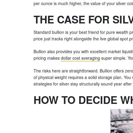
per ounce is much higher, the value of your silver coi
THE CASE FOR SIL
Standard bullion is your best friend for pure wealth 
price just tracks right alongside the live global spot pr
Bullion also provides you with excellent market liqui
pricing makes
dollar cost averaging
super simple. Yo
The risks here are straightforward. Bullion offers zero 
of physical weight requires a solid storage plan. You
strategies for silver stay structurally sound year after
HOW TO DECIDE WH