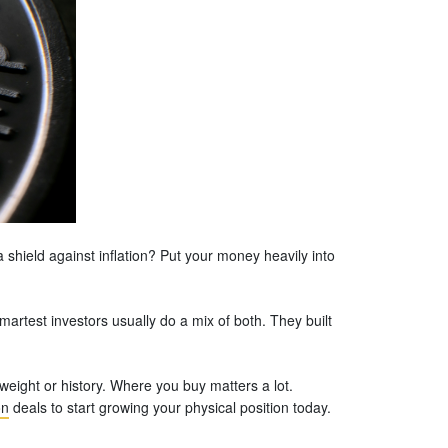
a shield against inflation? Put your money heavily into
artest investors usually do a mix of both. They built
 weight or history. Where you buy matters a lot.
on
deals to start growing your physical position today.