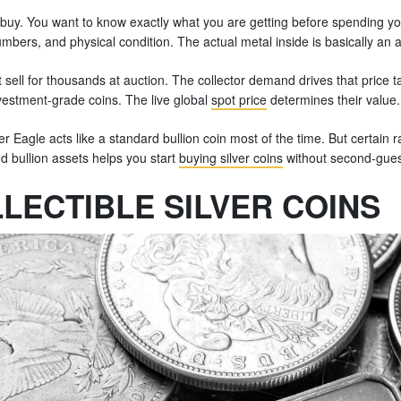
buy. You want to know exactly what you are getting before spending yo
mbers, and physical condition. The actual metal inside is basically an a
 sell for thousands at auction. The collector demand drives that price tag
vestment-grade coins. The live global
spot price
determines their value.
r Eagle acts like a standard bullion coin most of the time. But certain 
 bullion assets helps you start
buying silver coins
without second-gues
LECTIBLE SILVER COINS