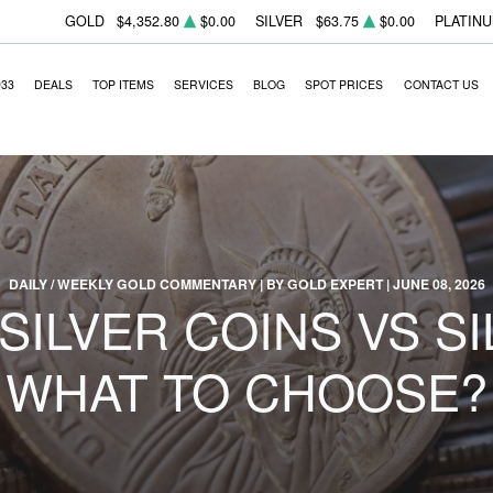
GOLD
$4,352.80
$0.00
SILVER
$63.75
$0.00
PLATIN
933
DEALS
TOP ITEMS
SERVICES
BLOG
SPOT PRICES
CONTACT US
DAILY / WEEKLY GOLD COMMENTARY | BY GOLD EXPERT | JUNE 08, 2026
SILVER COINS VS SI
WHAT TO CHOOSE?