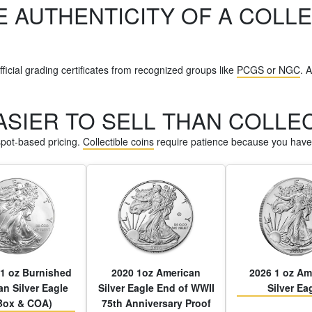
E AUTHENTICITY OF A COLLE
ficial grading certificates from recognized groups like
PCGS or NGC
. 
EASIER TO SELL THAN COLLE
 spot-based pricing.
Collectible coins
require patience because you have 
1 oz Burnished
2020 1oz American
2026 1 oz Am
n Silver Eagle
Silver Eagle End of WWII
Silver Ea
Box & COA)
75th Anniversary Proof