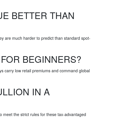
UE BETTER THAN
hey are much harder to predict than standard spot-
 FOR BEGINNERS?
ways carry low retail premiums and command global
LLION IN A
to meet the strict rules for these tax-advantaged