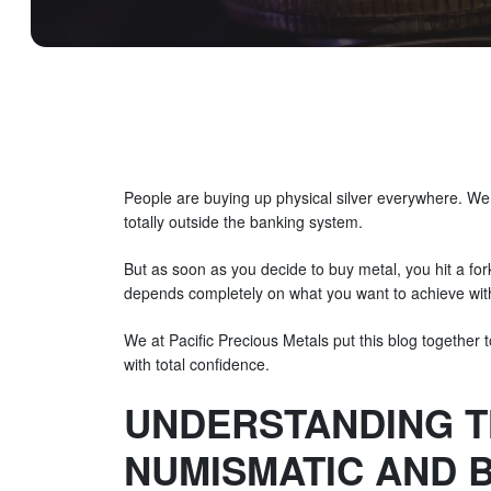
People are buying up physical silver everywhere. We 
totally outside the banking system.
But as soon as you decide to buy metal, you hit a fork
depends completely on what you want to achieve wit
We at Pacific Precious Metals put this blog together t
with total confidence.
UNDERSTANDING T
NUMISMATIC AND B