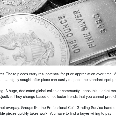
ket. These pieces carry real potential for price appreciation over time. W
ns a highly sought-after piece can easily outpace the standard spot pri
ing. A huge, dedicated global collector community keeps this market mo
bjective. They change based on collector trends that you cannot predict
t overpay. Groups like the Professional Coin Grading Service hand out
ible pieces quickly takes work. You have to find a buyer willing to pay t