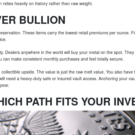
n relies heavily on history rather than raw weight.
VER BULLION
preservation. These items carry the lowest retail premiums per ounce. Fi
ice.
dity. Dealers anywhere in the world will buy your metal on the spot. The
u can make consistent monthly purchases and feel totally secure.
collectible upside. The value is just the raw melt value. You also have to
 will need a heavy-duty safe or insured vault access. Anchoring your va
 year.
ICH PATH FITS YOUR IN