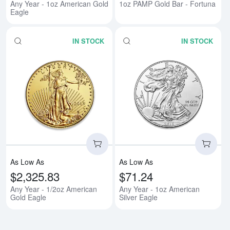
Any Year - 1oz American Gold
1oz PAMP Gold Bar - Fortuna
Eagle
IN STOCK
IN STOCK
Read more aboutAny Year - 1/2o
Rea
As Low As
As Low As
$2,325.83
$71.24
Any Year - 1/2oz American
Any Year - 1oz American
Gold Eagle
Silver Eagle