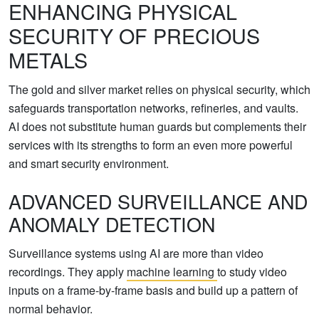
ENHANCING PHYSICAL
SECURITY OF PRECIOUS
METALS
The gold and silver market relies on physical security, which
safeguards transportation networks, refineries, and vaults.
AI does not substitute human guards but complements their
services with its strengths to form an even more powerful
and smart security environment.
ADVANCED SURVEILLANCE AND
ANOMALY DETECTION
Surveillance systems using AI are more than video
recordings. They apply
machine learning
to study video
inputs on a frame-by-frame basis and build up a pattern of
normal behavior.