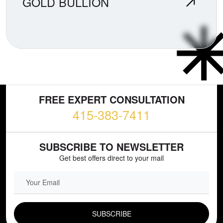
GOLD BULLION
FREE EXPERT CONSULTATION
415-383-7411
SUBSCRIBE TO NEWSLETTER
Get best offers direct to your mail
EMAIL FIELD