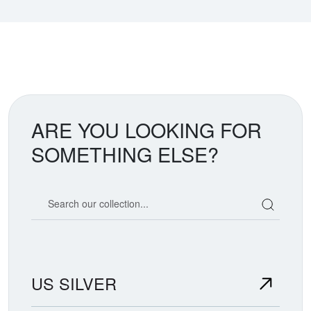
ARE YOU LOOKING FOR
SOMETHING ELSE?
Search our coin catalog
US SILVER