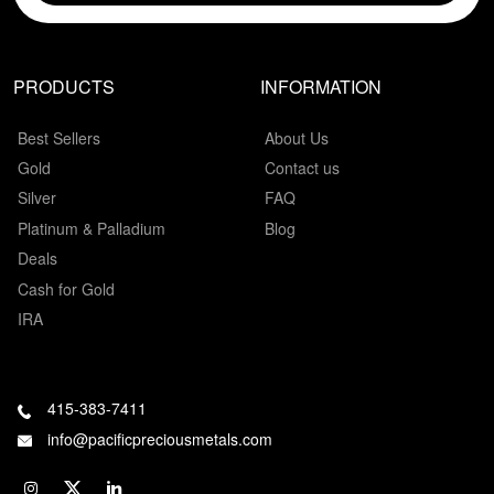
PRODUCTS
INFORMATION
Best Sellers
About Us
Gold
Contact us
Silver
FAQ
Platinum & Palladium
Blog
Deals
Cash for Gold
IRA
415-383-7411
info@pacificpreciousmetals.com