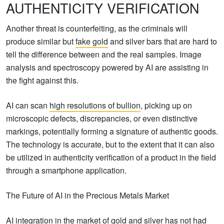
AUTHENTICITY VERIFICATION
Another threat is counterfeiting, as the criminals will
produce similar but
fake gold
and silver bars that are hard to
tell the difference between and the real samples. Image
analysis and spectroscopy powered by AI are assisting in
the fight against this.
AI can scan
high resolutions of bullion
, picking up on
microscopic defects, discrepancies, or even distinctive
markings, potentially forming a signature of authentic goods.
The technology is accurate, but to the extent that it can also
be utilized in authenticity verification of a product in the field
through a smartphone application.
The Future of AI in the Precious Metals Market
AI integration in the market of gold and silver has not had