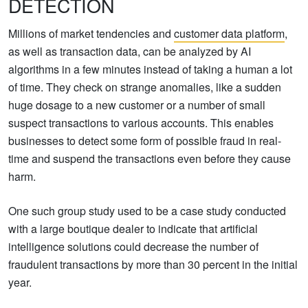
DETECTION
Millions of market tendencies and
customer data platform
,
as well as transaction data, can be analyzed by AI
algorithms in a few minutes instead of taking a human a lot
of time. They check on strange anomalies, like a sudden
huge dosage to a new customer or a number of small
suspect transactions to various accounts. This enables
businesses to detect some form of possible fraud in real-
time and suspend the transactions even before they cause
harm.
One such group study used to be a case study conducted
with a large boutique dealer to indicate that artificial
intelligence solutions could decrease the number of
fraudulent transactions by more than 30 percent in the initial
year.