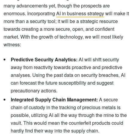
many advancements yet, though the prospects are
enormous. Incorporating
AI in business strategy
will make it
more than a security tool; it will be a strategic resource
towards creating a more secure, open, and confident
market. With the growth of technology, we will most likely
witness:
Predictive Security Analytics:
AI will shift security
away from reactivity towards proactive and predictive
analyses. Using the past data on security breaches, AI
can forecast the future susceptibility and suggest
precautionary actions.
Integrated Supply Chain Management:
A secure
chain of custody in the tracking of precious metals is
possible, utilizing AI all the way through the mine to the
vault. This would mean the counterfeit products could
hardly find their way into the supply chain.