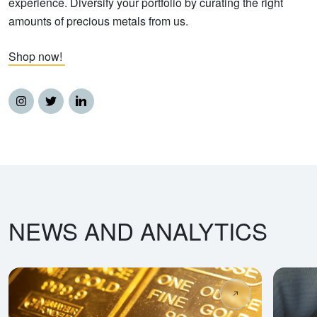
experience. Diversify your portfolio by curating the right
amounts of precious metals from us.
Shop now!
NEWS AND ANALYTICS