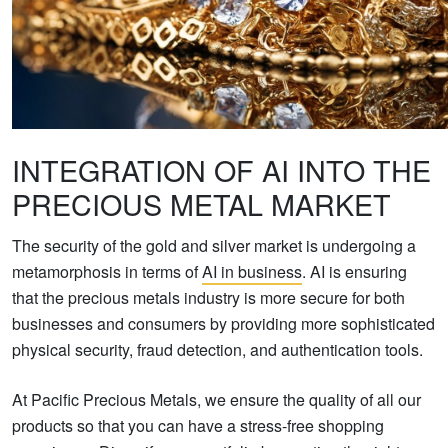
INTEGRATION OF AI INTO THE
PRECIOUS METAL MARKET
The security of the gold and silver market is undergoing a
metamorphosis in terms of
AI in business
. AI is ensuring
that the precious metals industry is more secure for both
businesses and consumers by providing more sophisticated
physical security, fraud detection, and authentication tools.
At Pacific Precious Metals, we ensure the quality of all our
products so that you can have a stress-free shopping