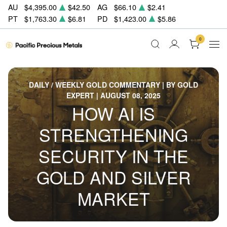
AU
$4,395.00
$42.50
AG
$66.10
$2.41
PT
$1,763.30
$6.81
PD
$1,423.00
$5.86
0
DAILY / WEEKLY GOLD COMMENTARY | BY GOLD
EXPERT | AUGUST 08, 2025
HOW AI IS
STRENGTHENING
SECURITY IN THE
GOLD AND SILVER
MARKET