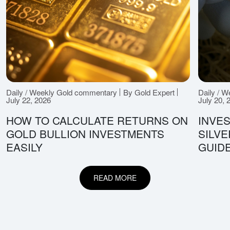
Daily / Weekly Gold commentary
By Gold Expert
Daily / 
July 22, 2026
July 20, 
HOW TO CALCULATE RETURNS ON
INVES
GOLD BULLION INVESTMENTS
SILV
EASILY
GUID
READ MORE