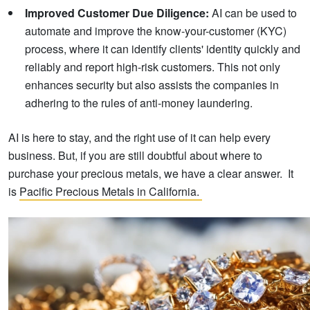
Improved Customer Due Diligence:
AI can be used to
automate and improve the know-your-customer (KYC)
process, where it can identify clients' identity quickly and
reliably and report high-risk customers. This not only
enhances security but also assists the companies in
adhering to the rules of anti-money laundering.
AI is here to stay, and the right use of it can help every
business. But, if you are still doubtful about where to
purchase your precious metals, we have a clear answer. It
is
Pacific Precious Metals in California.