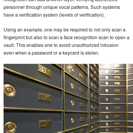
personnel through unique vocal patterns. Such systems
have a verification system (levels of verification).
Using an example, one may be required to not only scan a
fingerprint but also to scan a face recognition scan to open a
vault. This enables one to avoid unauthorized intrusion
even when a password or a keycard is stolen.