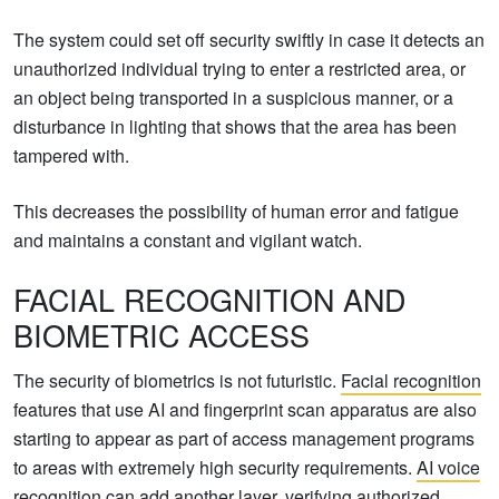
The system could set off security swiftly in case it detects an
unauthorized individual trying to enter a restricted area, or
an object being transported in a suspicious manner, or a
disturbance in lighting that shows that the area has been
tampered with.
This decreases the possibility of human error and fatigue
and maintains a constant and vigilant watch.
FACIAL RECOGNITION AND
BIOMETRIC ACCESS
The security of biometrics is not futuristic.
Facial recognition
features that use AI and fingerprint scan apparatus are also
starting to appear as part of access management programs
to areas with extremely high security requirements.
AI voice
recognition can add another layer, verifying authorized