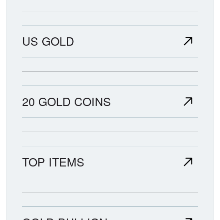
US GOLD
20 GOLD COINS
TOP ITEMS