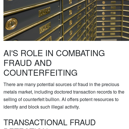
AI'S ROLE IN COMBATING
FRAUD AND
COUNTERFEITING
There are many potential sources of fraud in the precious
metals market, including doctored transaction records to the
selling of counterfeit bullion. AI offers potent resources to
identify and block such illegal activity.
TRANSACTIONAL FRAUD