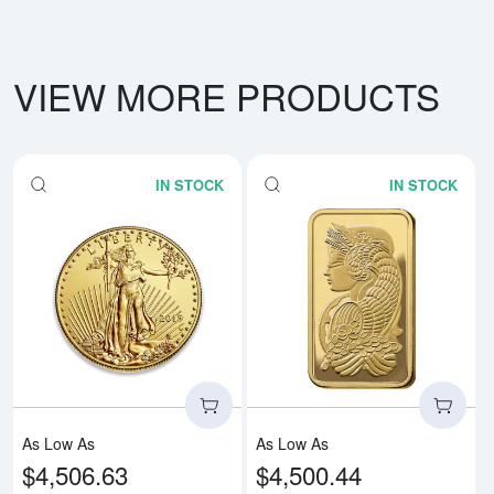
VIEW MORE PRODUCTS
IN STOCK
IN STOCK
Read more aboutAny Year - 1oz 
Rea
As Low As
As Low As
$4,506.63
$4,500.44