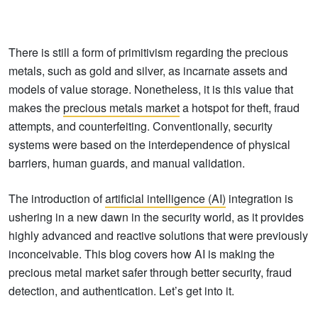
There is still a form of primitivism regarding the precious
metals, such as gold and silver, as incarnate assets and
models of value storage. Nonetheless, it is this value that
makes the
precious metals market
a hotspot for theft, fraud
attempts, and counterfeiting. Conventionally, security
systems were based on the interdependence of physical
barriers, human guards, and manual validation.
The introduction of
artificial intelligence (AI)
integration is
ushering in a new dawn in the security world, as it provides
highly advanced and reactive solutions that were previously
inconceivable. This blog covers how AI is making the
precious metal market safer through better security, fraud
detection, and authentication. Let’s get into it.