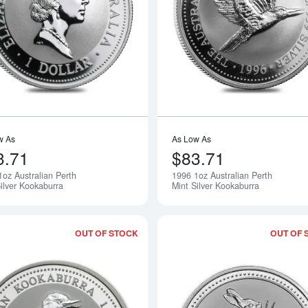
Read more about1995 1oz Australian P
w As
As Low As
3.71
$83.71
1oz Australian Perth
1996 1oz Australian Perth
Notify Me
ilver Kookaburra
Mint Silver Kookaburra
OUT OF STOCK
OUT OF 