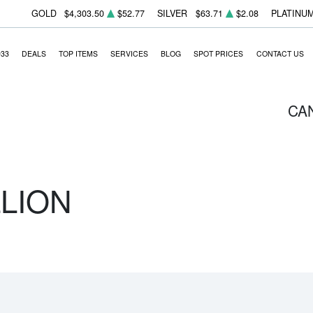
GOLD
$4,303.50
$52.77
SILVER
$63.71
$2.08
PLATINU
933
DEALS
TOP ITEMS
SERVICES
BLOG
SPOT PRICES
CONTACT US
CA
LLION