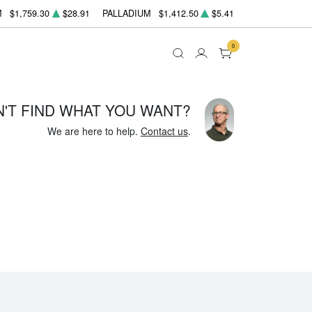
M
$1,759.30
$28.91
PALLADIUM
$1,412.50
$5.41
0
N'T FIND WHAT YOU WANT?
We are here to help.
Contact us
.