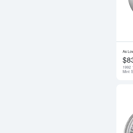
As Lo
$8
1992 
Mint S