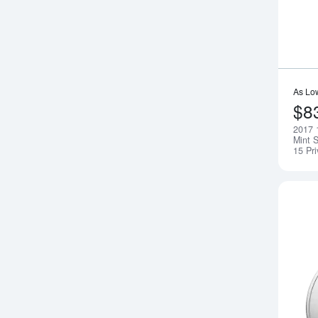
As Lo
$8
2017 
Mint S
15 Pr