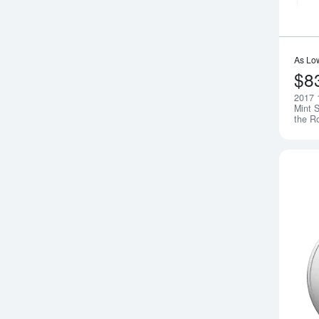
As Lo
$8
2017 
Mint S
the R