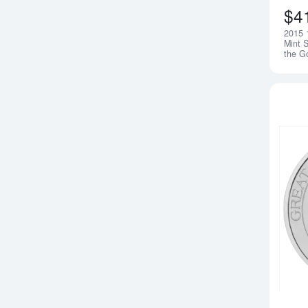
$4
2015 
Mint S
the G