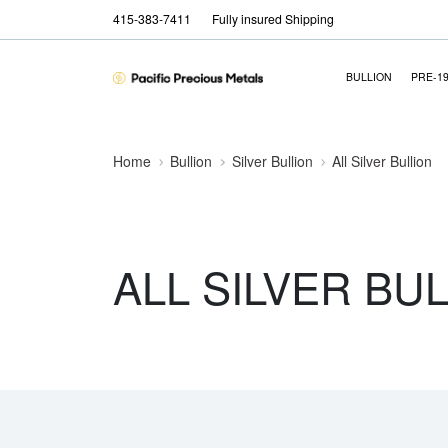
415-383-7411
Fully insured Shipping
BULLION
PRE-1
Home
Bullion
Silver Bullion
All Silver Bullion
ALL SILVER BU