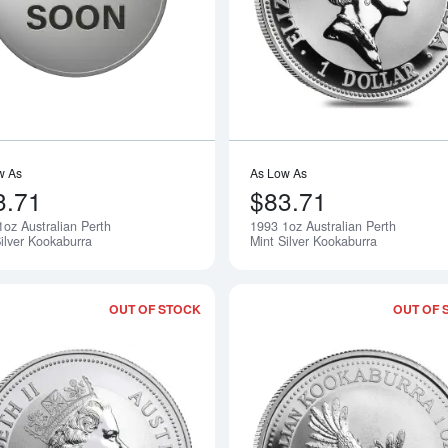
w As
As Low As
3.71
$83.71
1oz Australian Perth
1993 1oz Australian Perth
Notify Me
ilver Kookaburra
Mint Silver Kookaburra
OUT OF STOCK
OUT OF 