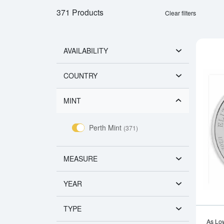
371 Products
Clear filters
AVAILABILITY
COUNTRY
MINT
Perth Mint
(371)
MEASURE
YEAR
TYPE
As Lo