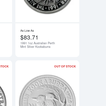
As Low As
$83.71
1991 1oz Australian Perth
Notify Me
Notify Me
Mint Silver Kookaburra
STOCK
OUT OF STOCK
erth Mint Silver Kookaburra
Read more about1993 1oz Australian Perth Mint Silver Kookabur
Read more about199