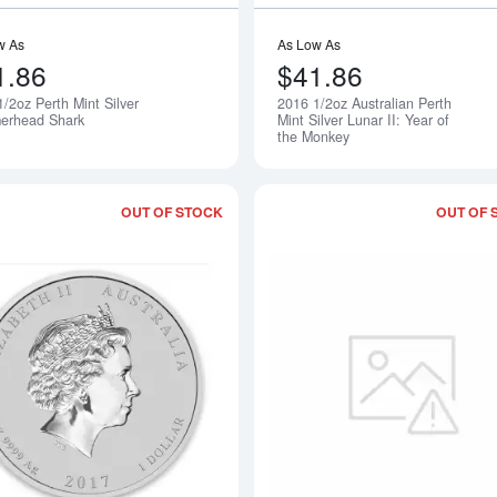
w As
As Low As
1.86
$41.86
/2oz Perth Mint Silver
2016 1/2oz Australian Perth
Notify Me
rhead Shark
Mint Silver Lunar II: Year of
the Monkey
OUT OF STOCK
OUT OF 
Read more about2017 1oz Australian Per