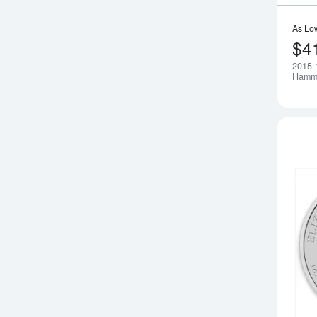
As Lo
$4
2015 1
Hamme