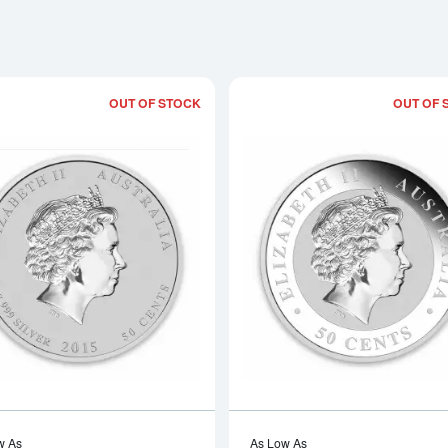
OUT OF STOCK
OUT OF 
Read more about2015 1/2oz Australian P
w As
As Low As