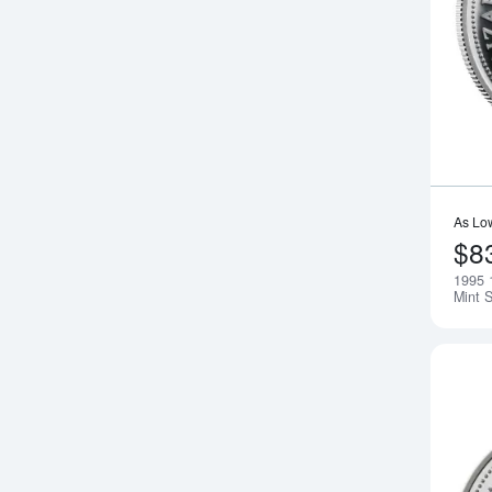
As Lo
$8
1995 
Mint S