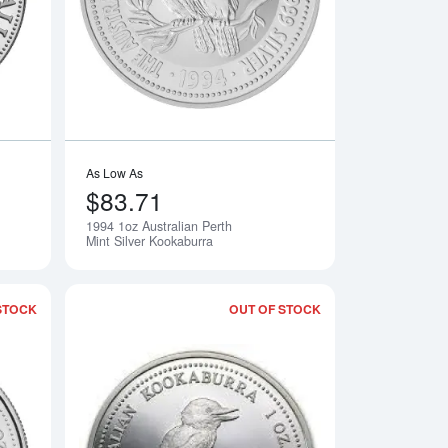
As Low As
$83.71
1994 1oz Australian Perth
Notify Me
Notify Me
Mint Silver Kookaburra
STOCK
OUT OF STOCK