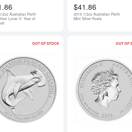
1.86
$41.86
1/2oz Australian Perth
2015 1/2oz Australian Perth
Notify Me
ilver Lunar II: Year of
Mint Silver Koala
oat
OUT OF STOCK
OUT OF 
Read more about2015 1/2oz Perth Min