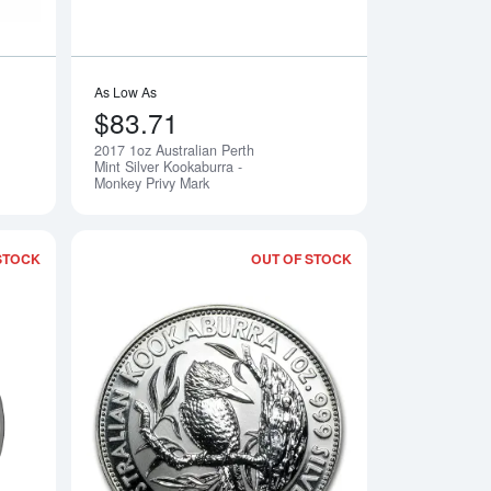
As Low As
$83.71
2017 1oz Australian Perth
Notify Me
Notify Me
Mint Silver Kookaburra -
Monkey Privy Mark
STOCK
OUT OF STOCK
rth Mint Silver Kookaburra - Fab 15 Privy Mark
Read more about1990 1oz Australian Perth Mint Silver Kookabur
Read more about199