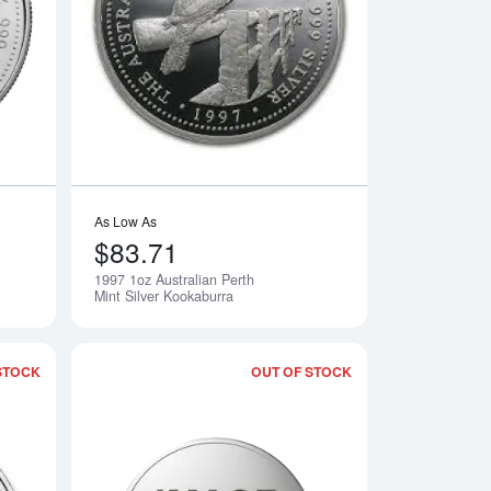
erth Mint Silver Kookaburra
Read more about1996 1oz Australian Perth Mint Silver Kookabur
Read more about199
As Low As
$83.71
1997 1oz Australian Perth
Notify Me
Notify Me
Mint Silver Kookaburra
STOCK
OUT OF STOCK