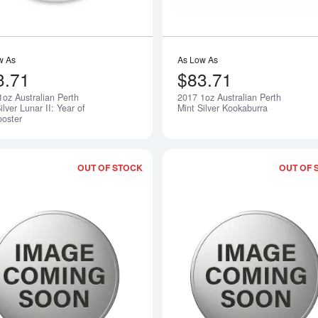
w As
As Low As
3.71
$83.71
1oz Australian Perth
2017 1oz Australian Perth
Notify Me
ilver Lunar II: Year of
Mint Silver Kookaburra
ooster
OUT OF STOCK
OUT OF 
Read more about2017 1oz Australian Pe