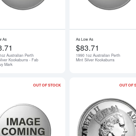
w As
As Low As
3.71
$83.71
1oz Australian Perth
1990 1oz Australian Perth
Notify Me
ilver Kookaburra - Fab
Mint Silver Kookaburra
ivy Mark
OUT OF STOCK
OUT OF 
Read more about1992 1oz Australian P