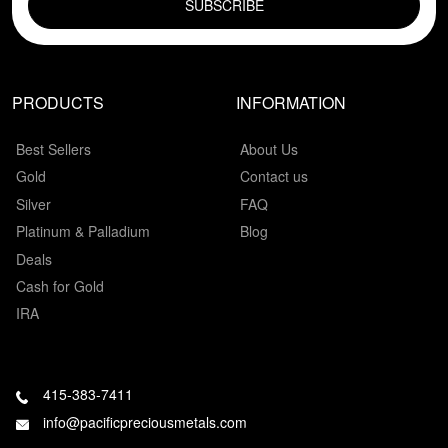
PRODUCTS
INFORMATION
Best Sellers
About Us
Gold
Contact us
Silver
FAQ
Platinum & Palladium
Blog
Deals
Cash for Gold
IRA
415-383-7411
info@pacificpreciousmetals.com