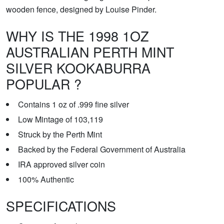
wooden fence, designed by Louise Pinder.
WHY IS THE 1998 1OZ
AUSTRALIAN PERTH MINT
SILVER KOOKABURRA
POPULAR ?
Contains 1 oz of .999 fine silver
Low Mintage of 103,119
Struck by the Perth Mint
Backed by the Federal Government of Australia
IRA approved silver coin
100% Authentic
SPECIFICATIONS