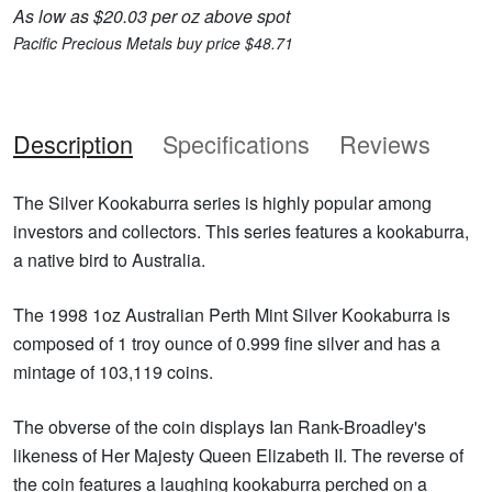
As low as $20.03 per oz above spot
Pacific Precious Metals buy price $48.71
Description
Specifications
Reviews
The Silver Kookaburra series is highly popular among
investors and collectors. This series features a kookaburra,
a native bird to Australia.
The 1998 1oz Australian Perth Mint Silver Kookaburra is
composed of 1 troy ounce of 0.999 fine silver and has a
mintage of 103,119 coins.
The obverse of the coin displays Ian Rank-Broadley's
likeness of Her Majesty Queen Elizabeth II. The reverse of
the coin features a laughing kookaburra perched on a