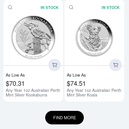
IN STOCK
IN STOCK
Read more aboutAny Year 1oz Aus
Rea
As Low As
As Low As
$70.31
$74.51
Any Year 1oz Australian Perth
Any Year 1oz Australian Perth
Mint Silver Kookaburra
Mint Silver Koala
FIND MORE