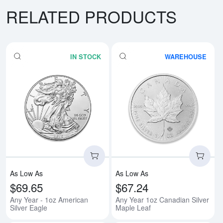
RELATED PRODUCTS
IN STOCK
WAREHOUSE
Read more aboutAny Year - 1oz A
Rea
As Low As
As Low As
$69.65
$67.24
Any Year - 1oz American
Any Year 1oz Canadian Silver
Silver Eagle
Maple Leaf