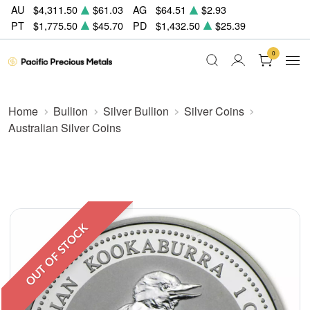
AU
$4,311.50
$61.03
AG
$64.51
$2.93
PT
$1,775.50
$45.70
PD
$1,432.50
$25.39
0
Home
Bullion
Silver Bullion
Silver Coins
Australian Silver Coins
OUT OF STOCK