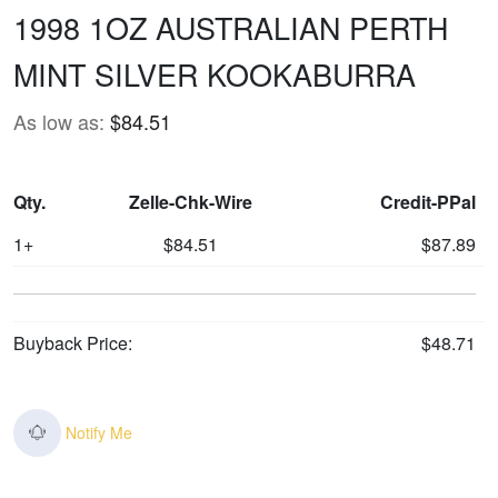
1998 1OZ AUSTRALIAN PERTH
MINT SILVER KOOKABURRA
As low as:
$84.51
Qty.
Zelle-Chk-Wire
Credit-PPal
1+
$84.51
$87.89
Buyback Price:
$48.71
Notify Me