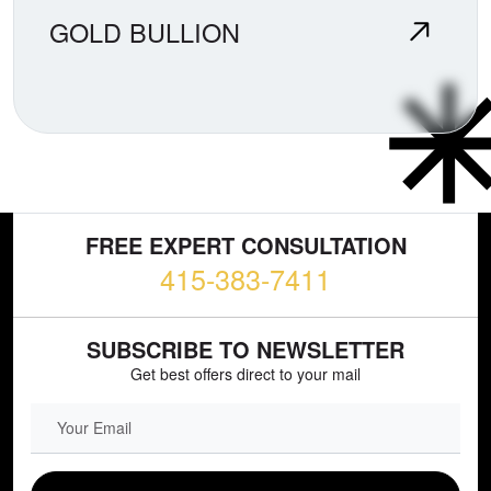
GOLD BULLION
FREE EXPERT CONSULTATION
415-383-7411
SUBSCRIBE TO NEWSLETTER
Get best offers direct to your mail
EMAIL FIELD