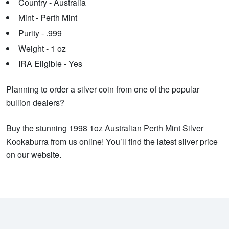
Country - Australia
Mint - Perth Mint
Purity - .999
Weight - 1 oz
IRA Eligible - Yes
Planning to order a silver coin from one of the popular
bullion dealers?
Buy the stunning 1998 1oz Australian Perth Mint Silver
Kookaburra from us online! You’ll find the latest silver price
on our website.