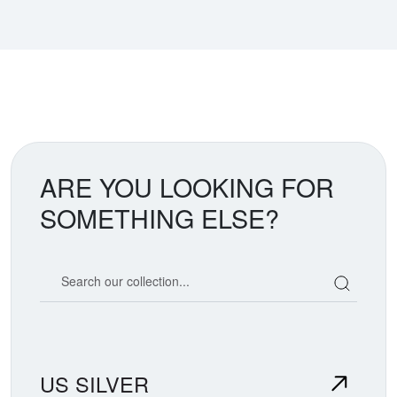
ARE YOU LOOKING FOR
SOMETHING ELSE?
Search our coin catalog
US SILVER