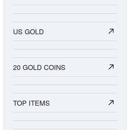
US GOLD
20 GOLD COINS
TOP ITEMS