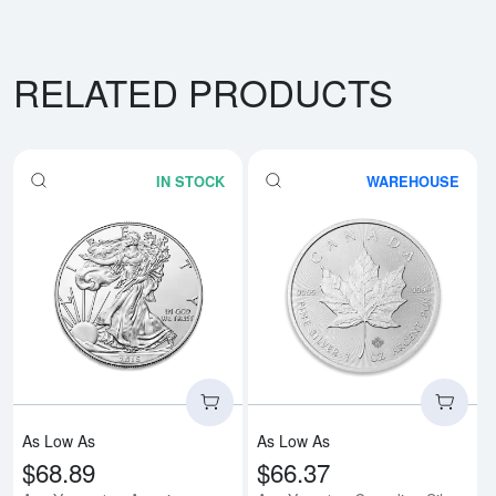
RELATED PRODUCTS
IN STOCK
WAREHOUSE
Read more aboutAny Year - 1oz A
Rea
As Low As
As Low As
$68.89
$66.37