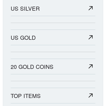
US SILVER
US GOLD
20 GOLD COINS
TOP ITEMS