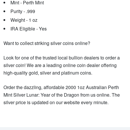
Mint - Perth Mint
Purity - .999
Weight - 1 oz
IRA Eligible - Yes
Want to collect striking silver coins online?
Look for one of the trusted local bullion dealers to order a
silver coin! We are a leading online coin dealer offering
high-quality gold, silver and platinum coins.
Order the dazzling, affordable 2000 1oz Australian Perth
Mint Silver Lunar: Year of the Dragon from us online. The
silver price is updated on our website every minute.