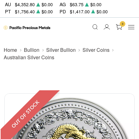
AU
$4,352.80
$0.00
AG
$63.75
$0.00
PT
$1,756.40
$0.00
PD
$1,417.00
$0.00
0
Home
Bullion
Silver Bullion
Silver Coins
Australian Silver Coins
OUT OF STOCK