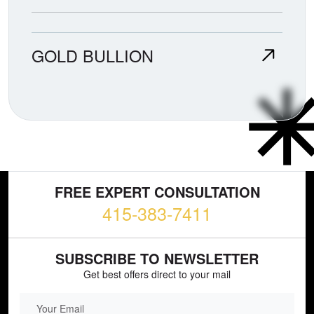
GOLD BULLION
FREE EXPERT CONSULTATION
415-383-7411
SUBSCRIBE TO NEWSLETTER
Get best offers direct to your mail