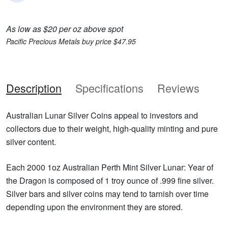
As low as $20 per oz above spot
Pacific Precious Metals buy price $47.95
Description
Specifications
Reviews
Australian Lunar Silver Coins appeal to investors and
collectors due to their weight, high-quality minting and pure
silver content.
Each 2000 1oz Australian Perth Mint Silver Lunar: Year of
the Dragon is composed of 1 troy ounce of .999 fine silver.
Silver bars and silver coins may tend to tarnish over time
depending upon the environment they are stored.