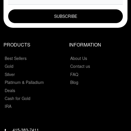
EMAIL FIELD
PRODUCTS
INFORMATION
Best Sellers
About Us
Gold
Contact us
Silver
FAQ
Platinum & Palladium
Blog
Deals
Cash for Gold
IRA
415-383-7411