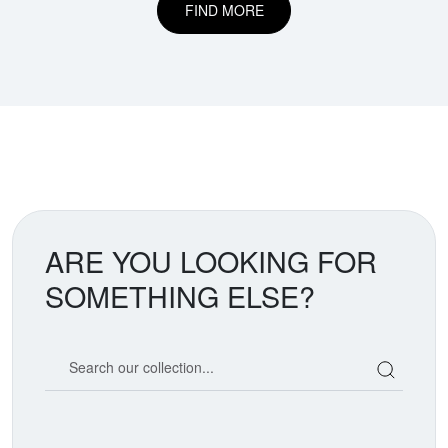
FIND MORE
ARE YOU LOOKING FOR
SOMETHING ELSE?
Search our coin catalog