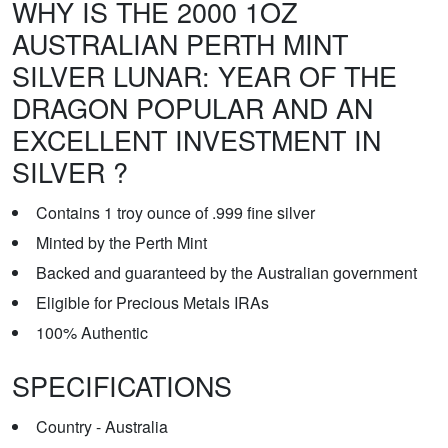
WHY IS THE 2000 1OZ
AUSTRALIAN PERTH MINT
SILVER LUNAR: YEAR OF THE
DRAGON POPULAR AND AN
EXCELLENT INVESTMENT IN
SILVER ?
Contains 1 troy ounce of .999 fine silver
Minted by the Perth Mint
Backed and guaranteed by the Australian government
Eligible for Precious Metals IRAs
100% Authentic
SPECIFICATIONS
Country - Australia