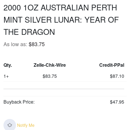
2000 1OZ AUSTRALIAN PERTH
MINT SILVER LUNAR: YEAR OF
THE DRAGON
As low as:
$83.75
Qty.
Zelle-Chk-Wire
Credit-PPal
1+
$83.75
$87.10
Buyback Price:
$47.95
Notify Me