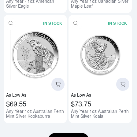
Any Year - 1oz American
Any Year 1oz Canadian Silver
Silver Eagle
Maple Leaf
IN STOCK
IN STOCK
Read more aboutAny Year 1oz Aus
Rea
As Low As
As Low As
$69.55
$73.75
Any Year 1oz Australian Perth
Any Year 1oz Australian Perth
Mint Silver Kookaburra
Mint Silver Koala