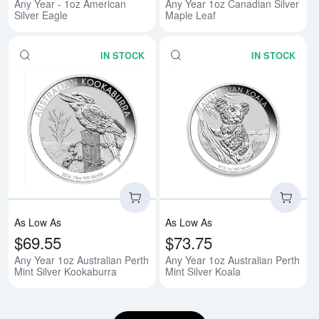
Any Year - 1oz American
Any Year 1oz Canadian Silver
Silver Eagle
Maple Leaf
IN STOCK
IN STOCK
Read more aboutAny Year 1oz Aus
Rea
As Low As
As Low As
$69.55
$73.75
Any Year 1oz Australian Perth
Any Year 1oz Australian Perth
Mint Silver Kookaburra
Mint Silver Koala