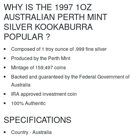
WHY IS THE 1997 1OZ
AUSTRALIAN PERTH MINT
SILVER KOOKABURRA
POPULAR ?
Composed of 1 troy ounce of .999 fine silver
Produced by the Perth Mint
Mintage of 159,497 coins
Backed and guaranteed by the Federal Government of
Australia
IRA approved investment coin
100% Authentic
SPECIFICATIONS
Country - Australia