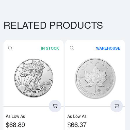
RELATED PRODUCTS
IN STOCK
WAREHOUSE
Read more aboutAny Year - 1oz A
Rea
As Low As
As Low As
$68.89
$66.37