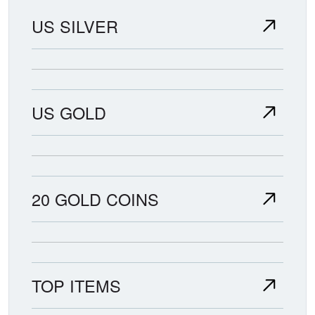
US SILVER
US GOLD
20 GOLD COINS
TOP ITEMS