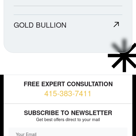
GOLD BULLION
FREE EXPERT CONSULTATION
415-383-7411
SUBSCRIBE TO NEWSLETTER
Get best offers direct to your mail