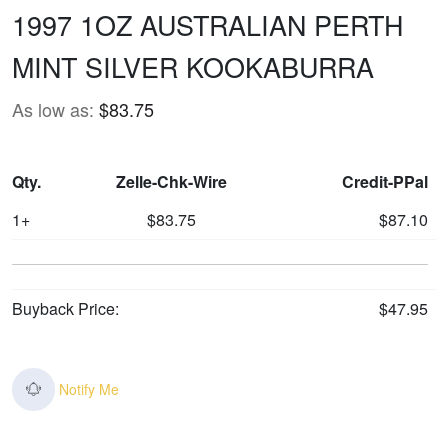
1997 1OZ AUSTRALIAN PERTH
MINT SILVER KOOKABURRA
As low as:
$83.75
Qty.
Zelle-Chk-Wire
Credit-PPal
1+
$83.75
$87.10
Buyback Price:
$47.95
Notify Me