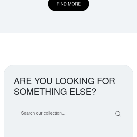
FIND MORE
ARE YOU LOOKING FOR
SOMETHING ELSE?
Search our coin catalog