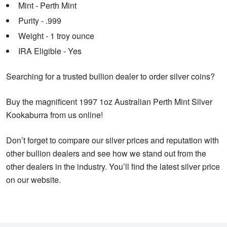
Mint - Perth Mint
Purity - .999
Weight - 1 troy ounce
IRA Eligible - Yes
Searching for a trusted bullion dealer to order silver coins?
Buy the magnificent 1997 1oz Australian Perth Mint Silver
Kookaburra from us online!
Don’t forget to compare our silver prices and reputation with
other bullion dealers and see how we stand out from the
other dealers in the industry. You’ll find the latest silver price
on our website.