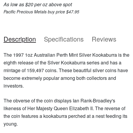
As low as $20 per oz above spot
Pacific Precious Metals buy price $47.95
Description
Specifications
Reviews
The 1997 1oz Australian Perth Mint Silver Kookaburra is the
eighth release of the Silver Kookaburra series and has a
mintage of 159,497 coins. These beautiful silver coins have
become extremely popular among both collectors and
investors.
The obverse of the coin displays Ian Rank-Broadley's
likeness of Her Majesty Queen Elizabeth II. The reverse of
the coin features a kookaburra perched at a nest feeding its
young.