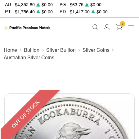
AU
$4,352.80
$0.00
AG
$63.75
$0.00
PT
$1,756.40
$0.00
PD
$1,417.00
$0.00
0
Home
Bullion
Silver Bullion
Silver Coins
Australian Silver Coins
OUT OF STOCK