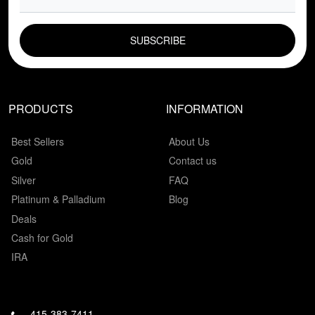
EMAIL FIELD
PRODUCTS
INFORMATION
Best Sellers
About Us
Gold
Contact us
Silver
FAQ
Platinum & Palladium
Blog
Deals
Cash for Gold
IRA
415-383-7411