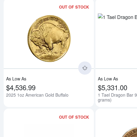
OUT OF STOCK
Read more about2025
As Low As
As Low As
$4,536.99
$5,331.00
2025 1oz American Gold Buffalo
1 Tael Dragon Bar 
grams)
OUT OF STOCK