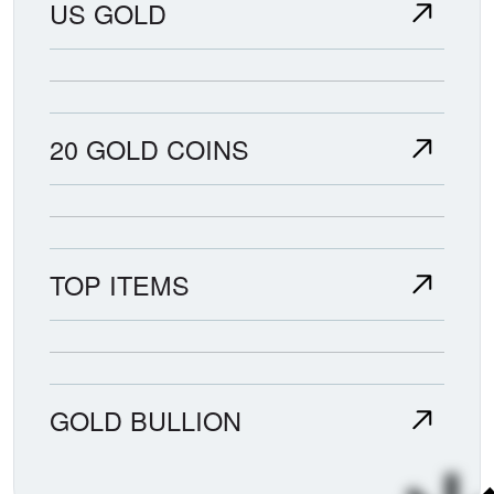
US GOLD
20 GOLD COINS
TOP ITEMS
GOLD BULLION