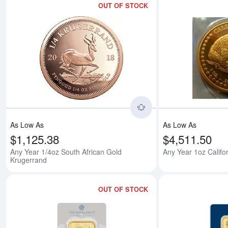
OUT OF STOCK
Read more aboutAny 
As Low As
As Low As
$1,125.38
$4,511.50
Any Year 1/4oz South African Gold
Any Year 1oz Califo
Krugerrand
OUT OF STOCK