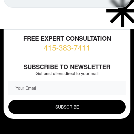
FREE EXPERT CONSULTATION
415-383-7411
SUBSCRIBE TO NEWSLETTER
Get best offers direct to your mail
EMAIL FIELD