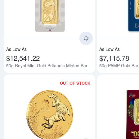
Read more about50g 
As Low As
As Low As
$12,541.22
$7,115.78
50g Royal Mint Gold Britannia Minted Bar
50g PAMP Gold Bar
OUT OF STOCK
Read more about2023 