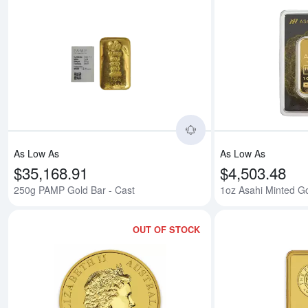
Read more about250
As Low As
As Low As
$35,168.91
$4,503.48
250g PAMP Gold Bar - Cast
1oz Asahi Minted G
OUT OF STOCK
Read more aboutAny 