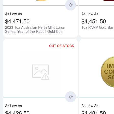
As Low As
As Low As
$4,471.50
$4,451.50
2023 1oz Australian Perth Mint Lunar
1oz PAMP Gold Bar -
Series: Year of the Rabbit Gold Coin
OUT OF STOCK
Read more about1oz 
As Low As
As Low As
$4,426.50
$4,481.50