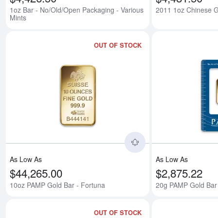
1oz Bar - No/Old/Open Packaging - Various
2011 1oz Chinese 
Mints
OUT OF STOCK
Read more about10o
As Low As
As Low As
$44,265.00
$2,875.22
10oz PAMP Gold Bar - Fortuna
20g PAMP Gold Bar 
OUT OF STOCK