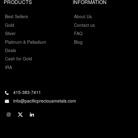
PRODUCTS
INFORMATION
Best Sellers
About Us
Gold
Contact us
Silver
FAQ
Platinum & Palladium
Blog
Deals
Cash for Gold
IRA
415-383-7411
info@pacificpreciousmetals.com