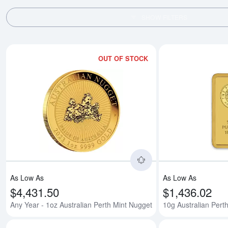
SHOW FILTERS
OUT OF STOCK
Read more aboutAny 
As Low As
As Low As
$4,431.50
$1,436.02
Any Year - 1oz Australian Perth Mint Nugget
10g Australian Perth