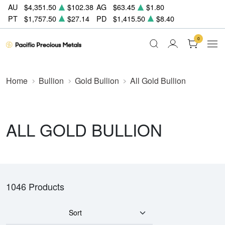
AU
$4,351.50
$102.38
AG
$63.45
$1.80
PT
$1,757.50
$27.14
PD
$1,415.50
$8.40
0
Home
Bullion
Gold Bullion
All Gold Bullion
ALL GOLD BULLION
1046 Products
Sort