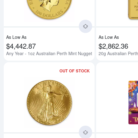
As Low As
As Low As
$4,442.87
$2,862.36
Any Year - 1oz Australian Perth Mint Nugget
20g Australian Perth
OUT OF STOCK
Read more about199