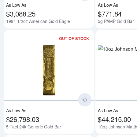
As Low As
As Low As
$3,088.25
$771.84
1994 1/2oz American Gold Eagle
5g PAMP Gold Bar - 
OUT OF STOCK
Read more about5 Ta
As Low As
As Low As
$26,798.03
$44,215.00
5 Tael 24k Generic Gold Bar
10oz Johnson Matth