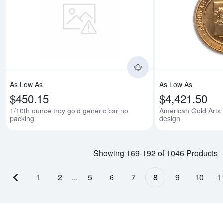
Read more about1/10t
As Low As
As Low As
$450.15
$4,421.50
1/10th ounce troy gold generic bar no
American Gold Arts 
packing
design
Showing 169-192 of 1046 Products
1
2
...
5
6
7
8
9
10
1
Previous page