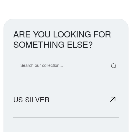
ARE YOU LOOKING FOR
SOMETHING ELSE?
Search our coin catalog
US SILVER