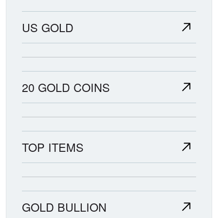
US GOLD
20 GOLD COINS
TOP ITEMS
GOLD BULLION