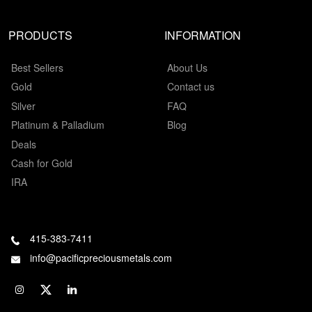
PRODUCTS
INFORMATION
Best Sellers
About Us
Gold
Contact us
Silver
FAQ
Platinum & Palladium
Blog
Deals
Cash for Gold
IRA
415-383-7411
info@pacificpreciousmetals.com