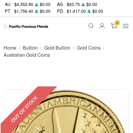
AU
$4,352.80
$0.00
AG
$63.75
$0.00
PT
$1,756.40
$0.00
PD
$1,417.00
$0.00
0
Home
Bullion
Gold Bullion
Gold Coins
Australian Gold Coins
OUT OF STOCK