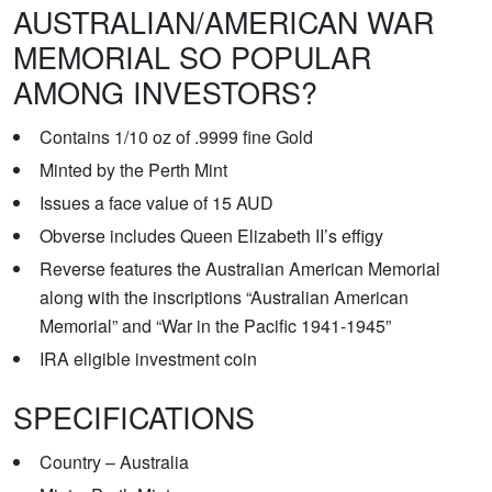
AUSTRALIAN/AMERICAN WAR
MEMORIAL SO POPULAR
AMONG INVESTORS?
Contains 1/10 oz of .9999 fine Gold
Minted by the Perth Mint
Issues a face value of 15 AUD
Obverse includes Queen Elizabeth II’s effigy
Reverse features the Australian American Memorial
along with the inscriptions “Australian American
Memorial” and “War in the Pacific 1941-1945”
IRA eligible investment coin
SPECIFICATIONS
Country – Australia