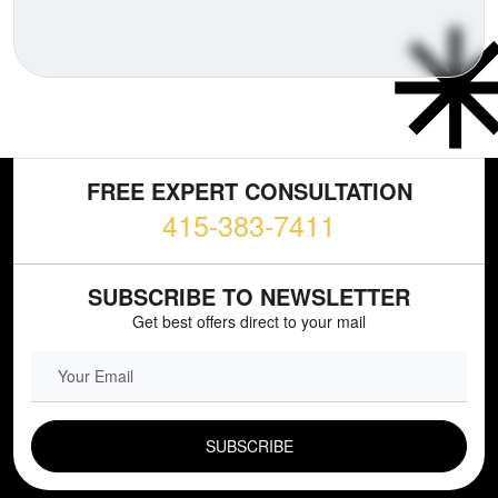
FREE EXPERT CONSULTATION
415-383-7411
SUBSCRIBE TO NEWSLETTER
Get best offers direct to your mail
EMAIL FIELD