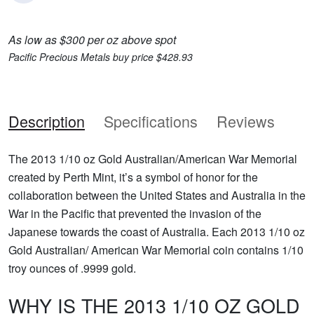
As low as $300 per oz above spot
Pacific Precious Metals buy price $428.93
Description
Specifications
Reviews
The 2013 1/10 oz Gold Australian/American War Memorial
created by Perth Mint, it’s a symbol of honor for the
collaboration between the United States and Australia in the
War in the Pacific that prevented the invasion of the
Japanese towards the coast of Australia. Each 2013 1/10 oz
Gold Australian/ American War Memorial coin contains 1/10
troy ounces of .9999 gold.
WHY IS THE 2013 1/10 OZ GOLD