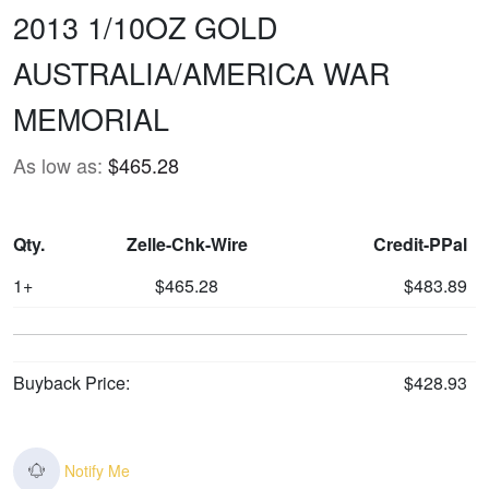
2013 1/10OZ GOLD
AUSTRALIA/AMERICA WAR
MEMORIAL
As low as:
$465.28
Qty.
Zelle-Chk-Wire
Credit-PPal
1+
$465.28
$483.89
Buyback Price:
$428.93
Notify Me