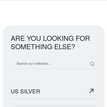
ARE YOU LOOKING FOR
SOMETHING ELSE?
Search our coin catalog
US SILVER