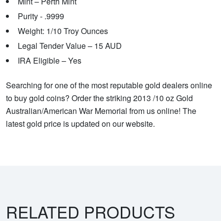
Mint – Perth Mint
Purity - .9999
Weight: 1/10 Troy Ounces
Legal Tender Value – 15 AUD
IRA Eligible – Yes
Searching for one of the most reputable gold dealers online
to buy gold coins? Order the striking 2013 /10 oz Gold
Australian/American War Memorial from us online! The
latest gold price is updated on our website.
RELATED PRODUCTS