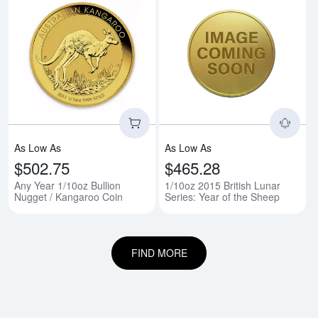
Read more aboutAny Year 1/10oz
Rea
As Low As
As Low As
$502.75
$465.28
Any Year 1/10oz Bullion
1/10oz 2015 British Lunar
Nugget / Kangaroo Coin
Series: Year of the Sheep
FIND MORE