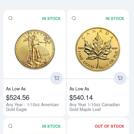
IN STOCK
IN STOCK
Read more aboutAny Year - 1/10
Rea
As Low As
As Low As
$524.56
$540.14
Any Year - 1/10oz American
Any Year 1/10oz Canadian
Gold Eagle
Gold Maple Leaf
IN STOCK
OUT OF STOCK