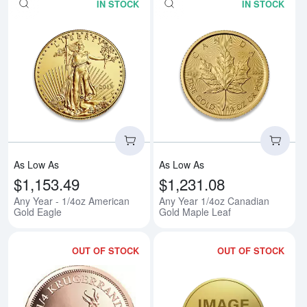
IN STOCK
IN STOCK
Read more aboutAny Year - 1/4o
Rea
As Low As
As Low As
$1,153.49
$1,231.08
Any Year - 1/4oz American
Any Year 1/4oz Canadian
Gold Eagle
Gold Maple Leaf
OUT OF STOCK
OUT OF STOCK