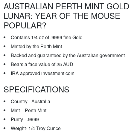
AUSTRALIAN PERTH MINT GOLD
LUNAR: YEAR OF THE MOUSE
POPULAR?
Contains 1/4 oz of .9999 fine Gold
Minted by the Perth Mint
Backed and guaranteed by the Australian government
Bears a face value of 25 AUD
IRA approved investment coin
SPECIFICATIONS
Country - Australia
Mint – Perth Mint
Purity - .9999
Weight- 1/4 Troy Ounce