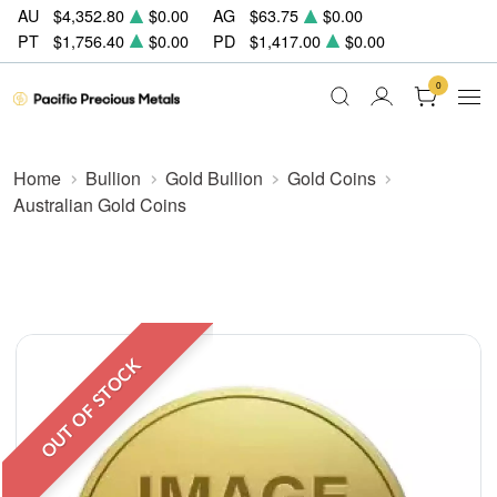
AU
$4,352.80
$0.00
AG
$63.75
$0.00
PT
$1,756.40
$0.00
PD
$1,417.00
$0.00
0
Home
Bullion
Gold Bullion
Gold Coins
Australian Gold Coins
OUT OF STOCK