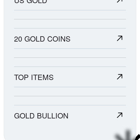
20 GOLD COINS
TOP ITEMS
GOLD BULLION