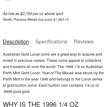
As low as $2,700 per oz above spot
Pacific Precious Metals buy price $1,063.13
Description
Specifications
Reviews
Australian Gold Lunar coins are a great way to acquire and
invest in precious metals. These coins appeal to collectors
and investors all over the world. The 1996 1/4 oz Australian
Perth Mint Gold Lunar: Year of The Mouse was struck by the
Perth Mint in the year 1996 and belongs to the Lunar series
of gold bullion coins. Each bullion coin contains 1/4 oz of
.9999 pure gold.
WHY IS THE 1996 1/4 OZ