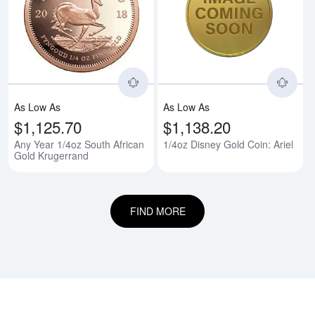
Read more aboutAny Year 1/4oz 
Rea
As Low As
As Low As
$1,125.70
$1,138.20
Any Year 1/4oz South African
1/4oz Disney Gold Coin: Ariel
Gold Krugerrand
FIND MORE