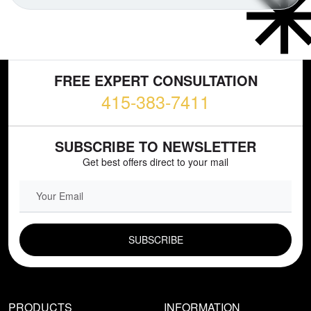
FREE EXPERT CONSULTATION
415-383-7411
SUBSCRIBE TO NEWSLETTER
Get best offers direct to your mail
EMAIL FIELD
PRODUCTS
INFORMATION