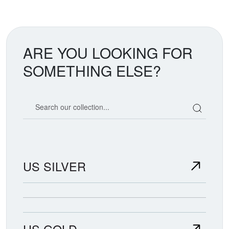
ARE YOU LOOKING FOR
SOMETHING ELSE?
Search our coin catalog
US SILVER
US GOLD