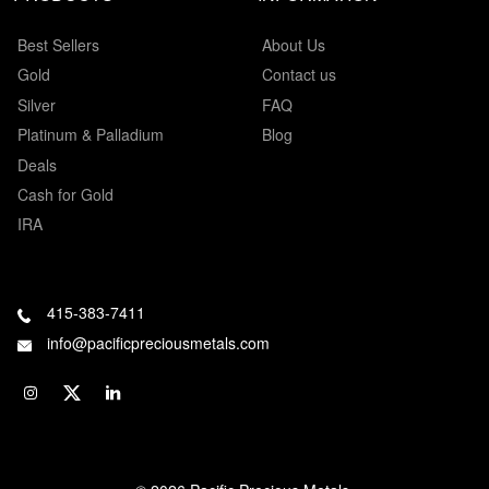
Best Sellers
About Us
Gold
Contact us
Silver
FAQ
Platinum & Palladium
Blog
Deals
Cash for Gold
IRA
415-383-7411
info@pacificpreciousmetals.com