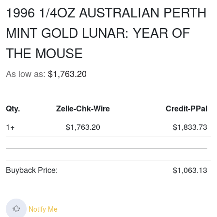
1996 1/4OZ AUSTRALIAN PERTH
MINT GOLD LUNAR: YEAR OF
THE MOUSE
As low as:
$1,763.20
Qty.
Zelle-Chk-Wire
Credit-PPal
1+
$1,763.20
$1,833.73
Buyback Price:
$1,063.13
Notify Me