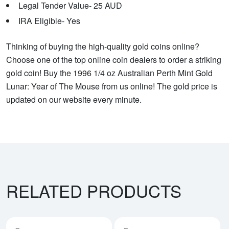
Legal Tender Value- 25 AUD
IRA Eligible- Yes
Thinking of buying the high-quality gold coins online?
Choose one of the top online coin dealers to order a striking
gold coin! Buy the 1996 1/4 oz Australian Perth Mint Gold
Lunar: Year of The Mouse from us online! The gold price is
updated on our website every minute.
RELATED PRODUCTS