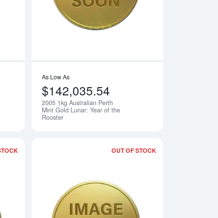
As Low As
$142,035.54
2005 1kg Australian Perth
Notify Me
Notify Me
Mint Gold Lunar: Year of the
Rooster
STOCK
OUT OF STOCK