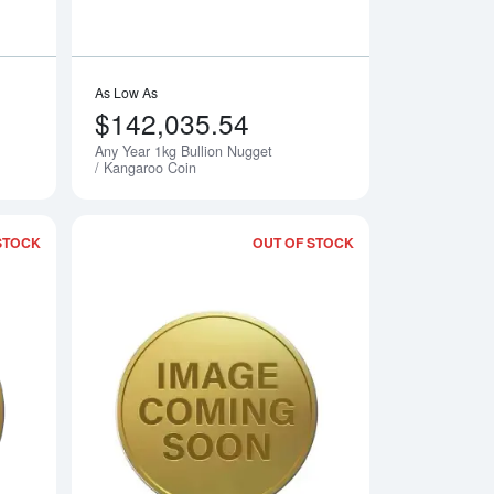
As Low As
$142,035.54
Any Year 1kg Bullion Nugget
Notify Me
Notify Me
/ Kangaroo Coin
STOCK
OUT OF STOCK
rth Mint Gold Lunar: Year of the Dragon
Read more about2001 1kg Australian Perth Mint Gold Lunar: Yea
Read more about2002