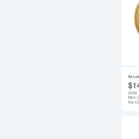
As Lo
$1
2009 
Mint G
the O