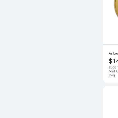
As Lo
$1
2006 
Mint G
Dog