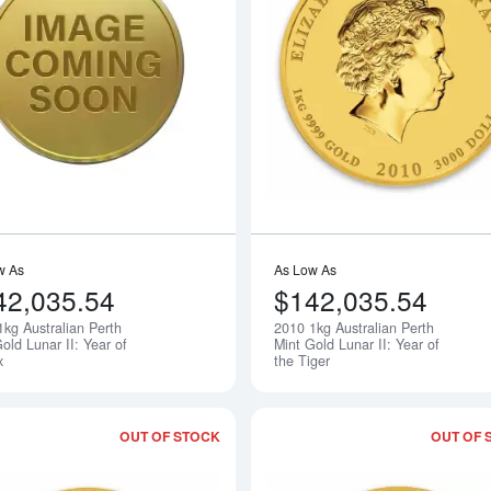
Read more about2009 1kg Australian Pe
w As
As Low As
42,035.54
$142,035.54
1kg Australian Perth
2010 1kg Australian Perth
Notify Me
old Lunar II: Year of
Mint Gold Lunar II: Year of
x
the Tiger
OUT OF STOCK
OUT OF 