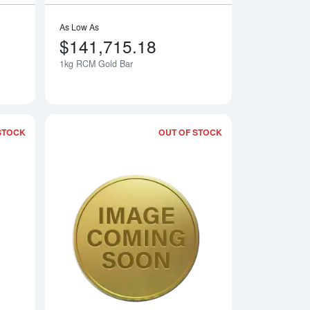
As Low As
$141,715.18
1kg RCM Gold Bar
Notify Me
Notify Me
STOCK
OUT OF STOCK
 Fortuna
Read more about1kg PAMP Gold Bar - Cast
Read more aboutAny