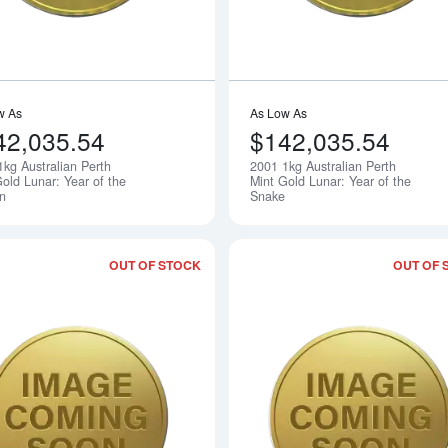
w As
As Low As
42,035.54
$142,035.54
1kg Australian Perth
2001 1kg Australian Perth
Notify Me
old Lunar: Year of the
Mint Gold Lunar: Year of the
n
Snake
OUT OF STOCK
OUT OF 
Read more about2003 1kg Australian Pe