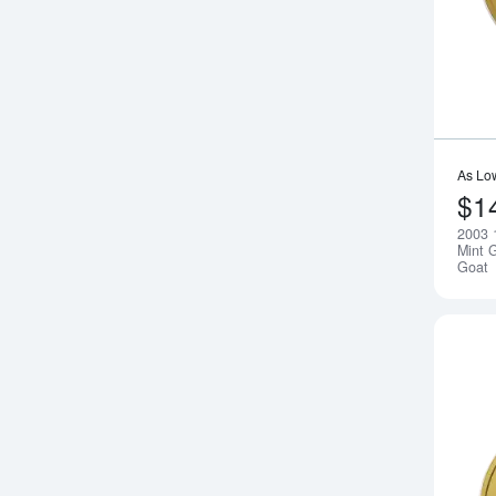
As Lo
$1
2003 
Mint G
Goat