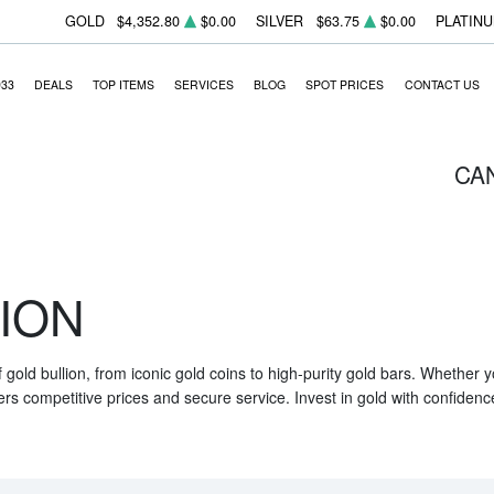
GOLD
$4,352.80
$0.00
SILVER
$63.75
$0.00
PLATIN
933
DEALS
TOP ITEMS
SERVICES
BLOG
SPOT PRICES
CONTACT US
CA
ION
f gold bullion, from iconic gold coins to high-purity gold bars. Whether
ers competitive prices and secure service. Invest in gold with confidenc