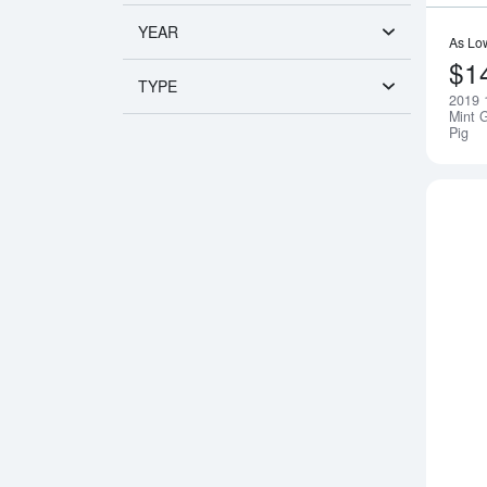
YEAR
As Lo
$1
TYPE
2019 
Mint G
Pig