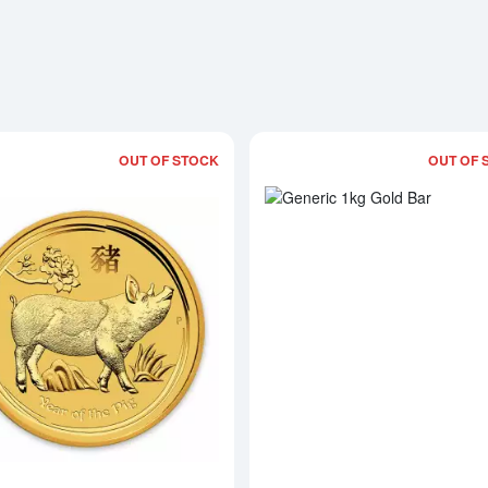
OUT OF STOCK
OUT OF 
Read more about2019 1kg Australian Pe