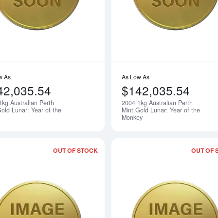
w As
As Low As
42,035.54
$142,035.54
1kg Australian Perth
2004 1kg Australian Perth
Notify Me
old Lunar: Year of the
Mint Gold Lunar: Year of the
Monkey
OUT OF STOCK
OUT OF 