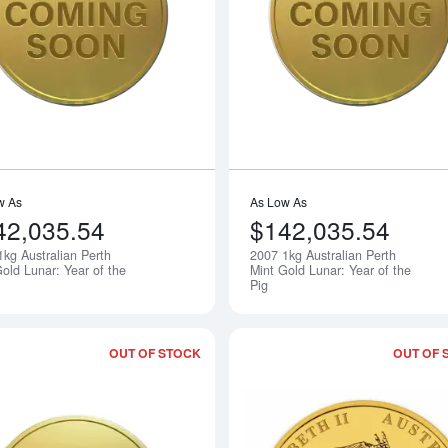
Read more about2006 1kg Australian Pe
w As
As Low As
42,035.54
$142,035.54
1kg Australian Perth
2007 1kg Australian Perth
Notify Me
old Lunar: Year of the
Mint Gold Lunar: Year of the
Pig
OUT OF STOCK
OUT OF 