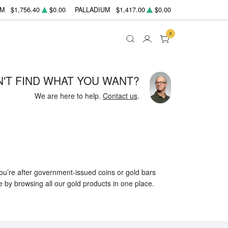
UM
$1,756.40
$0.00
PALLADIUM
$1,417.00
$0.00
0
N'T FIND WHAT YOU WANT?
We are here to help.
Contact us
.
 you’re after government-issued coins or gold bars
e by browsing all our gold products in one place.