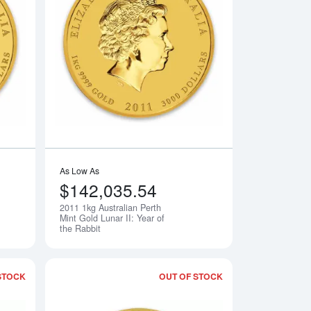
rth Mint Gold Lunar II: Year of the Ox
Read more about2010 1kg Australian Perth Mint Gold Lunar II: Ye
Read more about2011
As Low As
$142,035.54
2011 1kg Australian Perth
Notify Me
Notify Me
Mint Gold Lunar II: Year of
the Rabbit
STOCK
OUT OF STOCK