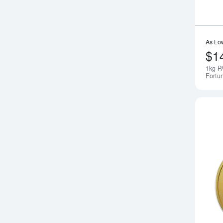
As Lo
$1
1kg P
Fortu