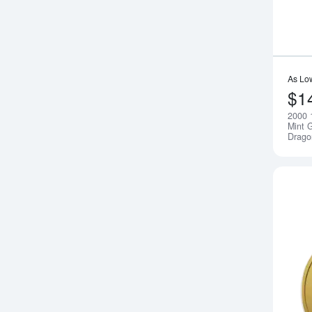
As Lo
$1
2000 
Mint G
Drago