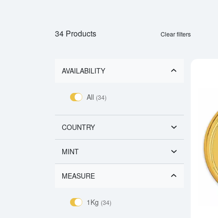
34 Products
Clear filters
AVAILABILITY
All
(34)
COUNTRY
MINT
MEASURE
1Kg
(34)