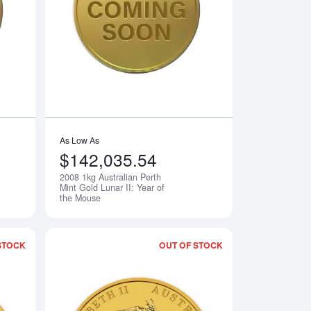
rth Mint Gold Lunar: Year of the Dog
Read more about2007 1kg Australian Perth Mint Gold Lunar: Year
Read more about2008
As Low As
$142,035.54
2008 1kg Australian Perth
Notify Me
Notify Me
Mint Gold Lunar II: Year of
the Mouse
STOCK
OUT OF STOCK