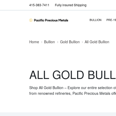
415-383-7411
Fully insured Shipping
BULLION
PRE-1
Home
Bullion
Gold Bullion
All Gold Bullion
ALL GOLD BULL
Shop All Gold Bullion – Explore our entire selection o
from renowned refineries, Pacific Precious Metals off