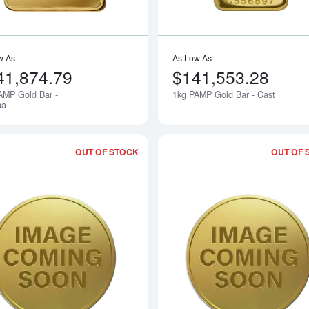
w As
As Low As
41,874.79
$141,553.28
AMP Gold Bar -
1kg PAMP Gold Bar - Cast
Notify Me
na
OUT OF STOCK
OUT OF 
Read more about2000 1kg Australian Pe