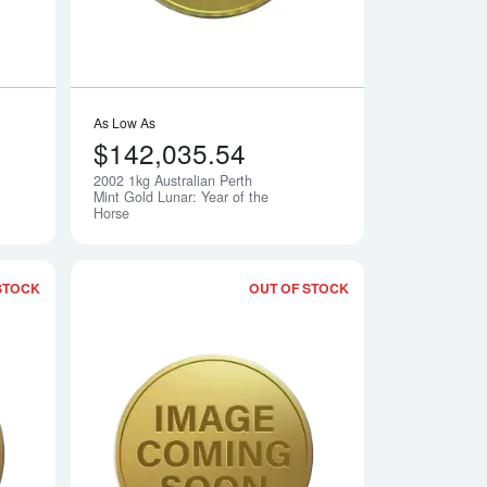
As Low As
$142,035.54
2002 1kg Australian Perth
Notify Me
Notify Me
Mint Gold Lunar: Year of the
Horse
STOCK
OUT OF STOCK
rth Mint Gold Lunar: Year of the Goat
Read more about2004 1kg Australian Perth Mint Gold Lunar: Yea
Read more about2005