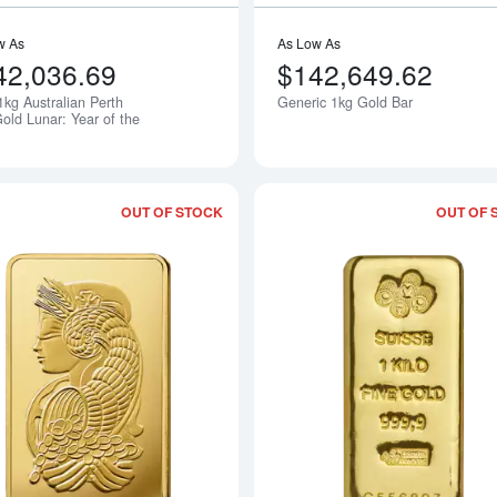
w As
As Low As
42,036.69
$142,649.62
1kg Australian Perth
Generic 1kg Gold Bar
Notify Me
old Lunar: Year of the
OUT OF STOCK
OUT OF 
Read more about1kg PAMP Gold Bar -