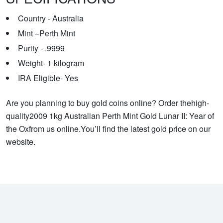
Country - Australia
Mint –Perth Mint
Purity - .9999
Weight- 1 kilogram
IRA Eligible- Yes
Are you planning to buy gold coins online? Order thehigh-
quality2009 1kg Australian Perth Mint Gold Lunar II: Year of
the Oxfrom us online.You’ll find the latest gold price on our
website.