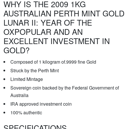
WHY IS THE 2009 1KG
AUSTRALIAN PERTH MINT GOLD
LUNAR II: YEAR OF THE
OXPOPULAR AND AN
EXCELLENT INVESTMENT IN
GOLD?
Composed of 1 kilogram of.9999 fine Gold
Struck by the Perth Mint
Limited Mintage
Sovereign coin backed by the Federal Government of
Australia
IRA approved investment coin
100% authentic
SPECIFICATIONS