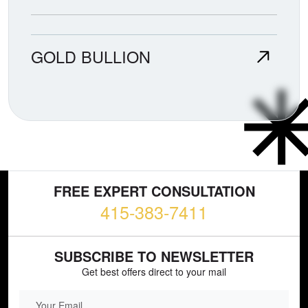
GOLD BULLION
FREE EXPERT CONSULTATION
415-383-7411
SUBSCRIBE TO NEWSLETTER
Get best offers direct to your mail