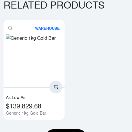
RELATED PRODUCTS
WAREHOUSE
Read more aboutGeneric 1kg Gol
As Low As
$139,829.68
Generic 1kg Gold Bar