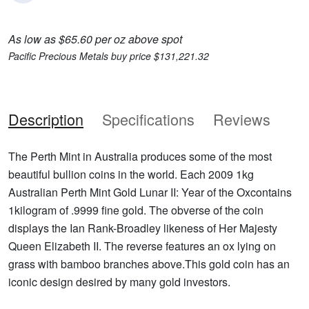
As low as $65.60 per oz above spot
Pacific Precious Metals buy price $131,221.32
Description
Specifications
Reviews
The Perth Mint in Australia produces some of the most
beautiful bullion coins in the world. Each 2009 1kg
Australian Perth Mint Gold Lunar II: Year of the Oxcontains
1kilogram of .9999 fine gold. The obverse of the coin
displays the Ian Rank-Broadley likeness of Her Majesty
Queen Elizabeth II. The reverse features an ox lying on
grass with bamboo branches above.This gold coin has an
iconic design desired by many gold investors.