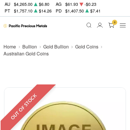
AU
$4,265.00
$6.80
AG
$61.93
-$0.23
PT
$1,757.10
$14.26
PD
$1,407.50
$7.41
0
Home
Bullion
Gold Bullion
Gold Coins
Australian Gold Coins
OUT OF STOCK