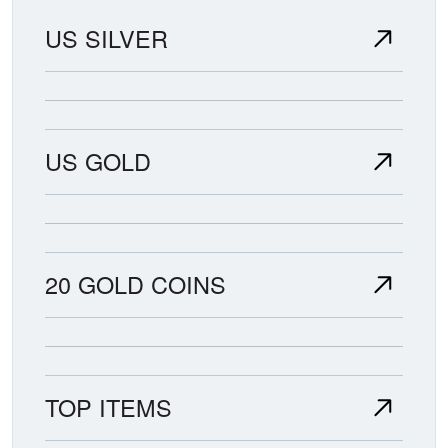
US SILVER
US GOLD
20 GOLD COINS
TOP ITEMS