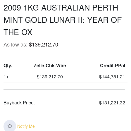
2009 1KG AUSTRALIAN PERTH
MINT GOLD LUNAR II: YEAR OF
THE OX
As low as:
$139,212.70
Qty.
Zelle-Chk-Wire
Credit-PPal
1+
$139,212.70
$144,781.21
Buyback Price:
$131,221.32
Notify Me