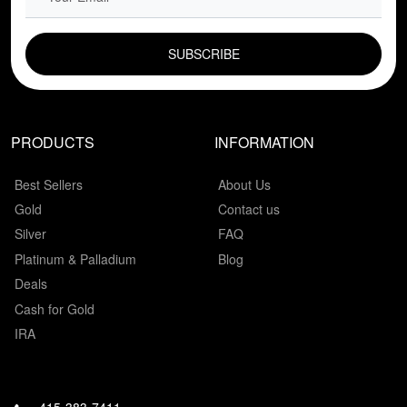
EMAIL FIELD
PRODUCTS
INFORMATION
Best Sellers
About Us
Gold
Contact us
Silver
FAQ
Platinum & Palladium
Blog
Deals
Cash for Gold
IRA