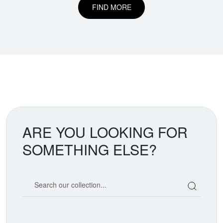
FIND MORE
ARE YOU LOOKING FOR
SOMETHING ELSE?
Search our coin catalog