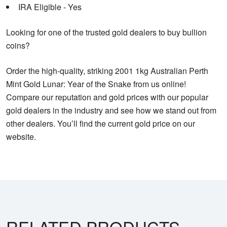
IRA Eligible - Yes
Looking for one of the trusted gold dealers to buy bullion
coins?
Order the high-quality, striking 2001 1kg Australian Perth
Mint Gold Lunar: Year of the Snake from us online!
Compare our reputation and gold prices with our popular
gold dealers in the industry and see how we stand out from
other dealers. You’ll find the current gold price on our
website.
RELATED PRODUCTS