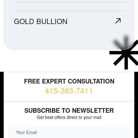
GOLD BULLION
FREE EXPERT CONSULTATION
415-383-7411
SUBSCRIBE TO NEWSLETTER
Get best offers direct to your mail