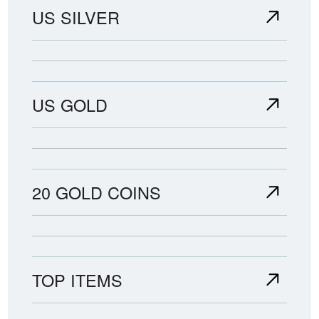
US SILVER
US GOLD
20 GOLD COINS
TOP ITEMS