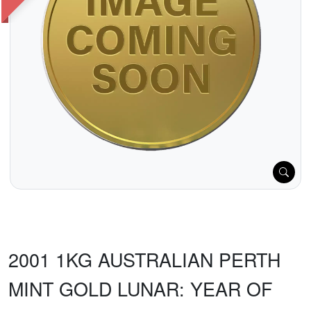
2001 1KG AUSTRALIAN PERTH
MINT GOLD LUNAR: YEAR OF