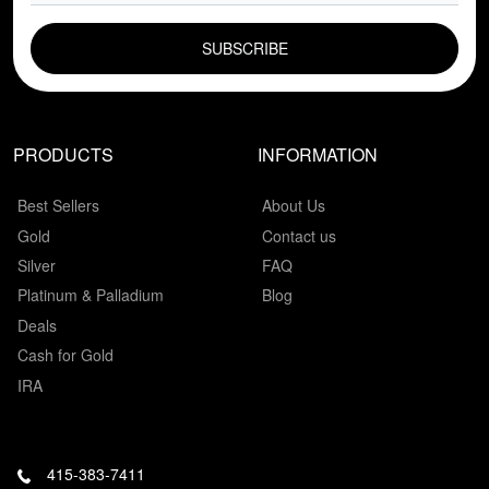
EMAIL FIELD
PRODUCTS
INFORMATION
Best Sellers
About Us
Gold
Contact us
Silver
FAQ
Platinum & Palladium
Blog
Deals
Cash for Gold
IRA
415-383-7411