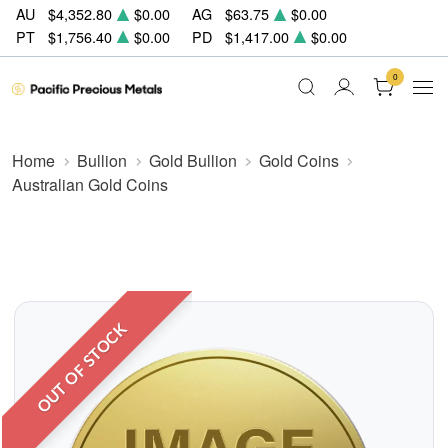
AU
$4,352.80
$0.00
AG
$63.75
$0.00
PT
$1,756.40
$0.00
PD
$1,417.00
$0.00
0
Home
Bullion
Gold Bullion
Gold Coins
Australian Gold Coins
OUT OF STOCK