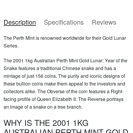
Description
Specifications
Reviews
The Perth Mint is renowned worldwide for their Gold Lunar
Series.
The 2001 1kg Australian Perth Mint Gold Lunar: Year of the
Snake features a traditional Chinese snake and has a
mintage of just 156 coins. The purity and iconic designs of
these bullion coins make them appeal to the investors and
collectors alike. The Obverse of the coin features a Right-
facing profile of Queen Elizabeth II. The Reverse portrays
an image of a snake on a tree branch.
WHY IS THE 2001 1KG
AUSTRALIAN PERTH MINT GOLD