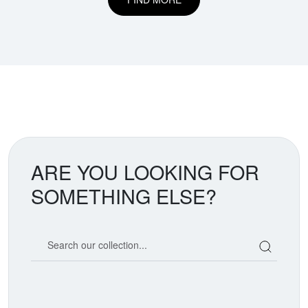
ARE YOU LOOKING FOR
SOMETHING ELSE?
Search our coin catalog