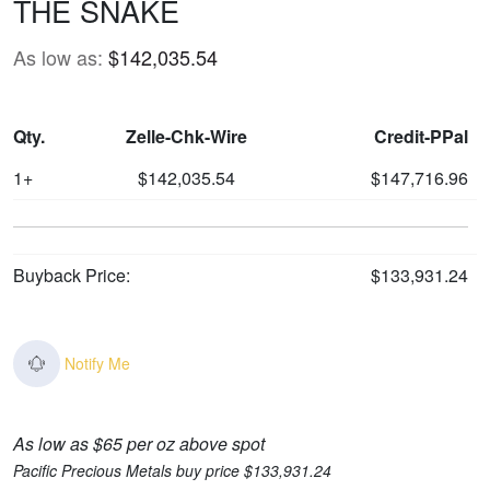
THE SNAKE
As low as:
$142,035.54
Qty.
Zelle-Chk-Wire
Credit-PPal
1+
$142,035.54
$147,716.96
Buyback Price:
$133,931.24
Notify Me
As low as $65 per oz above spot
Pacific Precious Metals buy price $133,931.24