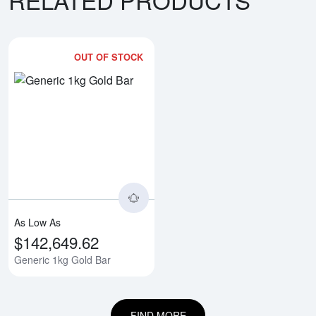
OUT OF STOCK
Read more aboutGeneric 1kg Gol
As Low As
$142,649.62
Generic 1kg Gold Bar
FIND MORE