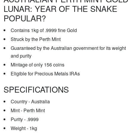
LUNAR: YEAR OF THE SNAKE
POPULAR?
Contains 1kg of .9999 fine Gold
Struck by the Perth Mint
Guaranteed by the Australian government for its weight
and purity
Mintage of only 156 coins
Eligible for Precious Metals IRAs
SPECIFICATIONS
Country - Australia
Mint - Perth Mint
Purity - .9999
Weight - 1kg