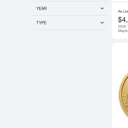
YEAR
As Lo
$4
TYPE
2026 
Maple