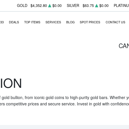
GOLD
$4,352.80
$0.00
SILVER
$63.75
$0.00
PLATIN
933
DEALS
TOP ITEMS
SERVICES
BLOG
SPOT PRICES
CONTACT US
CA
ION
f gold bullion, from iconic gold coins to high-purity gold bars. Whether
ers competitive prices and secure service. Invest in gold with confidenc