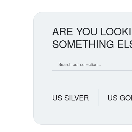
ARE YOU LOOK
SOMETHING EL
Search our coin catalog
US SILVER
US GO