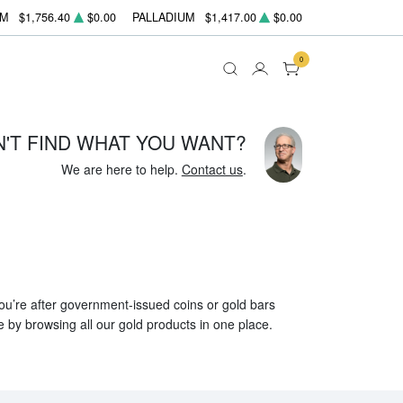
UM
$1,756.40
$0.00
PALLADIUM
$1,417.00
$0.00
0
N'T FIND WHAT YOU WANT?
We are here to help.
Contact us
.
 you’re after government-issued coins or gold bars
e by browsing all our gold products in one place.