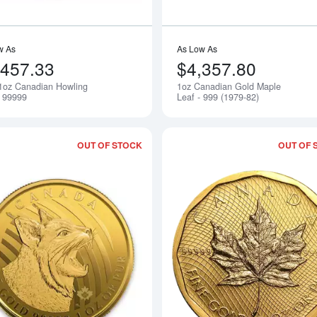
w As
As Low As
,457.33
$4,357.80
1oz Canadian Howling
1oz Canadian Gold Maple
Notify Me
- 99999
Leaf - 999 (1979-82)
OUT OF STOCK
OUT OF 
Read more about2020 Canadian Gold "C