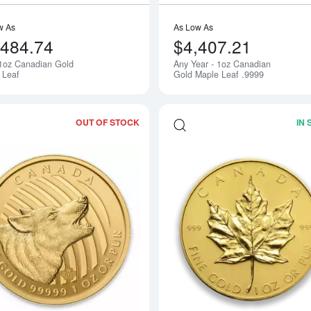
w As
As Low As
,484.74
$4,407.21
1oz Canadian Gold
Any Year - 1oz Canadian
Notify Me
 Leaf
Gold Maple Leaf .9999
OUT OF STOCK
IN
Read more about2014 1oz Canadian Ho