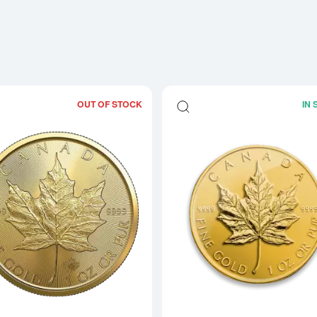
OUT OF STOCK
IN
Read more about2026 1oz Canadian G