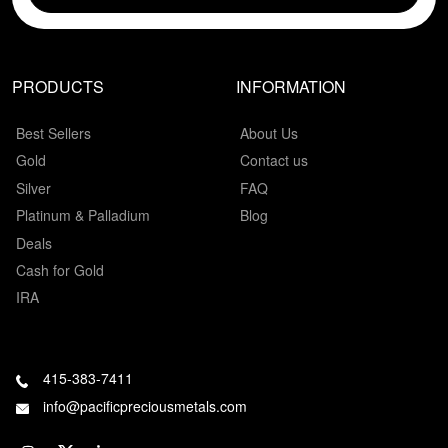
PRODUCTS
INFORMATION
Best Sellers
About Us
Gold
Contact us
Silver
FAQ
Platinum & Palladium
Blog
Deals
Cash for Gold
IRA
415-383-7411
info@pacificpreciousmetals.com