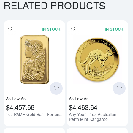
RELATED PRODUCTS
IN STOCK
IN STOCK
Read more about1oz PAMP Gold 
Rea
As Low As
As Low As
$4,457.68
$4,463.64
1oz PAMP Gold Bar - Fortuna
Any Year - 1oz Australian
Perth Mint Kangaroo