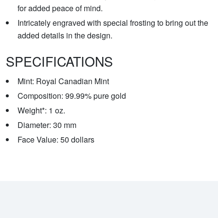
for added peace of mind.
Intricately engraved with special frosting to bring out the
added details in the design.
SPECIFICATIONS
Mint: Royal Canadian Mint
Composition: 99.99% pure gold
Weight*: 1 oz.
Diameter: 30 mm
Face Value: 50 dollars