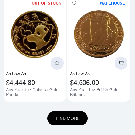
OUT OF STOCK
WAREHOUSE
Read more aboutAny Year 1oz C
Rea
As Low As
As Low As
$4,444.80
$4,506.00
Any Year 1oz Chinese Gold
Any Year 1oz British Gold
Panda
Britannia
FIND MORE