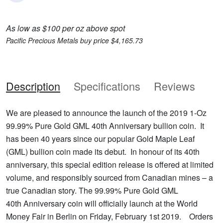
As low as $100 per oz above spot
Pacific Precious Metals buy price $4,165.73
Description
Specifications
Reviews
We are pleased to announce the launch of the 2019 1-Oz
99.99% Pure Gold GML 40th Anniversary bullion coin. It
has been 40 years since our popular Gold Maple Leaf
(GML) bullion coin made its debut. In honour of its 40th
anniversary, this special edition release is offered at limited
volume, and responsibly sourced from Canadian mines – a
true Canadian story. The 99.99% Pure Gold GML
40th Anniversary coin will officially launch at the World
Money Fair in Berlin on Friday, February 1st 2019. Orders