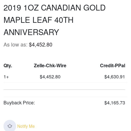
2019 1OZ CANADIAN GOLD
MAPLE LEAF 40TH
ANNIVERSARY
As low as:
$4,452.80
Qty.
Zelle-Chk-Wire
Credit-PPal
1+
$4,452.80
$4,630.91
Buyback Price:
$4,165.73
Notify Me