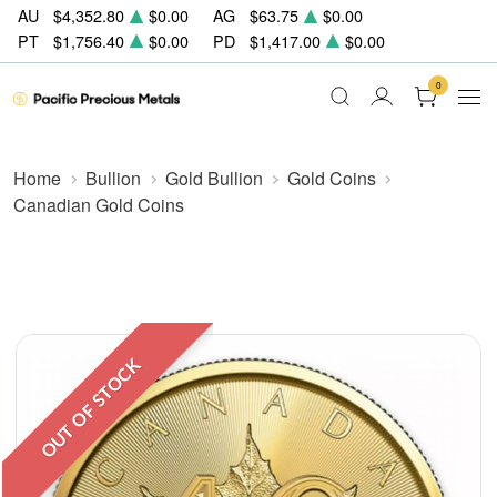
AU
$4,352.80
$0.00
AG
$63.75
$0.00
PT
$1,756.40
$0.00
PD
$1,417.00
$0.00
0
Home
Bullion
Gold Bullion
Gold Coins
Canadian Gold Coins
OUT OF STOCK