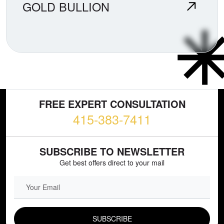
GOLD BULLION
FREE EXPERT CONSULTATION
415-383-7411
SUBSCRIBE TO NEWSLETTER
Get best offers direct to your mail
EMAIL FIELD