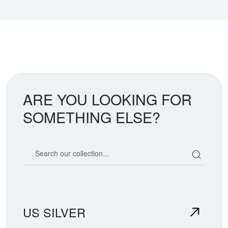
ARE YOU LOOKING FOR
SOMETHING ELSE?
Search our coin catalog
US SILVER