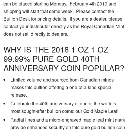
can be placed starting Monday, February 4th 2019 and
shipping will start that same week. Please contact the
Bullion Desk for pricing details. If you are a dealer, please
contact your distributor directly as the Royal Canadian Mint
does not sell directly to dealers.
WHY IS THE 2018 1 OZ 1 OZ
99.99% PURE GOLD 40TH
ANNIVERSARY COIN POPULAR?
Limited volume and sourced from Canadian mines
makes this bullion offering a one-of-a-kind special
release.
Celebrate the 40th anniversary of one of the world’s
most sought-after bullion coins: our Gold Maple Leaf!
Radial lines and a micro-engraved maple leaf mint mark
provide enhanced security on this pure gold bullion coin