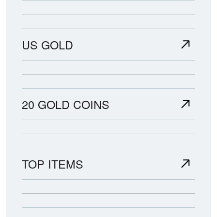
US GOLD
20 GOLD COINS
TOP ITEMS