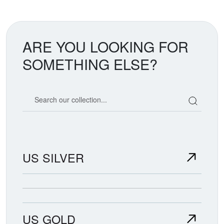
ARE YOU LOOKING FOR
SOMETHING ELSE?
Search our coin catalog
US SILVER
US GOLD