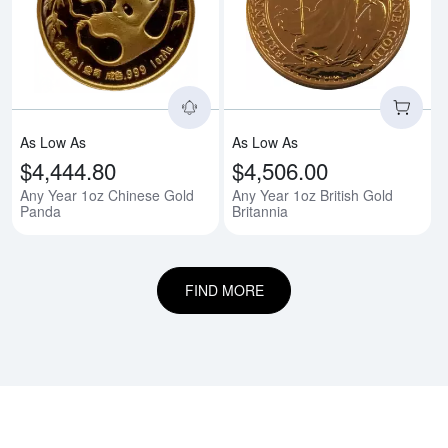
Read more aboutAny Year 1oz C
Rea
As Low As
As Low As
$4,444.80
$4,506.00
Any Year 1oz Chinese Gold
Any Year 1oz British Gold
Panda
Britannia
FIND MORE