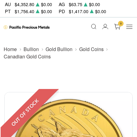
AU
$4,352.80
$0.00
AG
$63.75
$0.00
PT
$1,756.40
$0.00
PD
$1,417.00
$0.00
0
Home
Bullion
Gold Bullion
Gold Coins
Canadian Gold Coins
OUT OF STOCK