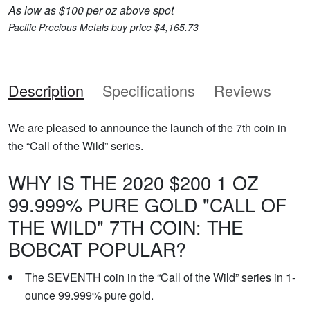
As low as $100 per oz above spot
Pacific Precious Metals buy price $4,165.73
Description
Specifications
Reviews
We are pleased to announce the launch of the 7th coin in
the “Call of the Wild” series.
WHY IS THE 2020 $200 1 OZ
99.999% PURE GOLD "CALL OF
THE WILD" 7TH COIN: THE
BOBCAT POPULAR?
The SEVENTH coin in the “Call of the Wild” series in 1-
ounce 99.999% pure gold.