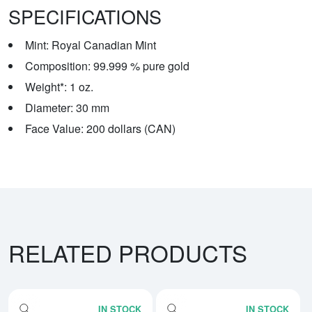
SPECIFICATIONS
Mint: Royal Canadian Mint
Composition: 99.999 % pure gold
Weight*: 1 oz.
Diameter: 30 mm
Face Value: 200 dollars (CAN)
RELATED PRODUCTS
IN STOCK
IN STOCK