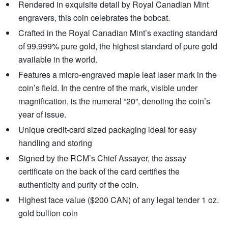
Rendered in exquisite detail by Royal Canadian Mint
engravers, this coin celebrates the bobcat.
Crafted in the Royal Canadian Mint’s exacting standard
of 99.999% pure gold, the highest standard of pure gold
available in the world.
Features a micro-engraved maple leaf laser mark in the
coin’s field. In the centre of the mark, visible under
magnification, is the numeral “20”, denoting the coin’s
year of issue.
Unique credit-card sized packaging ideal for easy
handling and storing
Signed by the RCM’s Chief Assayer, the assay
certificate on the back of the card certifies the
authenticity and purity of the coin.
Highest face value ($200 CAN) of any legal tender 1 oz.
gold bullion coin