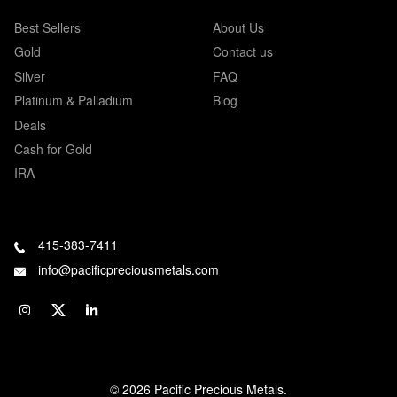
Best Sellers
About Us
Gold
Contact us
Silver
FAQ
Platinum & Palladium
Blog
Deals
Cash for Gold
IRA
415-383-7411
info@pacificpreciousmetals.com
© 2026 Pacific Precious Metals.