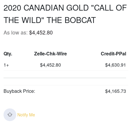
2020 CANADIAN GOLD "CALL OF
THE WILD" THE BOBCAT
As low as:
$4,452.80
Qty.
Zelle-Chk-Wire
Credit-PPal
1+
$4,452.80
$4,630.91
Buyback Price:
$4,165.73
Notify Me