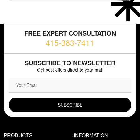
FREE EXPERT CONSULTATION
415-383-7411
SUBSCRIBE TO NEWSLETTER
Get best offers direct to your mail
EMAIL FIELD
PRODUCTS
INFORMATION