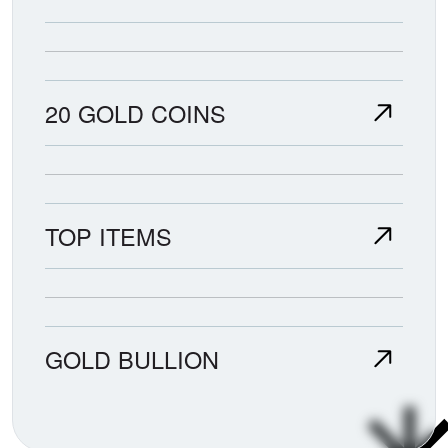
20 GOLD COINS
TOP ITEMS
GOLD BULLION