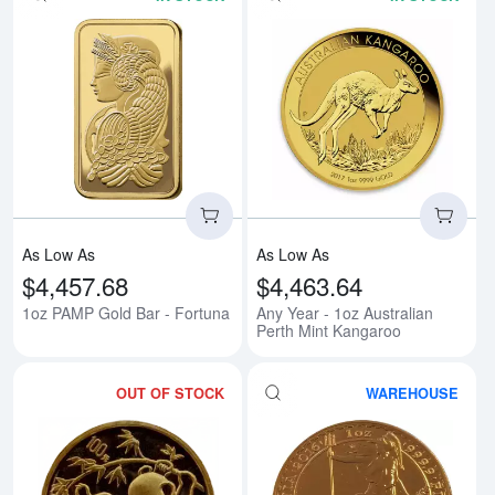
Read more about1oz PAMP Gold 
Rea
As Low As
As Low As
$4,457.68
$4,463.64
1oz PAMP Gold Bar - Fortuna
Any Year - 1oz Australian
Perth Mint Kangaroo
OUT OF STOCK
WAREHOUSE