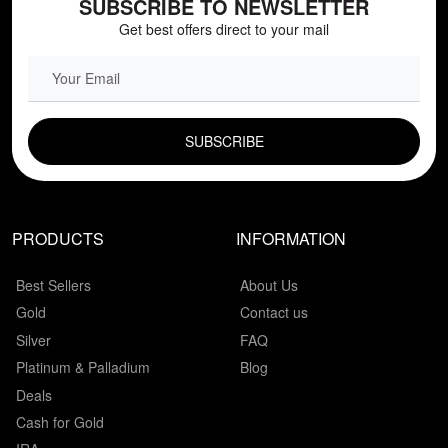
SUBSCRIBE TO NEWSLETTER
Get best offers direct to your mail
EMAIL FIELD
PRODUCTS
INFORMATION
Best Sellers
About Us
Gold
Contact us
Silver
FAQ
Platinum & Palladium
Blog
Deals
Cash for Gold