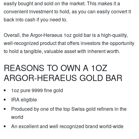
easily bought and sold on the market. This makes it a
convenient investment to hold, as you can easily convert it
back into cash if you need to.
Overall, the Argor-Heraeus 1oz gold bar is a high-quality,
well-recognized product that offers investors the opportunity
to hold a tangible, valuable asset with inherent worth.
REASONS TO OWN A 1OZ
ARGOR-HERAEUS GOLD BAR
1oz pure 9999 fine gold
IRA eligible
Produced by one of the top Swiss gold refiners in the
world
An excellent and well recognized brand world-wide