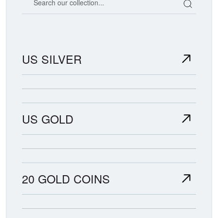
US SILVER
US GOLD
20 GOLD COINS