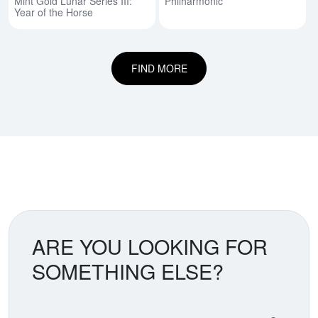
Mint Gold Lunar Series III:
Philharmonic
Year of the Horse
FIND MORE
ARE YOU LOOKING FOR
SOMETHING ELSE?
Search our coin catalog