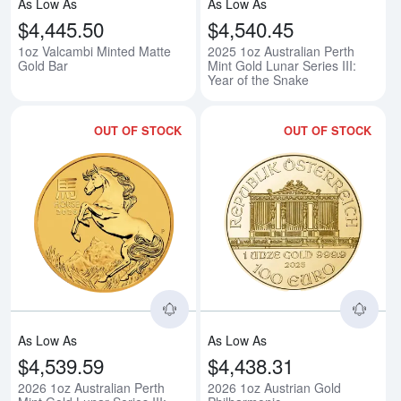
As Low As
As Low As
$4,445.50
$4,540.45
1oz Valcambi Minted Matte
2025 1oz Australian Perth
Gold Bar
Mint Gold Lunar Series III:
Year of the Snake
OUT OF STOCK
OUT OF STOCK
Read more about2026 1oz Australi
Rea
As Low As
As Low As
$4,539.59
$4,438.31
2026 1oz Australian Perth
2026 1oz Austrian Gold