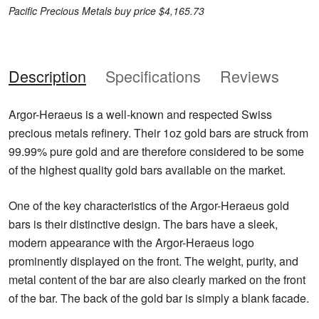
Pacific Precious Metals buy price $4,165.73
Description
Specifications
Reviews
Argor-Heraeus is a well-known and respected Swiss
precious metals refinery. Their 1oz gold bars are struck from
99.99% pure gold and are therefore considered to be some
of the highest quality gold bars available on the market.
One of the key characteristics of the Argor-Heraeus gold
bars is their distinctive design. The bars have a sleek,
modern appearance with the Argor-Heraeus logo
prominently displayed on the front. The weight, purity, and
metal content of the bar are also clearly marked on the front
of the bar. The back of the gold bar is simply a blank facade.