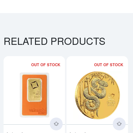
RELATED PRODUCTS
OUT OF STOCK
OUT OF STOCK
Read more about1oz Valcambi Mi
Rea