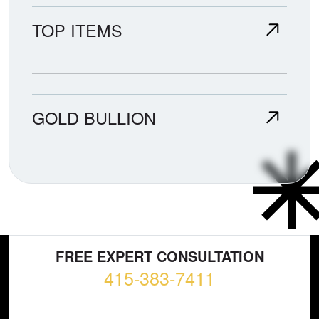
TOP ITEMS
GOLD BULLION
FREE EXPERT CONSULTATION
415-383-7411