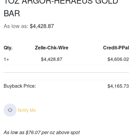
1OZ ARGOR-HERAEUS GOLD
BAR
As low as:
$4,428.87
Qty.
Zelle-Chk-Wire
Credit-PPal
1+
$4,428.87
$4,606.02
Buyback Price:
$4,165.73
Notify Me
As low as $76.07 per oz above spot