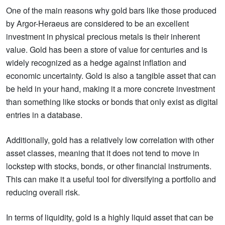
One of the main reasons why gold bars like those produced
by Argor-Heraeus are considered to be an excellent
investment in physical precious metals is their inherent
value. Gold has been a store of value for centuries and is
widely recognized as a hedge against inflation and
economic uncertainty. Gold is also a tangible asset that can
be held in your hand, making it a more concrete investment
than something like stocks or bonds that only exist as digital
entries in a database.
Additionally, gold has a relatively low correlation with other
asset classes, meaning that it does not tend to move in
lockstep with stocks, bonds, or other financial instruments.
This can make it a useful tool for diversifying a portfolio and
reducing overall risk.
In terms of liquidity, gold is a highly liquid asset that can be