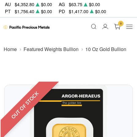
AU
$4,352.80
$0.00
AG
$63.75
$0.00
PT
$1,756.40
$0.00
PD
$1,417.00
$0.00
0
Home
Featured Weights Bullion
10 Oz Gold Bullion
OUT OF STOCK