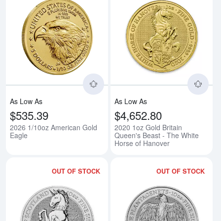
Read more about2026 1/10oz Am
Rea
As Low As
As Low As
$535.39
$4,652.80
2026 1/10oz American Gold
2020 1oz Gold Britain
Eagle
Queen's Beast - The White
Horse of Hanover
OUT OF STOCK
OUT OF STOCK