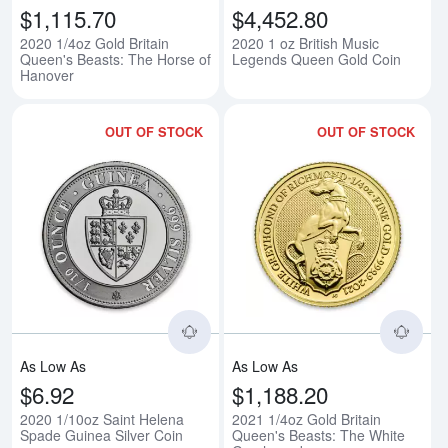
$1,115.70
$4,452.80
2020 1/4oz Gold Britain
2020 1 oz British Music
Queen's Beasts: The Horse of
Legends Queen Gold Coin
Hanover
OUT OF STOCK
OUT OF STOCK
Read more about2020 1/10oz Sai
Rea
As Low As
As Low As
$6.92
$1,188.20
2020 1/10oz Saint Helena
2021 1/4oz Gold Britain
Spade Guinea Silver Coin
Queen's Beasts: The White