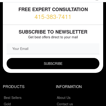
FREE EXPERT CONSULTATION
415-383-7411
SUBSCRIBE TO NEWSLETTER
Get best offers direct to your mail
EMAIL FIELD
PRODUCTS
INFORMATION
Best Sellers
About Us
Gold
Contact us