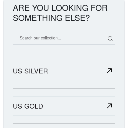
ARE YOU LOOKING FOR
SOMETHING ELSE?
Search our coin catalog
US SILVER
US GOLD