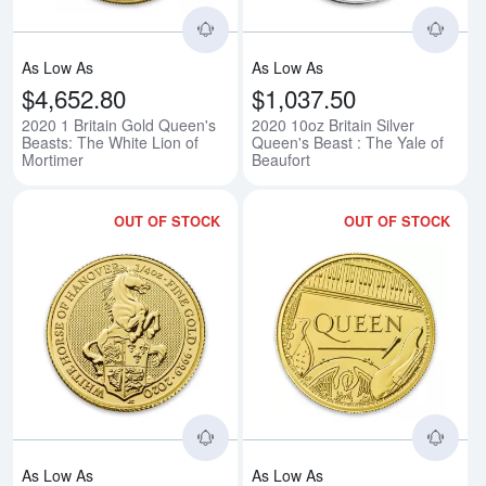
As Low As
As Low As
$4,652.80
$1,037.50
2020 1 Britain Gold Queen's
2020 10oz Britain Silver
Beasts: The White Lion of
Queen's Beast : The Yale of
Mortimer
Beaufort
OUT OF STOCK
OUT OF STOCK
Read more about2020 1/4oz Gold 
Rea
As Low As
As Low As