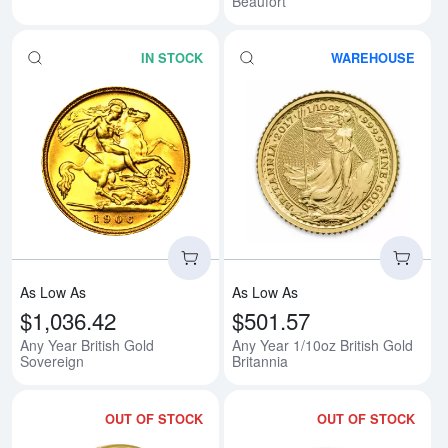
Beaufort
IN STOCK
WAREHOUSE
Read more aboutAny Year British
Rea
As Low As
As Low As
$1,036.42
$501.57
Any Year British Gold
Any Year 1/10oz British Gold
Sovereign
Britannia
OUT OF STOCK
OUT OF STOCK