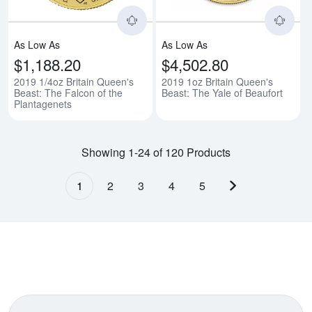
As Low As
As Low As
$1,188.20
$4,502.80
2019 1/4oz Britain Queen's
2019 1oz Britain Queen's
Beast: The Falcon of the
Beast: The Yale of Beaufort
Plantagenets
Showing 1-24 of 120 Products
1
2
3
4
5
Next page