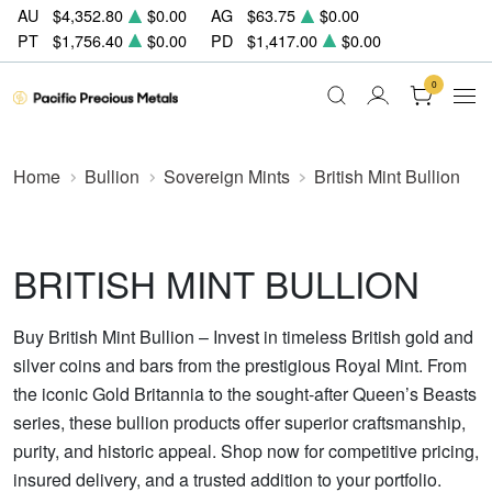
AU
$4,352.80
$0.00
AG
$63.75
$0.00
PT
$1,756.40
$0.00
PD
$1,417.00
$0.00
0
Home
Bullion
Sovereign Mints
British Mint Bullion
BRITISH MINT BULLION
Buy British Mint Bullion – Invest in timeless British gold and
silver coins and bars from the prestigious Royal Mint. From
the iconic Gold Britannia to the sought-after Queen’s Beasts
series, these bullion products offer superior craftsmanship,
purity, and historic appeal. Shop now for competitive pricing,
insured delivery, and a trusted addition to your portfolio.