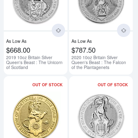
Read more about2019 10oz Britain
Rea
As Low As
As Low As
$668.00
$787.50
2019 10oz Britain Silver
2020 10oz Britain Silver
Queen's Beast : The Unicorn
Queen's Beast : The Falcon
of Scotland
of the Plantagenets
OUT OF STOCK
OUT OF STOCK
Read more about2020 1 Britain G
Rea