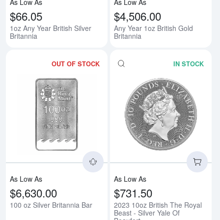
As Low As
As Low As
$66.05
$4,506.00
1oz Any Year British Silver
Any Year 1oz British Gold
Britannia
Britannia
OUT OF STOCK
IN STOCK
Read more about100 oz Silver Br
Rea
As Low As
As Low As
$6,630.00
$731.50
100 oz Silver Britannia Bar
2023 10oz British The Royal
Beast - Silver Yale Of