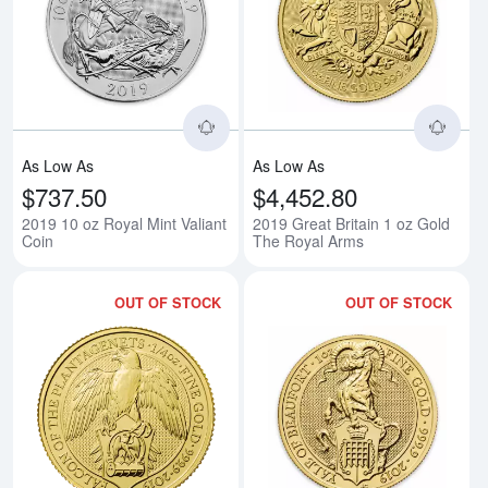
Read more about2019 10 oz Royal
Rea
As Low As
As Low As
$737.50
$4,452.80
2019 10 oz Royal Mint Valiant
2019 Great Britain 1 oz Gold
Coin
The Royal Arms
OUT OF STOCK
OUT OF STOCK
Read more about2019 1/4oz Brita
Rea