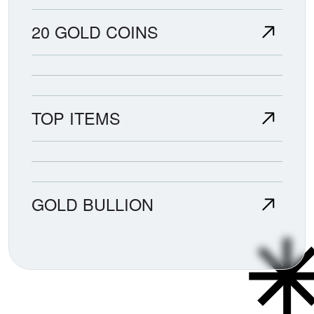
20 GOLD COINS
TOP ITEMS
GOLD BULLION