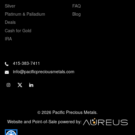
Silver
FAQ
Platinum & Palladium
Blog
Deals
Cash for Gold
IRA
415-383-7411
info@pacificpreciousmetals.com
© 2026 Pacific Precious Metals.
Website and Point-of-Sale powered by: