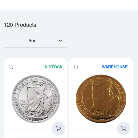
120 Products
Sort
IN STOCK
WAREHOUSE
Read more about1oz Any Year Brit
Rea