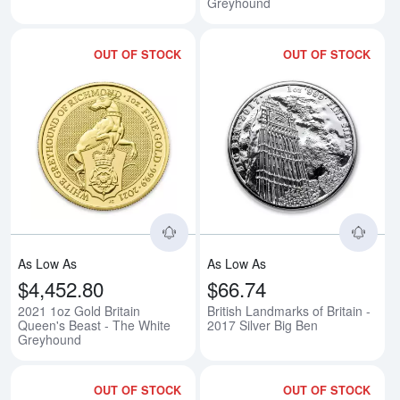
Greyhound
OUT OF STOCK
OUT OF STOCK
Read more about2021 1oz Gold B
Rea
As Low As
As Low As
$4,452.80
$66.74
2021 1oz Gold Britain
British Landmarks of Britain -
Queen's Beast - The White
2017 Silver Big Ben
Greyhound
OUT OF STOCK
OUT OF STOCK