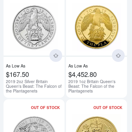
Read more about2019 2oz Silver B
Rea
As Low As
As Low As
$167.50
$4,452.80
2019 2oz Silver Britain
2019 1oz Britain Queen's
Queen's Beast: The Falcon of
Beast: The Falcon of the
the Plantagenets
Plantagenets
OUT OF STOCK
OUT OF STOCK