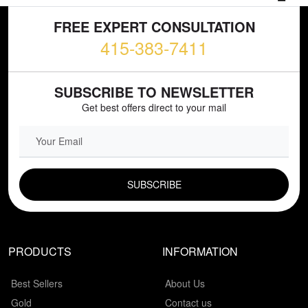
FREE EXPERT CONSULTATION
415-383-7411
SUBSCRIBE TO NEWSLETTER
Get best offers direct to your mail
EMAIL FIELD
PRODUCTS
INFORMATION
Best Sellers
About Us
Gold
Contact us