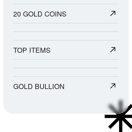
20 GOLD COINS
TOP ITEMS
GOLD BULLION