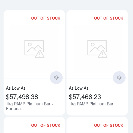
OUT OF STOCK
OUT OF STOCK
Read more about1kg PAMP Platin
Rea
As Low As
As Low As
$57,498.38
$57,466.23
1kg PAMP Platinum Bar -
1kg PAMP Platinum Bar
Fortuna
OUT OF STOCK
OUT OF STOCK