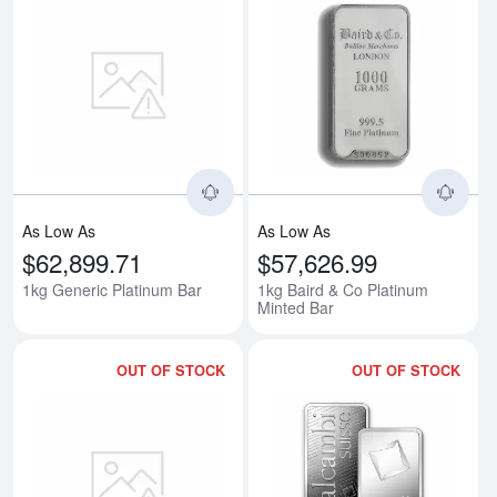
Read more about1kg Generic Pla
Rea
As Low As
As Low As
$62,899.71
$57,626.99
1kg Generic Platinum Bar
1kg Baird & Co Platinum
Minted Bar
OUT OF STOCK
OUT OF STOCK
Read more about1kg Heraeus Pl
Rea