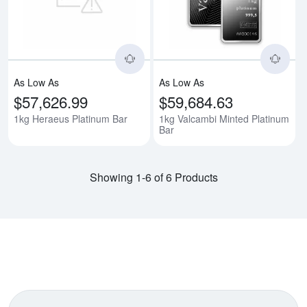
As Low As
As Low As
$57,626.99
$59,684.63
1kg Heraeus Platinum Bar
1kg Valcambi Minted Platinum
Bar
Showing 1-6 of 6 Products