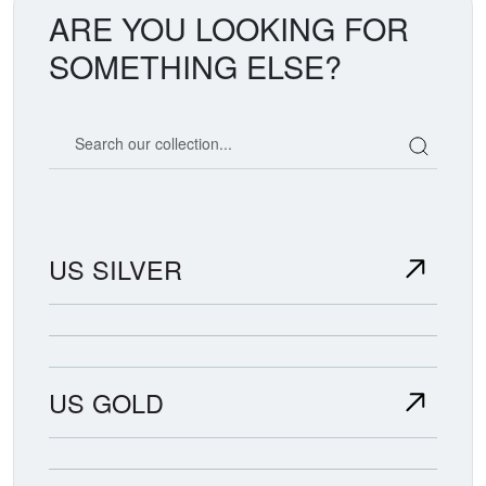
ARE YOU LOOKING FOR
SOMETHING ELSE?
Search our coin catalog
US SILVER
US GOLD