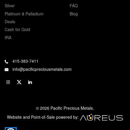
Silver
FAQ
Platinum & Palladium
Blog
Deals
Cash for Gold
IRA
415-383-7411
info@pacificpreciousmetals.com
© 2026 Pacific Precious Metals.
Website and Point-of-Sale powered by: