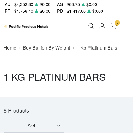
AU
$4,352.80
$0.00
AG
$63.75
$0.00
PT
$1,756.40
$0.00
PD
$1,417.00
$0.00
0
Home
Buy Bullion By Weight
1 Kg Platinum Bars
1 KG PLATINUM BARS
6 Products
Sort