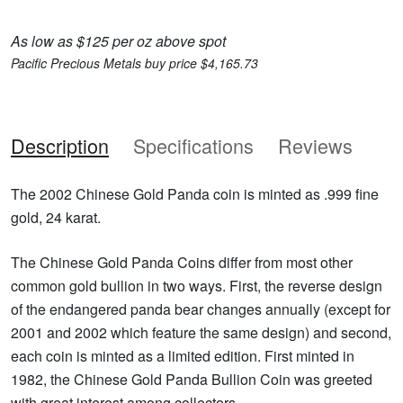
As low as $125 per oz above spot
Pacific Precious Metals buy price $4,165.73
Description
Specifications
Reviews
The 2002 Chinese Gold Panda coin is minted as .999 fine
gold, 24 karat.
The Chinese Gold Panda Coins differ from most other
common gold bullion in two ways. First, the reverse design
of the endangered panda bear changes annually (except for
2001 and 2002 which feature the same design) and second,
each coin is minted as a limited edition. First minted in
1982, the Chinese Gold Panda Bullion Coin was greeted
with great interest among collectors.