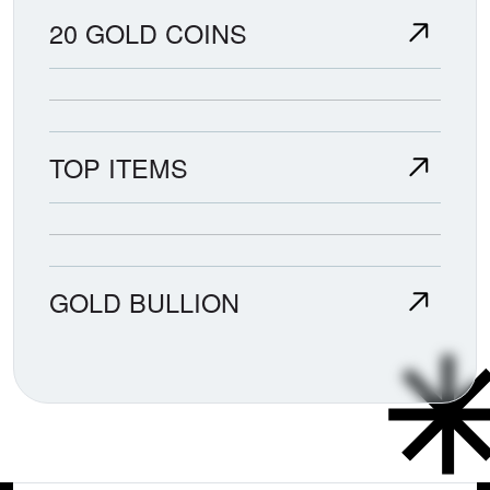
20 GOLD COINS
TOP ITEMS
GOLD BULLION