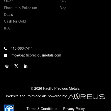
Silver
FAQ
Platinum & Palladium
Blog
Deals
Cash for Gold
IRA
415-383-7411
info@pacificpreciousmetals.com
© 2026 Pacific Precious Metals.
Website and Point-of-Sale powered by:
Terms & Conditions
Privacy Policy