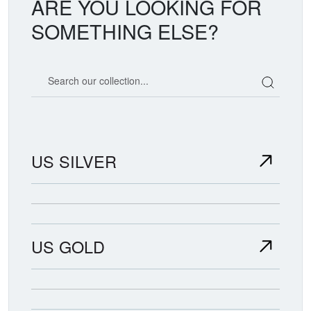
ARE YOU LOOKING FOR
SOMETHING ELSE?
Search our coin catalog
US SILVER
US GOLD