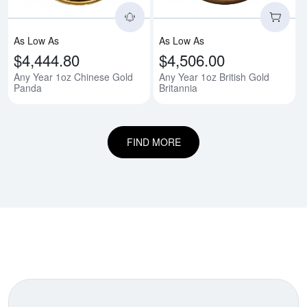
As Low As
As Low As
$4,444.80
$4,506.00
Any Year 1oz Chinese Gold
Any Year 1oz British Gold
Panda
Britannia
FIND MORE