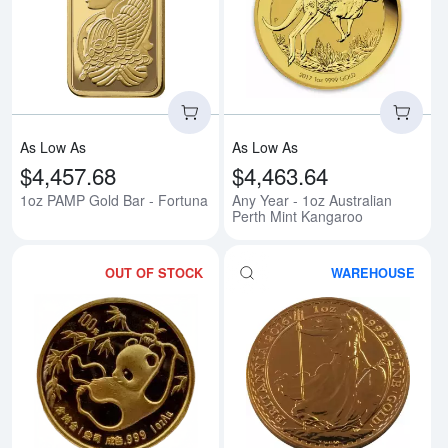
Read more about1oz PAMP Gold 
Rea
As Low As
As Low As
$4,457.68
$4,463.64
1oz PAMP Gold Bar - Fortuna
Any Year - 1oz Australian
Perth Mint Kangaroo
OUT OF STOCK
WAREHOUSE
Read more aboutAny Year 1oz C
Rea