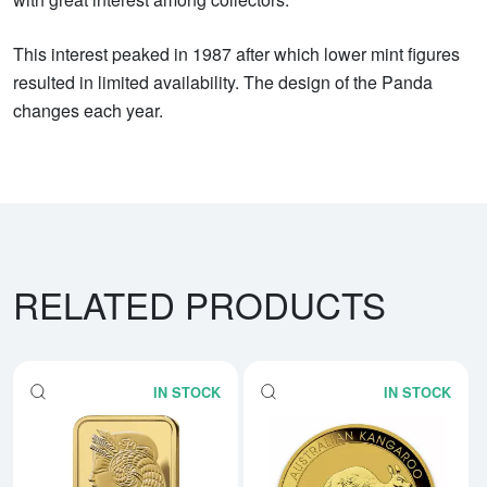
This interest peaked in 1987 after which lower mint figures
resulted in limited availability. The design of the Panda
changes each year.
RELATED PRODUCTS
IN STOCK
IN STOCK