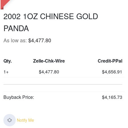
2002 1OZ CHINESE GOLD
PANDA
As low as:
$4,477.80
Qty.
Zelle-Chk-Wire
Credit-PPal
1+
$4,477.80
$4,656.91
Buyback Price:
$4,165.73
Notify Me