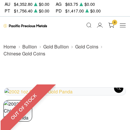
AU
$4,352.80
$0.00
AG
$63.75
$0.00
PT
$1,756.40
$0.00
PD
$1,417.00
$0.00
0
Home
Bullion
Gold Bullion
Gold Coins
Chinese Gold Coins
OUT OF STOCK