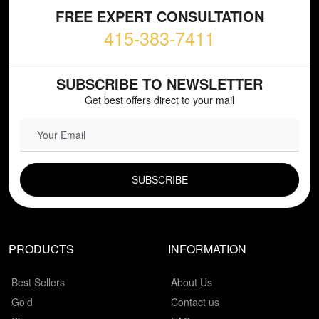
FREE EXPERT CONSULTATION
415-383-7411
SUBSCRIBE TO NEWSLETTER
Get best offers direct to your mail
EMAIL FIELD
PRODUCTS
INFORMATION
Best Sellers
About Us
Gold
Contact us