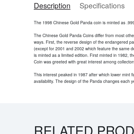
Description
Specifications
The 1998 Chinese Gold Panda coin is minted as .999 
The Chinese Gold Panda Coins differ from most othe
ways. First, the reverse design of the endangered 
(except for 2001 and 2002 which feature the same d
is minted as a limited edition. First minted in 1982,
Coin was greeted with great interest among collector
This interest peaked in 1987 after which lower mint fi
availability. The design of the Panda changes each y
RELATED PRO