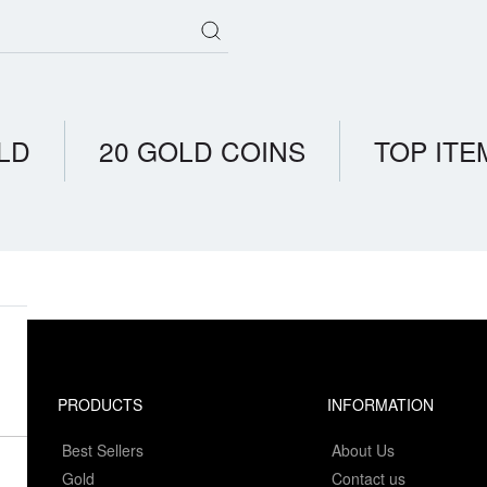
LD
20 GOLD COINS
TOP ITE
PRODUCTS
INFORMATION
Best Sellers
About Us
Gold
Contact us