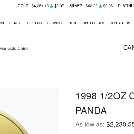
GOLD
$4,261.10
$2.97
SILVER
$62.22
$0.06
PLATIN
933
DEALS
TOP ITEMS
SERVICES
BLOG
SPOT PRICES
CONTACT US
CA
ese Gold Coins
1998 1/2OZ
PANDA
As low as:
$2,230.5