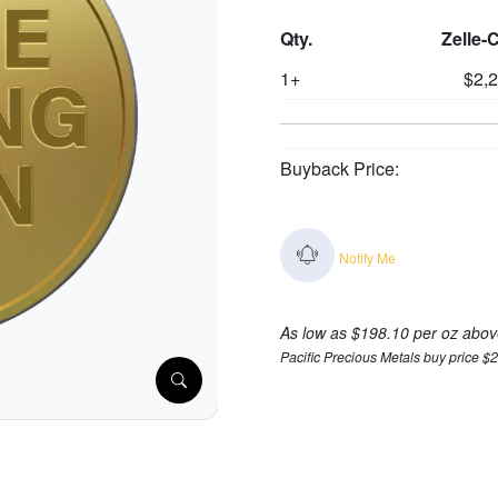
Qty.
Zelle-
1+
$2,
Buyback Price:
Notify Me
As low as $198.10 per oz abov
Pacific Precious Metals buy price $