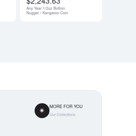
$2,243.63
Any Year 1/2oz Bullion
Nugget / Kangaroo Coin
MORE FOR YOU
Our Collections