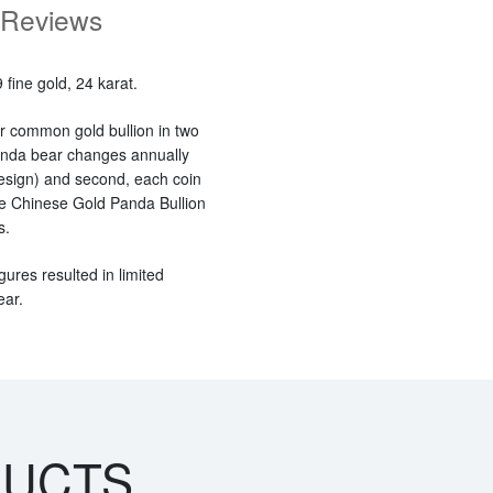
Reviews
fine gold, 24 karat.
r common gold bullion in two
panda bear changes annually
esign) and second, each coin
 the Chinese Gold Panda Bullion
s.
gures resulted in limited
ear.
DUCTS