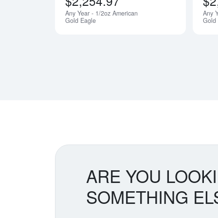
$2,254.97
$2
Any Year - 1/2oz American
Any Y
Notify Me
Gold Eagle
Gold
ARE YOU LOOK
SOMETHING EL