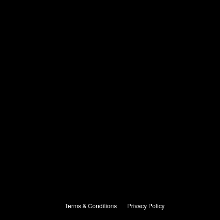
Terms & Conditions
Privacy Policy