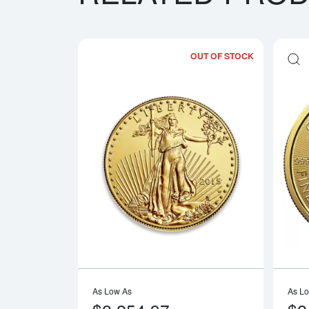
OUT OF STOCK
Read more a
As Low As
As L