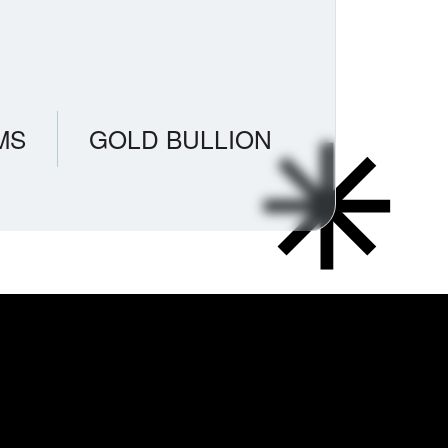
MS
GOLD BULLION