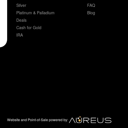
Silver
FAQ
Platinum & Palladium
Blog
Deals
Cash for Gold
IRA
Website and Point-of-Sale powered by: