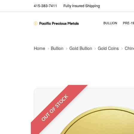
415-383-7411
Fully insured Shipping
BULLION
PRE-1
Home
Bullion
Gold Bullion
Gold Coins
Chin
OUT OF STOCK