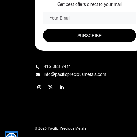
Get best offers direct to your mail
EMAIL FIELD
415-383-7411
info@pacificpreciousmetals.com
© 2026 Pacific Precious Metals.