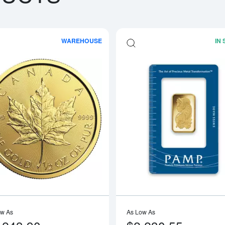
WAREHOUSE
IN
boutAny Year - 1/2oz American Gold Eagle
Read more aboutAny Year 1/2oz Cana
ow As
As Low As