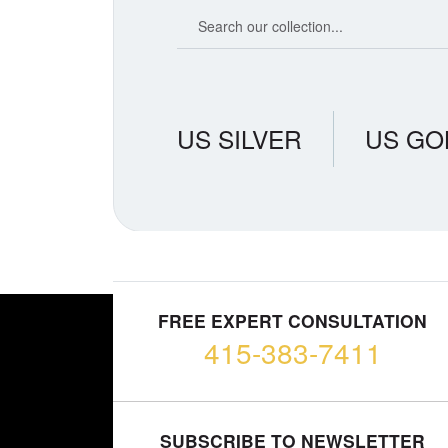
Search our coin catalog
US SILVER
US GO
FREE EXPERT CONSULTATION
415-383-7411
SUBSCRIBE TO NEWSLETTER