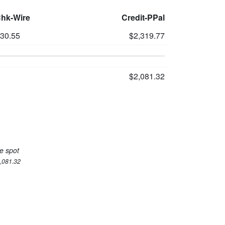
Chk-Wire
Credit-PPal
230.55
$2,319.77
$2,081.32
e spot
2,081.32