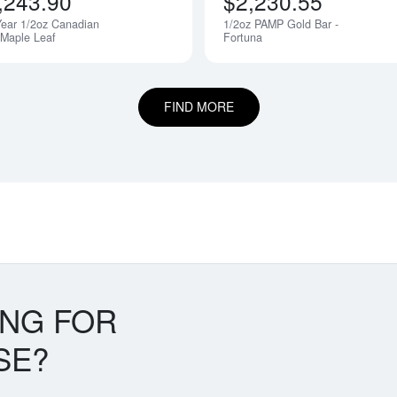
,243.90
$2,230.55
ear 1/2oz Canadian
1/2oz PAMP Gold Bar -
 Maple Leaf
Fortuna
FIND MORE
ING FOR
SE?