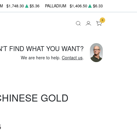
UM
$1,748.30
$5.36
PALLADIUM
$1,406.50
$6.33
0
N'T FIND WHAT YOU WANT?
We are here to help.
Contact us
.
 CHINESE GOLD
5