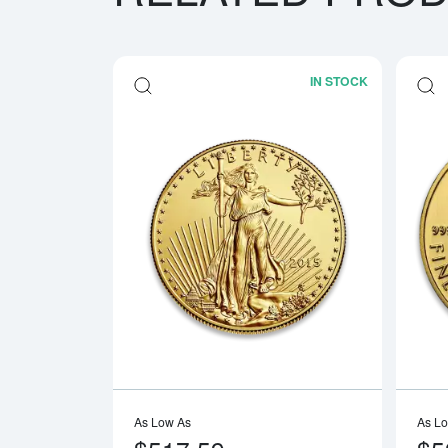
IN STOCK
Read more a
As Low As
As L