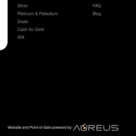
Silver
FAQ
Platinum & Palladium
Blog
Deals
Cash for Gold
IRA
Website and Point-of-Sale powered by: