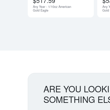
$517.59
$5
Any Year - 1/10oz American
Any Y
Gold Eagle
Gold
ARE YOU LOOK
SOMETHING EL