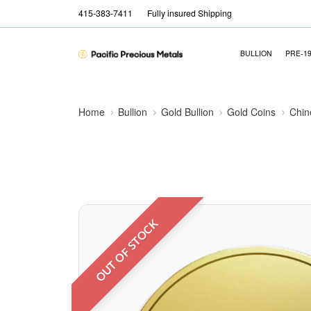
415-383-7411
Fully insured Shipping
BULLION
PRE-1
Home
Bullion
Gold Bullion
Gold Coins
Chin
OUT OF STOCK