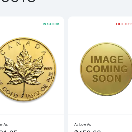
IN STOCK
OUT OF 
boutAny Year - 1/10oz American Gold Eagle
Read more aboutAny Year 1/10oz Can
ow As
As Low As