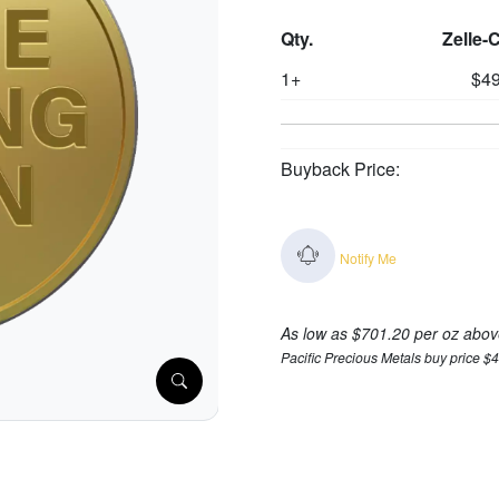
Qty.
Zelle-
1+
$49
Buyback Price:
Notify Me
As low as $701.20 per oz abov
Pacific Precious Metals buy price $