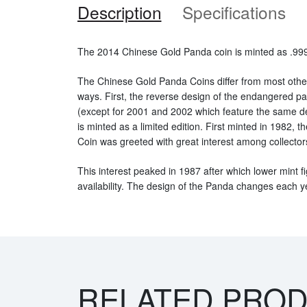
Description
Specifications
The 2014 Chinese Gold Panda coin is minted as .999 
The Chinese Gold Panda Coins differ from most othe
ways. First, the reverse design of the endangered 
(except for 2001 and 2002 which feature the same d
is minted as a limited edition. First minted in 1982,
Coin was greeted with great interest among collector
This interest peaked in 1987 after which lower mint fi
availability. The design of the Panda changes each y
RELATED PRO