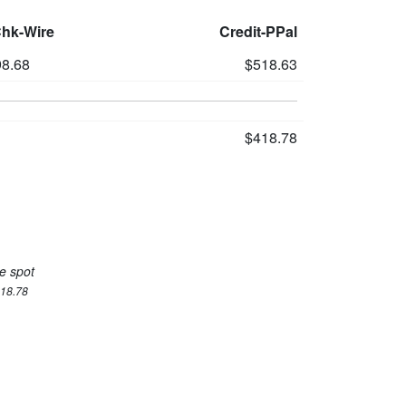
Chk-Wire
Credit-PPal
8.68
$518.63
$418.78
e spot
418.78