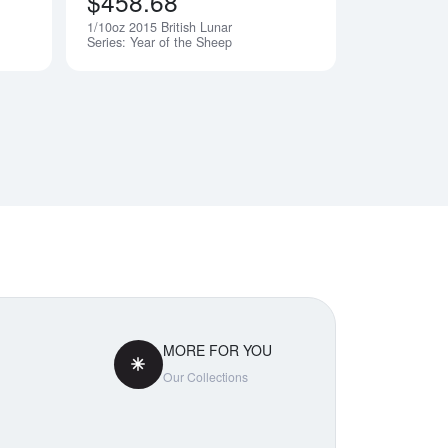
$458.68
1/10oz 2015 British Lunar
Notify Me
Notify Me
Series: Year of the Sheep
MORE FOR YOU
Our Collections