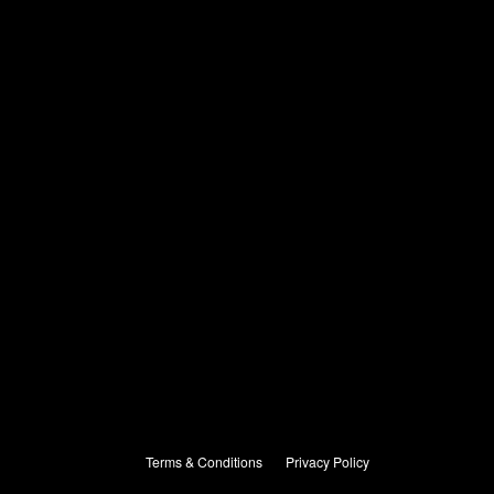
Terms & Conditions
Privacy Policy