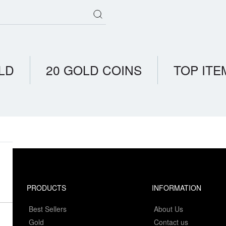
LD
20 GOLD COINS
TOP ITE
PRODUCTS
INFORMATION
Best Sellers
About Us
Gold
Contact us