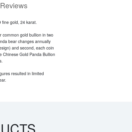
Reviews
fine gold, 24 karat.
r common gold bullion in two
panda bear changes annually
esign) and second, each coin
 the Chinese Gold Panda Bullion
s.
gures resulted in limited
ear.
DUCTS