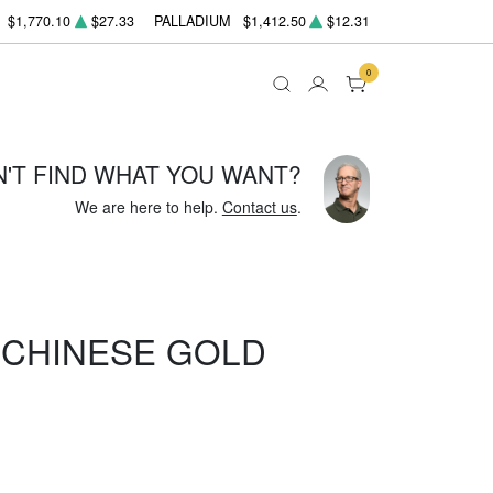
$1,770.10
$27.33
PALLADIUM
$1,412.50
$12.31
0
N'T FIND WHAT YOU WANT?
We are here to help.
Contact us
.
Z CHINESE GOLD