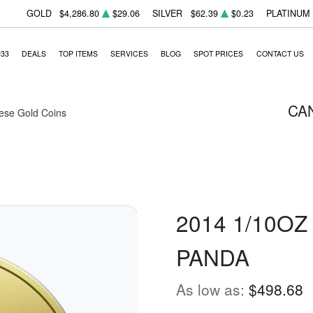
GOLD
$4,286.80
$29.06
SILVER
$62.39
$0.23
PLATINUM
933
DEALS
TOP ITEMS
SERVICES
BLOG
SPOT PRICES
CONTACT US
CA
ese Gold Coins
2014 1/10O
PANDA
As low as:
$498.68