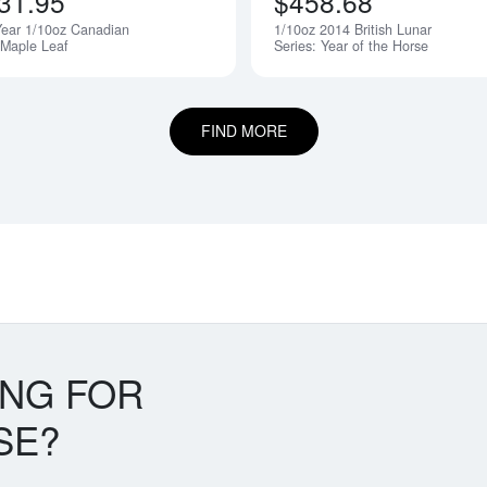
31.95
$458.68
ear 1/10oz Canadian
1/10oz 2014 British Lunar
 Maple Leaf
Series: Year of the Horse
FIND MORE
ING FOR
SE?