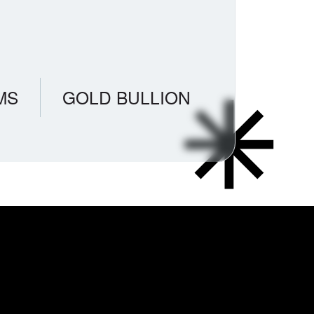
MS
GOLD BULLION