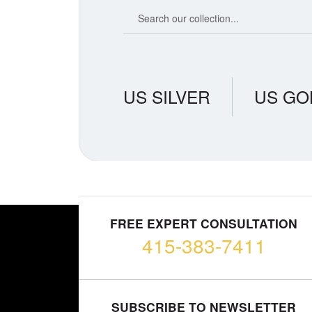
Search our coin catalog
US SILVER
US GO
FREE EXPERT CONSULTATION
415-383-7411
SUBSCRIBE TO NEWSLETTER