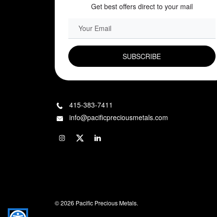
Get best offers direct to your mail
EMAIL FIELD
415-383-7411
info@pacificpreciousmetals.com
© 2026 Pacific Precious Metals.