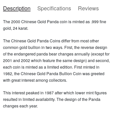
Description
Specifications
Reviews
The 2000 Chinese Gold Panda coin is minted as .999 fine
gold, 24 karat.
The Chinese Gold Panda Coins differ from most other
common gold bullion in two ways. First, the reverse design
of the endangered panda bear changes annually (except for
2001 and 2002 which feature the same design) and second,
each coin is minted as a limited edition. First minted in
1982, the Chinese Gold Panda Bullion Coin was greeted
with great interest among collectors.
This interest peaked in 1987 after which lower mint figures
resulted in limited availability. The design of the Panda
changes each year.