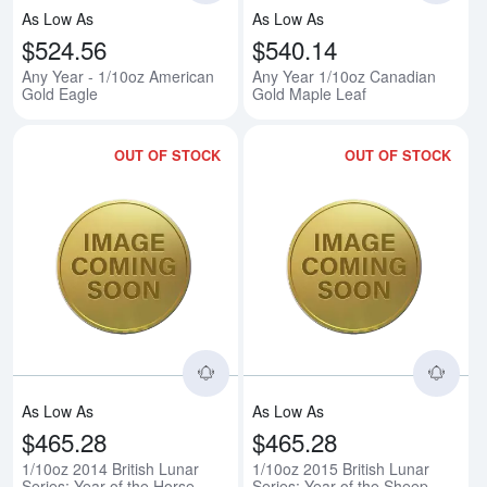
As Low As
As Low As
$524.56
$540.14
Any Year - 1/10oz American
Any Year 1/10oz Canadian
Gold Eagle
Gold Maple Leaf
OUT OF STOCK
OUT OF STOCK
Read more about1/10oz 2014 Briti
Rea
As Low As
As Low As
$465.28
$465.28
1/10oz 2014 British Lunar
1/10oz 2015 British Lunar
Series: Year of the Horse
Series: Year of the Sheep