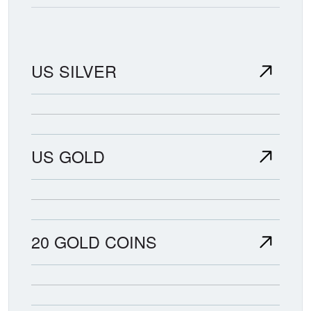
US SILVER
US GOLD
20 GOLD COINS