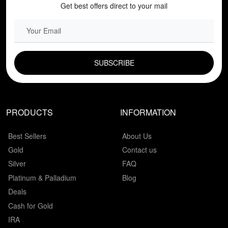
Get best offers direct to your mail
EMAIL FIELD
PRODUCTS
INFORMATION
Best Sellers
About Us
Gold
Contact us
Silver
FAQ
Platinum & Palladium
Blog
Deals
Cash for Gold
IRA