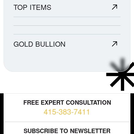
TOP ITEMS
GOLD BULLION
FREE EXPERT CONSULTATION
415-383-7411
SUBSCRIBE TO NEWSLETTER