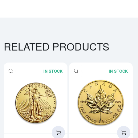
RELATED PRODUCTS
IN STOCK
IN STOCK
Read more aboutAny Year - 1/10
Rea