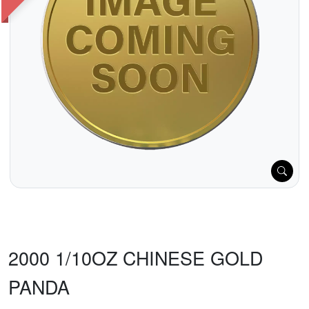
2000 1/10OZ CHINESE GOLD
PANDA