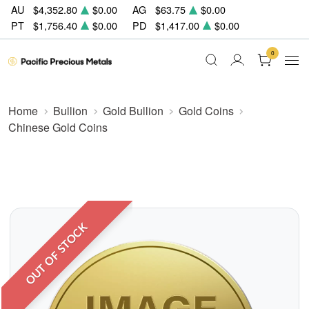
AU
$4,352.80
$0.00
AG
$63.75
$0.00
PT
$1,756.40
$0.00
PD
$1,417.00
$0.00
0
Home
Bullion
Gold Bullion
Gold Coins
Chinese Gold Coins
OUT OF STOCK