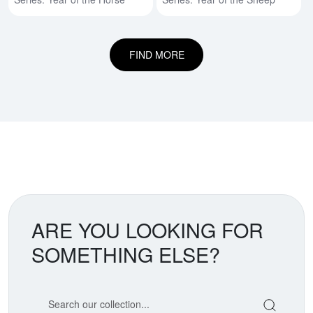
FIND MORE
ARE YOU LOOKING FOR
SOMETHING ELSE?
Search our coin catalog