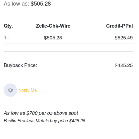
As low as:
$505.28
Qty.
Zelle-Chk-Wire
Credit-PPal
1+
$505.28
$525.49
Buyback Price:
$425.25
Notify Me
As low as $700 per oz above spot
Pacific Precious Metals buy price $425.25