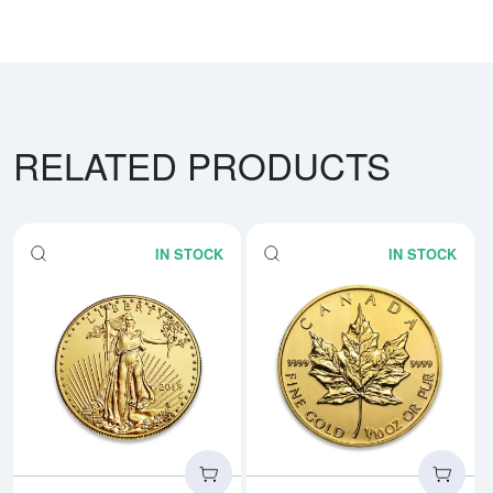
RELATED PRODUCTS
IN STOCK
IN STOCK
Read more aboutAny Year - 1/10
Rea