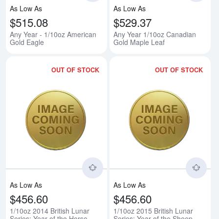
As Low As
As Low As
$515.08
$529.37
Any Year - 1/10oz American
Any Year 1/10oz Canadian
Gold Eagle
Gold Maple Leaf
OUT OF STOCK
OUT OF STOCK
Read more about1/10oz 2014 Briti
Rea
As Low As
As Low As
$456.60
$456.60
1/10oz 2014 British Lunar
1/10oz 2015 British Lunar
Series: Year of the Horse
Series: Year of the Sheep