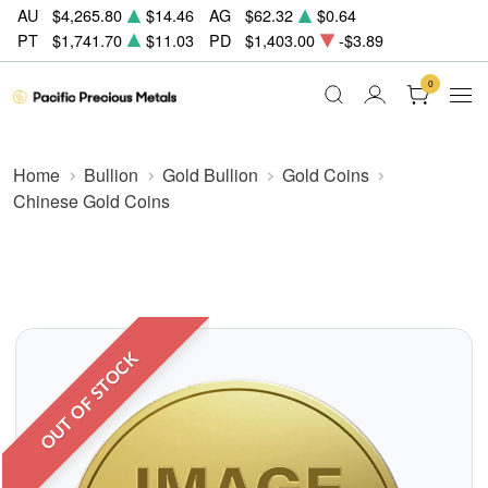
AU
$4,265.80
$14.46
AG
$62.32
$0.64
PT
$1,741.70
$11.03
PD
$1,403.00
-$3.89
0
Home
Bullion
Gold Bullion
Gold Coins
Chinese Gold Coins
OUT OF STOCK