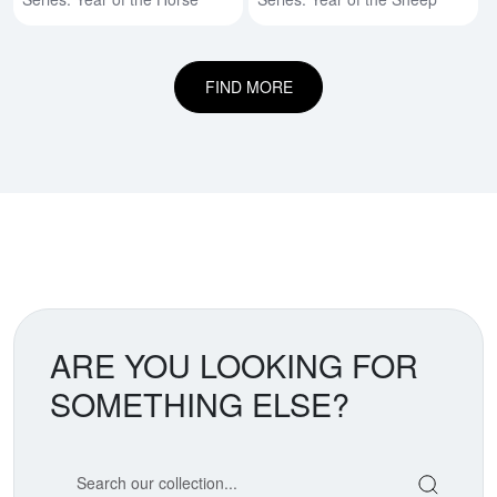
FIND MORE
ARE YOU LOOKING FOR
SOMETHING ELSE?
Search our coin catalog