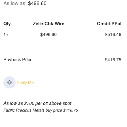
As low as:
$496.60
Qty.
Zelle-Chk-Wire
Credit-PPal
1+
$496.60
$516.46
Buyback Price:
$416.75
Notify Me
As low as $700 per oz above spot
Pacific Precious Metals buy price $416.75