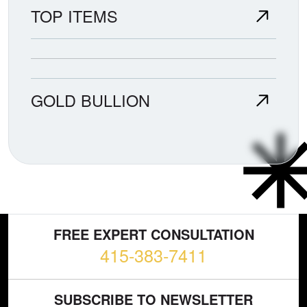
TOP ITEMS
GOLD BULLION
FREE EXPERT CONSULTATION
415-383-7411
SUBSCRIBE TO NEWSLETTER