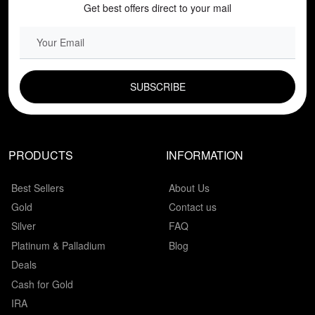
Get best offers direct to your mail
EMAIL FIELD
PRODUCTS
INFORMATION
Best Sellers
About Us
Gold
Contact us
Silver
FAQ
Platinum & Palladium
Blog
Deals
Cash for Gold
IRA