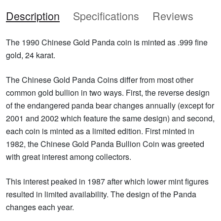
Description
Specifications
Reviews
The 1990 Chinese Gold Panda coin is minted as .999 fine
gold, 24 karat.
The Chinese Gold Panda Coins differ from most other
common gold bullion in two ways. First, the reverse design
of the endangered panda bear changes annually (except for
2001 and 2002 which feature the same design) and second,
each coin is minted as a limited edition. First minted in
1982, the Chinese Gold Panda Bullion Coin was greeted
with great interest among collectors.
This interest peaked in 1987 after which lower mint figures
resulted in limited availability. The design of the Panda
changes each year.