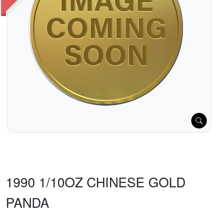
1990 1/10OZ CHINESE GOLD
PANDA