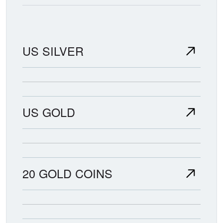
US SILVER
US GOLD
20 GOLD COINS