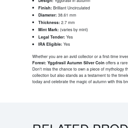
Design:
Yggdrasil in autumn
Finish:
Brilliant Uncirculated
Diameter:
38.61 mm
Thickness:
2.7 mm
Mint Mark:
(varies by mint)
Legal Tender:
Yes
IRA Eligible:
Yes
Whether you are an avid collector or a first-time inve
Forest: Yggdrasil Autumn Silver Coin
offers a rare
Don't miss the chance to own a piece of mythology t
collection but also stands as a testament to the timele
today and celebrate the magic of autumn with this br