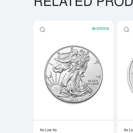
RELATED PRO
IN STOCK
Read more a
As Low As
As L