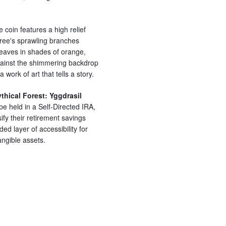
e coin features a high relief
 tree's sprawling branches
leaves in shades of orange,
against the shimmering backdrop
 a work of art that tells a story.
thical Forest: Yggdrasil
be held in a Self-Directed IRA,
sify their retirement savings
ded layer of accessibility for
angible assets.