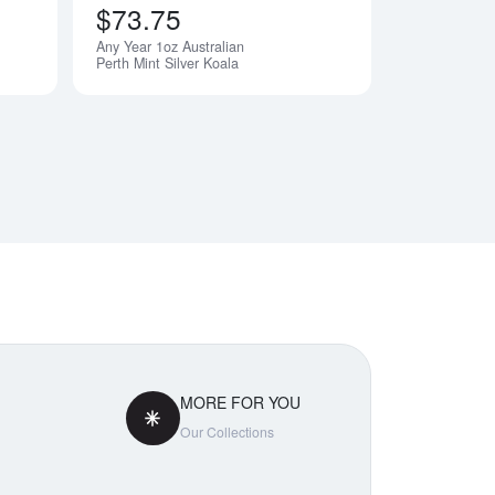
$73.75
Any Year 1oz Australian
Perth Mint Silver Koala
MORE FOR YOU
Our Collections