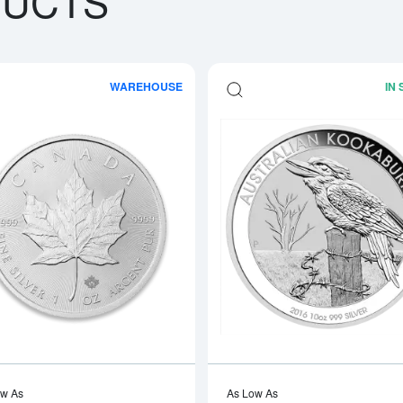
DUCTS
WAREHOUSE
IN
boutAny Year - 1oz American Silver Eagle
Read more aboutAny Year 1oz Canadia
ow As
As Low As