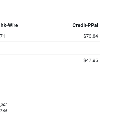
Chk-Wire
Credit-PPal
71
$73.84
$47.95
spot
47.95