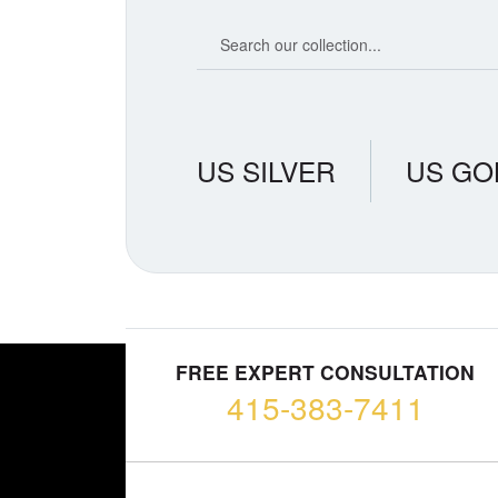
Search our coin catalog
US SILVER
US GO
FREE EXPERT CONSULTATION
415-383-7411