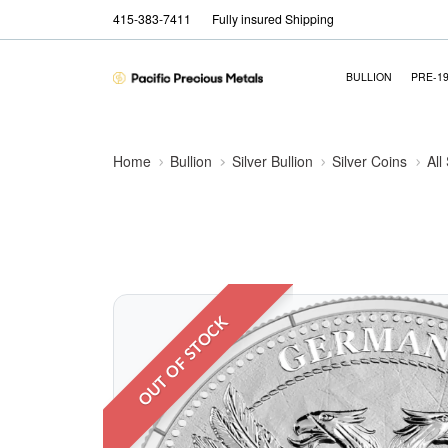
415-383-7411
Fully insured Shipping
BULLION
PRE-1
Home
Bullion
Silver Bullion
Silver Coins
All
OUT OF STOCK