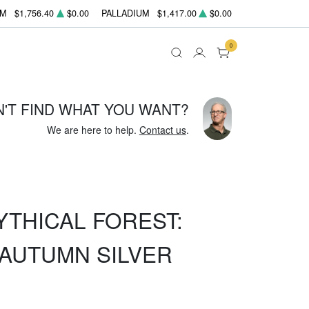
UM
$1,756.40
$0.00
PALLADIUM
$1,417.00
$0.00
0
N'T FIND WHAT YOU WANT?
We are here to help.
Contact us
.
YTHICAL FOREST:
AUTUMN SILVER