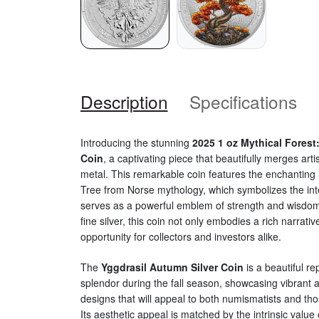
Description
Specifications
Introducing the stunning
2025 1 oz Mythical Forest
Coin
, a captivating piece that beautifully merges art
metal. This remarkable coin features the enchanting m
Tree from Norse mythology, which symbolizes the inte
serves as a powerful emblem of strength and wisdom
fine silver, this coin not only embodies a rich narrativ
opportunity for collectors and investors alike.
The
Yggdrasil Autumn Silver Coin
is a beautiful re
splendor during the fall season, showcasing vibrant a
designs that will appeal to both numismatists and th
Its aesthetic appeal is matched by the intrinsic value o