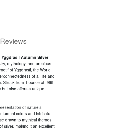
Reviews
: Yggdrasil Autumn Silver
istry, mythology, and precious
otif of Yggdrasil, the World
rconnectedness of all life and
. Struck from 1 ounce of .999
e but also offers a unique
presentation of nature’s
utumnal colors and intricate
ose drawn to mythical themes.
f silver, making it an excellent