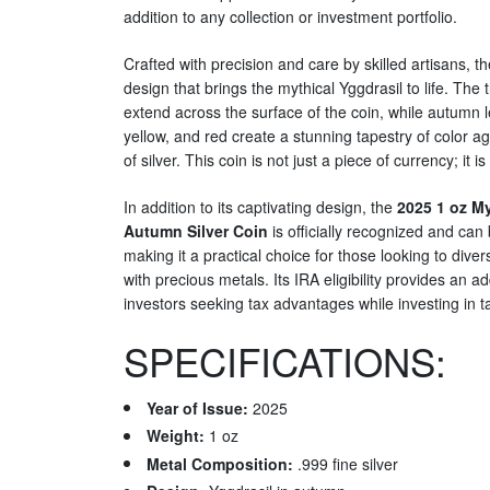
addition to any collection or investment portfolio.
Crafted with precision and care by skilled artisans, th
design that brings the mythical Yggdrasil to life. The
extend across the surface of the coin, while autumn 
yellow, and red create a stunning tapestry of color 
of silver. This coin is not just a piece of currency; it is
In addition to its captivating design, the
2025 1 oz My
Autumn Silver Coin
is officially recognized and can 
making it a practical choice for those looking to diver
with precious metals. Its IRA eligibility provides an ad
investors seeking tax advantages while investing in t
SPECIFICATIONS:
Year of Issue:
2025
Weight:
1 oz
Metal Composition:
.999 fine silver