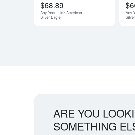
$68.89
$6
Any Year - 1oz American
Any 
Silver Eagle
Silve
ARE YOU LOOK
SOMETHING EL