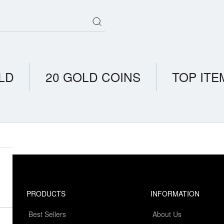
LD
20 GOLD COINS
TOP ITE
PRODUCTS
INFORMATION
Best Sellers
About Us