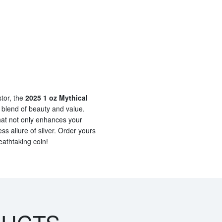
stor, the
2025 1 oz Mythical
 blend of beauty and value.
hat not only enhances your
ss allure of silver. Order yours
eathtaking coin!