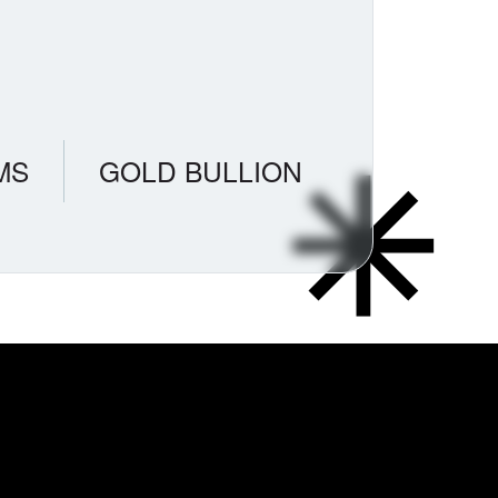
MS
GOLD BULLION