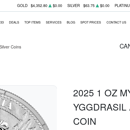
GOLD
$4,352.80
$0.00
SILVER
$63.75
$0.00
PLATIN
933
DEALS
TOP ITEMS
SERVICES
BLOG
SPOT PRICES
CONTACT US
CA
 Silver Coins
2025 1 OZ M
YGGDRASIL 
COIN