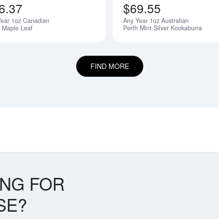
6.37
$69.55
Year 1oz Canadian
Any Year 1oz Australian
r Maple Leaf
Perth Mint Silver Kookaburra
FIND MORE
ING FOR
SE?