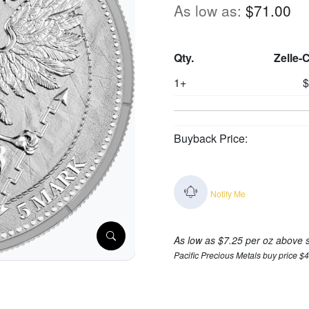
As low as:
$71.00
Qty.
Zelle-
1+
$
Buyback Price:
Notify Me
As low as $7.25 per oz above 
Pacific Precious Metals buy price $