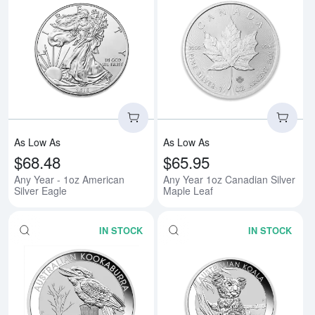
Read more aboutAny Year - 1oz A
Rea
As Low As
As Low As
$68.48
$65.95
Any Year - 1oz American
Any Year 1oz Canadian Silver
Silver Eagle
Maple Leaf
IN STOCK
IN STOCK
Read more aboutAny Year 1oz Aus
Rea