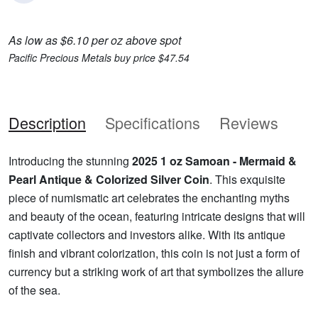
As low as $6.10 per oz above spot
Pacific Precious Metals buy price $47.54
Description
Specifications
Reviews
Introducing the stunning
2025 1 oz Samoan - Mermaid &
Pearl Antique & Colorized Silver Coin
. This exquisite
piece of numismatic art celebrates the enchanting myths
and beauty of the ocean, featuring intricate designs that will
captivate collectors and investors alike. With its antique
finish and vibrant colorization, this coin is not just a form of
currency but a striking work of art that symbolizes the allure
of the sea.