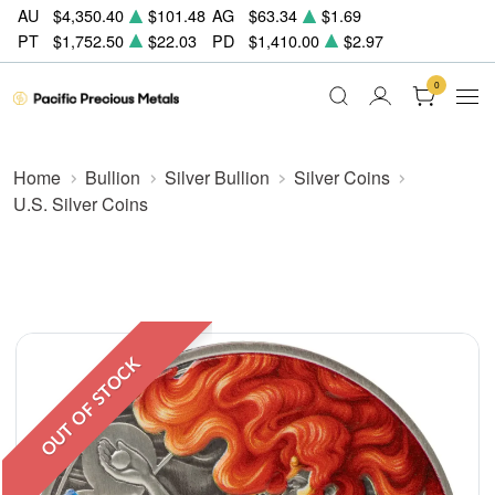
AU
$4,350.40
$101.48
AG
$63.34
$1.69
PT
$1,752.50
$22.03
PD
$1,410.00
$2.97
0
Home
Bullion
Silver Bullion
Silver Coins
U.S. Silver Coins
OUT OF STOCK