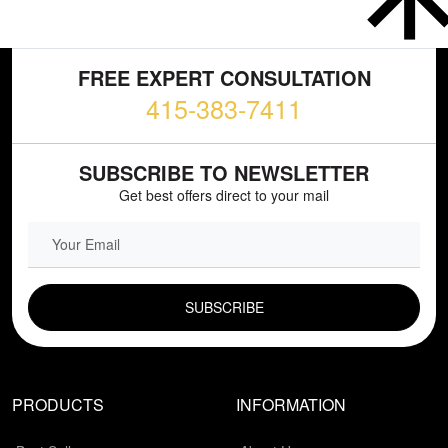
FREE EXPERT CONSULTATION
415-383-7411
SUBSCRIBE TO NEWSLETTER
Get best offers direct to your mail
EMAIL FIELD
PRODUCTS
INFORMATION