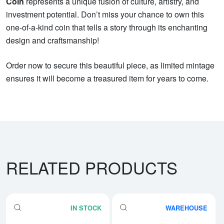
Coin
represents a unique fusion of culture, artistry, and
investment potential. Don’t miss your chance to own this
one-of-a-kind coin that tells a story through its enchanting
design and craftsmanship!
Order now to secure this beautiful piece, as limited mintage
ensures it will become a treasured item for years to come.
RELATED PRODUCTS
IN STOCK
WAREHOUSE