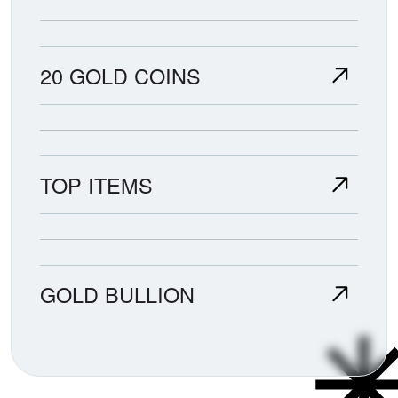
20 GOLD COINS
TOP ITEMS
GOLD BULLION