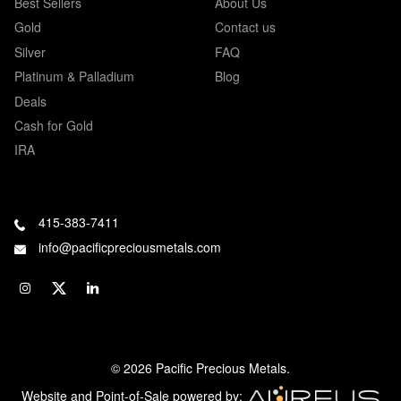
Best Sellers
About Us
Gold
Contact us
Silver
FAQ
Platinum & Palladium
Blog
Deals
Cash for Gold
IRA
415-383-7411
info@pacificpreciousmetals.com
© 2026 Pacific Precious Metals.
Website and Point-of-Sale powered by: