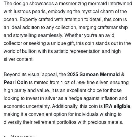
The design showcases a mesmerizing mermaid intertwined
with lustrous pearls, embodying the mystical charm of the
ocean. Expertly crafted with attention to detail, this coin is
an ideal addition to any collection, merging craftsmanship
and storytelling seamlessly. Whether you're an avid
collector or seeking a unique gift, this coin stands out in the
world of bullion with its artistic representation and high
silver content.
Beyond its visual appeal, the
2025 Samoan Mermaid &
Pearl Coin
is minted from 1 oz of .999 fine silver, ensuring
high purity and value. It is an excellent choice for those
looking to invest in silver as a hedge against inflation and
economic uncertainty. Additionally, this coin is
IRA eligible
,
making it a convenient option for individuals wishing to
diversify their retirement portfolios with precious metals.