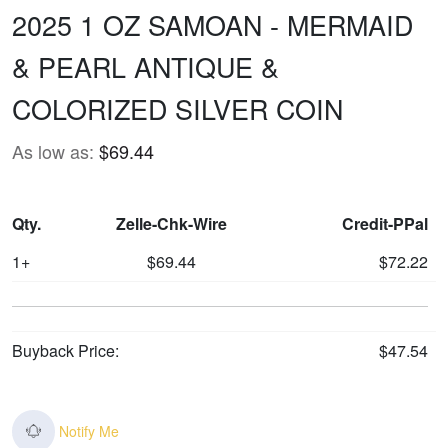
2025 1 OZ SAMOAN - MERMAID
& PEARL ANTIQUE &
COLORIZED SILVER COIN
As low as:
$69.44
Qty.
Zelle-Chk-Wire
Credit-PPal
1+
$69.44
$72.22
Buyback Price:
$47.54
Notify Me