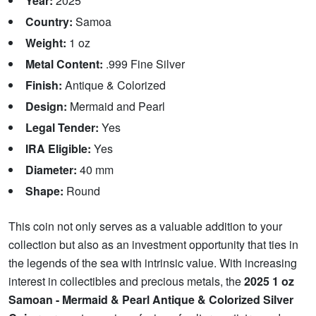
Year:
2025
Country:
Samoa
Weight:
1 oz
Metal Content:
.999 Fine Silver
Finish:
Antique & Colorized
Design:
Mermaid and Pearl
Legal Tender:
Yes
IRA Eligible:
Yes
Diameter:
40 mm
Shape:
Round
This coin not only serves as a valuable addition to your
collection but also as an investment opportunity that ties in
the legends of the sea with intrinsic value. With increasing
interest in collectibles and precious metals, the
2025 1 oz
Samoan - Mermaid & Pearl Antique & Colorized Silver