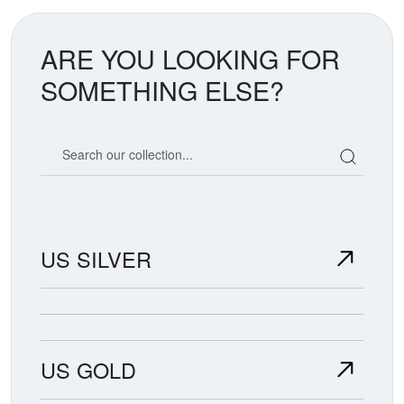
ARE YOU LOOKING FOR
SOMETHING ELSE?
Search our coin catalog
US SILVER
US GOLD