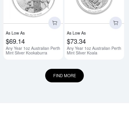
As Low As
As Low As
$69.14
$73.34
Any Year 1oz Australian Perth
Any Year 1oz Australian Perth
Mint Silver Kookaburra
Mint Silver Koala
FIND MORE