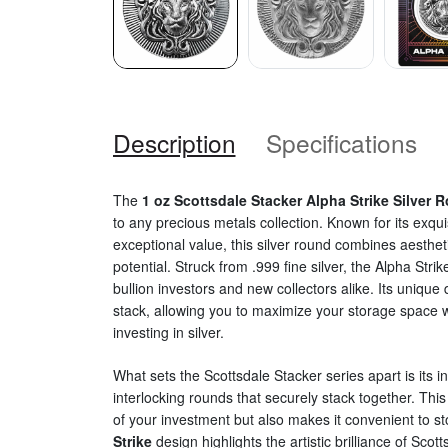
Description
Specifications
The
1 oz Scottsdale Stacker Alpha Strike Silver 
to any precious metals collection. Known for its exqu
exceptional value, this silver round combines aesthet
potential. Struck from .999 fine silver, the Alpha Stri
bullion investors and new collectors alike. Its unique
stack, allowing you to maximize your storage space wh
investing in silver.
What sets the Scottsdale Stacker series apart is its i
interlocking rounds that securely stack together. Thi
of your investment but also makes it convenient to s
Strike
design highlights the artistic brilliance of Scott