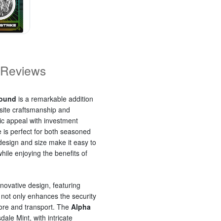
Reviews
Round
is a remarkable addition
isite craftsmanship and
ic appeal with investment
ke is perfect for both seasoned
 design and size make it easy to
ile enjoying the benefits of
nnovative design, featuring
s not only enhances the security
tore and transport. The
Alpha
sdale Mint, with intricate