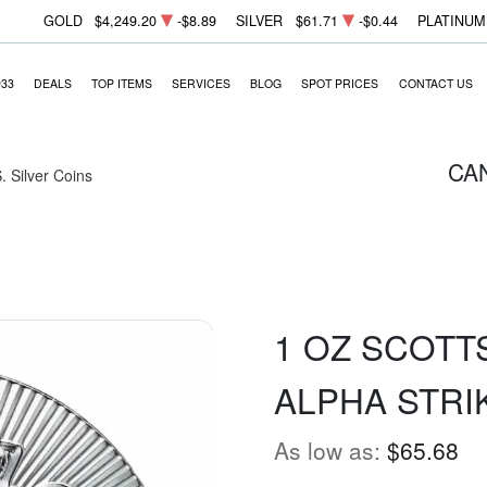
GOLD
$4,249.20
-$8.89
SILVER
$61.71
-$0.44
PLATINUM
933
DEALS
TOP ITEMS
SERVICES
BLOG
SPOT PRICES
CONTACT US
CA
. Silver Coins
1 OZ SCOTT
ALPHA STRI
As low as:
$65.68