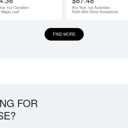
4.36
$67.48
Year 1oz Canadian
Any Year 1oz Australian
r Maple Leaf
Perth Mint Silver Kookaburra
FIND MORE
ING FOR
SE?