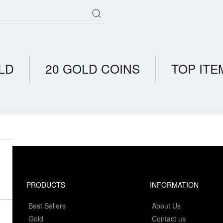
LD
20 GOLD COINS
TOP ITE
PRODUCTS
INFORMATION
Best Sellers
About Us
Gold
Contact us