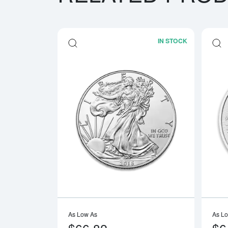
IN STOCK
Read more a
As Low As
As L