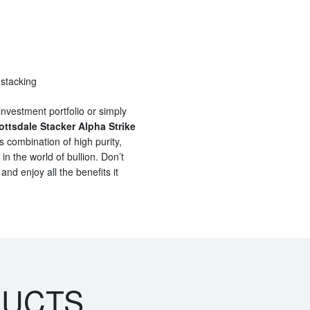
 stacking
investment portfolio or simply
ottsdale Stacker Alpha Strike
s combination of high purity,
 in the world of bullion. Don’t
and enjoy all the benefits it
DUCTS