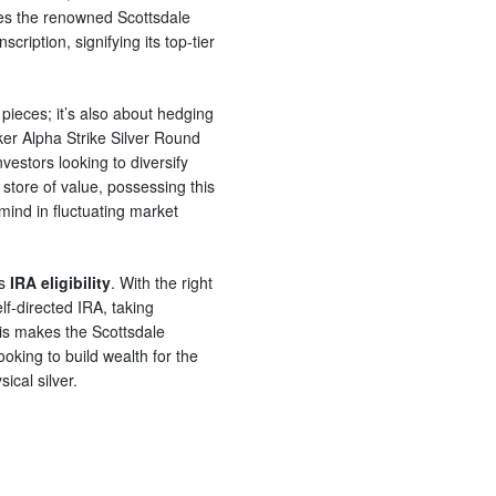
ses the renowned Scottsdale
cription, signifying its top-tier
l pieces; it’s also about hedging
er Alpha Strike Silver Round
vestors looking to diversify
le store of value, possessing this
mind in fluctuating market
ts
IRA eligibility
. With the right
lf-directed IRA, taking
his makes the Scottsdale
oking to build wealth for the
ical silver.