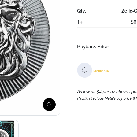
Qty.
Zelle-
1+
$6
Buyback Price:
Notify Me
As low as $4 per oz above spo
Pacific Precious Metals buy price $