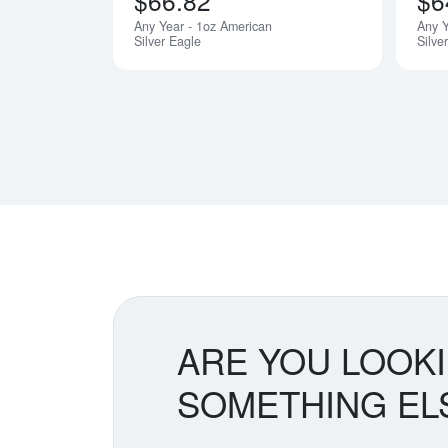
$66.82
$6
Any Year - 1oz American
Any 
Silver Eagle
Silve
ARE YOU LOOK
SOMETHING EL