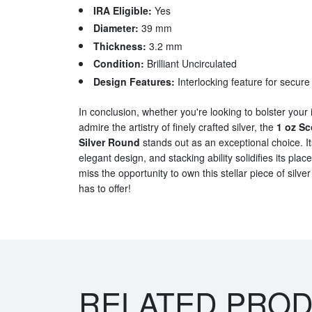
IRA Eligible:
Yes
Diameter:
39 mm
Thickness:
3.2 mm
Condition:
Brilliant Uncirculated
Design Features:
Interlocking feature for secure
In conclusion, whether you're looking to bolster your 
admire the artistry of finely crafted silver, the
1 oz Sc
Silver Round
stands out as an exceptional choice. It
elegant design, and stacking ability solidifies its place
miss the opportunity to own this stellar piece of silver 
has to offer!
RELATED PRO