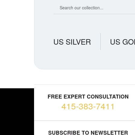
Search our coin catalog
US SILVER
US GO
FREE EXPERT CONSULTATION
415-383-7411
SUBSCRIBE TO NEWSLETTER