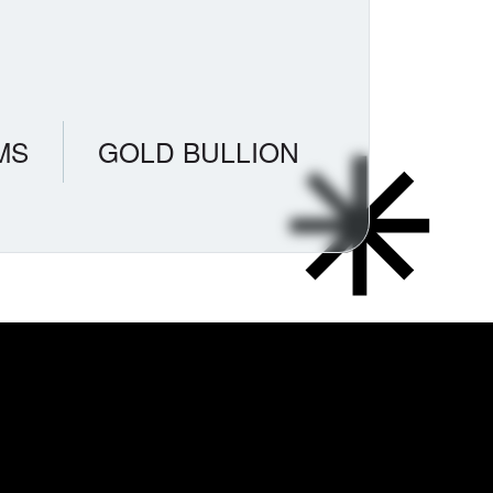
MS
GOLD BULLION