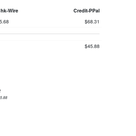
Chk-Wire
Credit-PPal
5.68
$68.31
$45.88
t
45.88