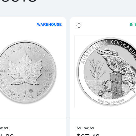
WAREHOUSE
IN
boutAny Year - 1oz American Silver Eagle
Read more aboutAny Year 1oz Canadia
ow As
As Low As