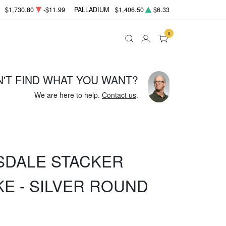
$1,730.80
-$11.99
PALLADIUM
$1,406.50
$6.33
0
N'T FIND WHAT YOU WANT?
We are here to help.
Contact us
.
SDALE STACKER
KE - SILVER ROUND