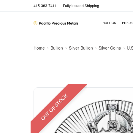
415-383-7411
Fully insured Shipping
BULLION
PRE-1
Home
Bullion
Silver Bullion
Silver Coins
U.S
OUT OF STOCK