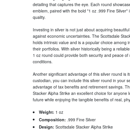
detailing that captures the eye. Each round showca
emblem, paired with the bold "1 oz .999 Fine Silver" ins
quality.
Investing in silver is not just about acquiring beautifu
against economic uncertainties. The Scottsdale Stack
holds intrinsic value and is a popular choice among in
their portfolios. With silver historically being a reliab
1 oz round could provide both security and peace of 
conditions.
Another significant advantage of this silver round is i
custodian, you can include this silver round in your se
advantage of tax benefits and retirement savings. T
Stacker Alpha Strike an excellent choice for anyone lo
future while enjoying the tangible benefits of real, phys
Weight:
1 oz
Composition:
.999 Fine Silver
Design:
Scottsdale Stacker Alpha Strike