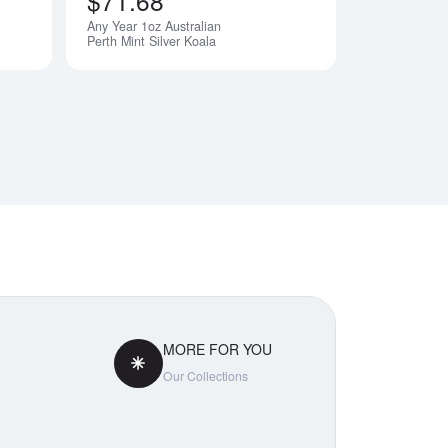
$71.68
Any Year 1oz Australian
Perth Mint Silver Koala
MORE FOR YOU
Our Collections