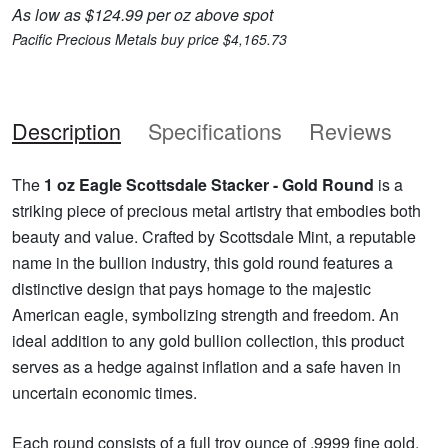
As low as $124.99 per oz above spot
Pacific Precious Metals buy price $4,165.73
Description
Specifications
Reviews
The
1 oz Eagle Scottsdale Stacker - Gold Round
is a
striking piece of precious metal artistry that embodies both
beauty and value. Crafted by Scottsdale Mint, a reputable
name in the bullion industry, this gold round features a
distinctive design that pays homage to the majestic
American eagle, symbolizing strength and freedom. An
ideal addition to any gold bullion collection, this product
serves as a hedge against inflation and a safe haven in
uncertain economic times.
Each round consists of a full troy ounce of .9999 fine gold,