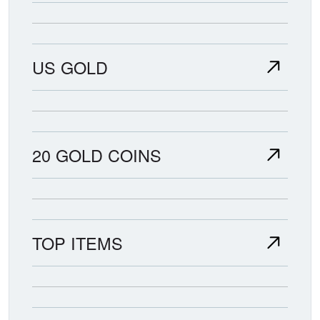
US GOLD
20 GOLD COINS
TOP ITEMS