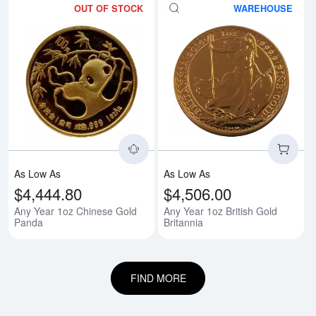
OUT OF STOCK
WAREHOUSE
Read more aboutAny Year 1oz C
Rea
As Low As
As Low As
$4,444.80
$4,506.00
Any Year 1oz Chinese Gold
Any Year 1oz British Gold
Panda
Britannia
FIND MORE