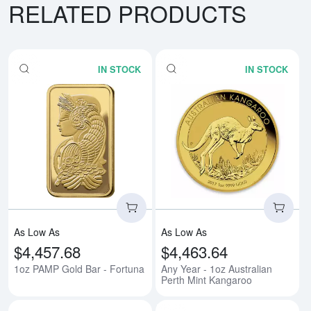
RELATED PRODUCTS
IN STOCK
IN STOCK
Read more about1oz PAMP Gold 
Rea
As Low As
As Low As
$4,457.68
$4,463.64
1oz PAMP Gold Bar - Fortuna
Any Year - 1oz Australian
Perth Mint Kangaroo