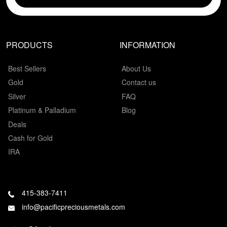
PRODUCTS
INFORMATION
Best Sellers
About Us
Gold
Contact us
Silver
FAQ
Platinum & Palladium
Blog
Deals
Cash for Gold
IRA
415-383-7411
info@pacificpreciousmetals.com