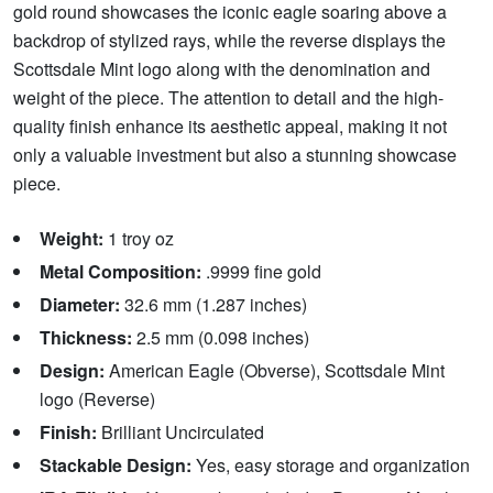
gold round showcases the iconic eagle soaring above a
backdrop of stylized rays, while the reverse displays the
Scottsdale Mint logo along with the denomination and
weight of the piece. The attention to detail and the high-
quality finish enhance its aesthetic appeal, making it not
only a valuable investment but also a stunning showcase
piece.
Weight:
1 troy oz
Metal Composition:
.9999 fine gold
Diameter:
32.6 mm (1.287 inches)
Thickness:
2.5 mm (0.098 inches)
Design:
American Eagle (Obverse), Scottsdale Mint
logo (Reverse)
Finish:
Brilliant Uncirculated
Stackable Design:
Yes, easy storage and organization