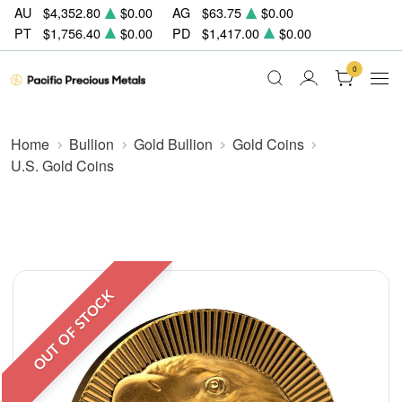
AU
$4,352.80
$0.00
AG
$63.75
$0.00
PT
$1,756.40
$0.00
PD
$1,417.00
$0.00
0
Home
Bullion
Gold Bullion
Gold Coins
U.S. Gold Coins
OUT OF STOCK