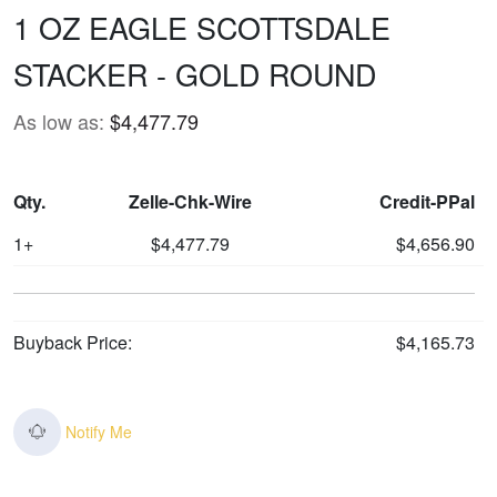
1 OZ EAGLE SCOTTSDALE
STACKER - GOLD ROUND
As low as:
$4,477.79
Qty.
Zelle-Chk-Wire
Credit-PPal
1+
$4,477.79
$4,656.90
Buyback Price:
$4,165.73
Notify Me