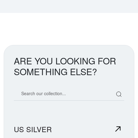
ARE YOU LOOKING FOR
SOMETHING ELSE?
Search our coin catalog
US SILVER