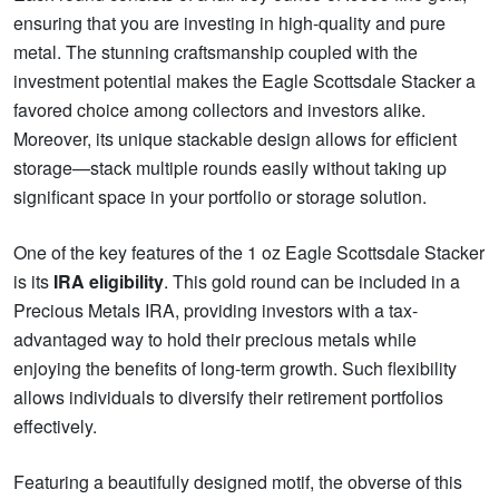
ensuring that you are investing in high-quality and pure
metal. The stunning craftsmanship coupled with the
investment potential makes the Eagle Scottsdale Stacker a
favored choice among collectors and investors alike.
Moreover, its unique stackable design allows for efficient
storage—stack multiple rounds easily without taking up
significant space in your portfolio or storage solution.
One of the key features of the 1 oz Eagle Scottsdale Stacker
is its
IRA eligibility
. This gold round can be included in a
Precious Metals IRA, providing investors with a tax-
advantaged way to hold their precious metals while
enjoying the benefits of long-term growth. Such flexibility
allows individuals to diversify their retirement portfolios
effectively.
Featuring a beautifully designed motif, the obverse of this