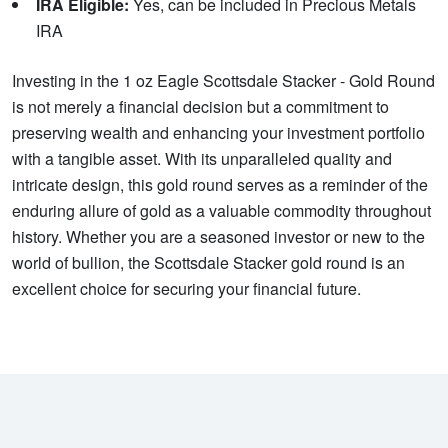
IRA Eligible:
Yes, can be included in Precious Metals
IRA
Investing in the 1 oz Eagle Scottsdale Stacker - Gold Round
is not merely a financial decision but a commitment to
preserving wealth and enhancing your investment portfolio
with a tangible asset. With its unparalleled quality and
intricate design, this gold round serves as a reminder of the
enduring allure of gold as a valuable commodity throughout
history. Whether you are a seasoned investor or new to the
world of bullion, the Scottsdale Stacker gold round is an
excellent choice for securing your financial future.