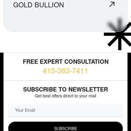
GOLD BULLION
FREE EXPERT CONSULTATION
415-383-7411
SUBSCRIBE TO NEWSLETTER
Get best offers direct to your mail
EMAIL FIELD