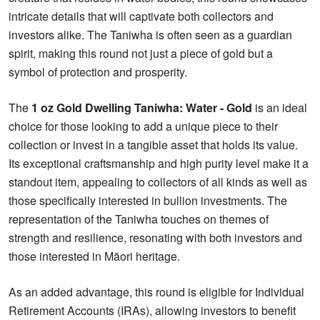
intricate details that will captivate both collectors and
investors alike. The Taniwha is often seen as a guardian
spirit, making this round not just a piece of gold but a
symbol of protection and prosperity.
The
1 oz Gold Dwelling Taniwha: Water - Gold
is an ideal
choice for those looking to add a unique piece to their
collection or invest in a tangible asset that holds its value.
Its exceptional craftsmanship and high purity level make it a
standout item, appealing to collectors of all kinds as well as
those specifically interested in bullion investments. The
representation of the Taniwha touches on themes of
strength and resilience, resonating with both investors and
those interested in Māori heritage.
As an added advantage, this round is eligible for Individual
Retirement Accounts (IRAs), allowing investors to benefit