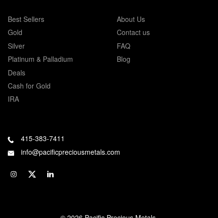
Best Sellers
About Us
Gold
Contact us
Silver
FAQ
Platinum & Palladium
Blog
Deals
Cash for Gold
IRA
415-383-7411
info@pacificpreciousmetals.com
© 2026 Pacific Precious Metals.