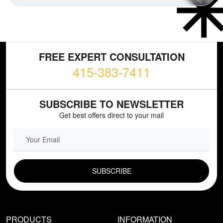
FREE EXPERT CONSULTATION
415-383-7411
SUBSCRIBE TO NEWSLETTER
Get best offers direct to your mail
EMAIL FIELD
PRODUCTS
INFORMATION