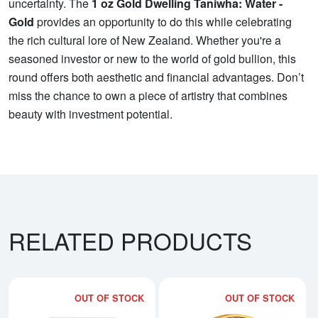
uncertainty. The
1 oz Gold Dwelling Taniwha: Water -
Gold
provides an opportunity to do this while celebrating
the rich cultural lore of New Zealand. Whether you're a
seasoned investor or new to the world of gold bullion, this
round offers both aesthetic and financial advantages. Don’t
miss the chance to own a piece of artistry that combines
beauty with investment potential.
RELATED PRODUCTS
OUT OF STOCK
OUT OF STOCK