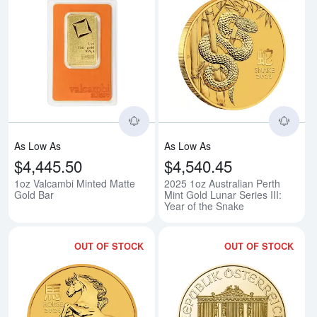
Read more about1oz Valcambi Mi
Rea
As Low As
As Low As
$4,445.50
$4,540.45
1oz Valcambi Minted Matte
2025 1oz Australian Perth
Gold Bar
Mint Gold Lunar Series III:
Year of the Snake
OUT OF STOCK
OUT OF STOCK