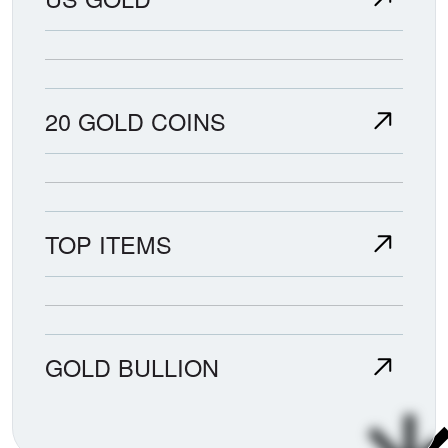
20 GOLD COINS
TOP ITEMS
GOLD BULLION