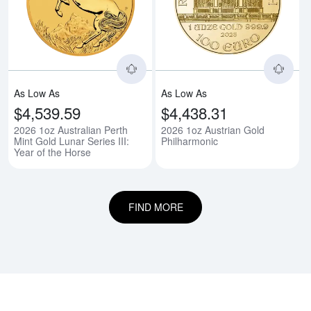
Read more about2026 1oz Australi
Rea
As Low As
As Low As
$4,539.59
$4,438.31
2026 1oz Australian Perth
2026 1oz Austrian Gold
Mint Gold Lunar Series III:
Philharmonic
Year of the Horse
FIND MORE