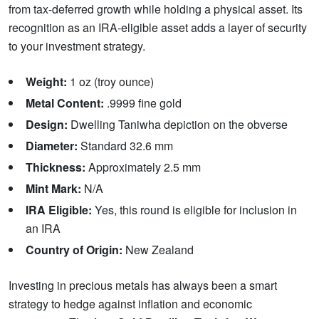
from tax-deferred growth while holding a physical asset. Its
recognition as an IRA-eligible asset adds a layer of security
to your investment strategy.
Weight:
1 oz (troy ounce)
Metal Content:
.9999 fine gold
Design:
Dwelling Taniwha depiction on the obverse
Diameter:
Standard 32.6 mm
Thickness:
Approximately 2.5 mm
Mint Mark:
N/A
IRA Eligible:
Yes, this round is eligible for inclusion in
an IRA
Country of Origin:
New Zealand
Investing in precious metals has always been a smart
strategy to hedge against inflation and economic