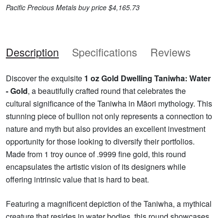
Pacific Precious Metals buy price $4,165.73
Description
Specifications
Reviews
Discover the exquisite
1 oz Gold Dwelling Taniwha: Water
- Gold
, a beautifully crafted round that celebrates the
cultural significance of the Taniwha in Māori mythology. This
stunning piece of bullion not only represents a connection to
nature and myth but also provides an excellent investment
opportunity for those looking to diversify their portfolios.
Made from 1 troy ounce of .9999 fine gold, this round
encapsulates the artistic vision of its designers while
offering intrinsic value that is hard to beat.
Featuring a magnificent depiction of the Taniwha, a mythical
creature that resides in water bodies, this round showcases