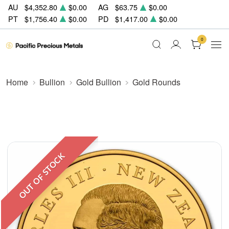
AU
$4,352.80
$0.00
AG
$63.75
$0.00
PT
$1,756.40
$0.00
PD
$1,417.00
$0.00
0
Home
Bullion
Gold Bullion
Gold Rounds
OUT OF STOCK