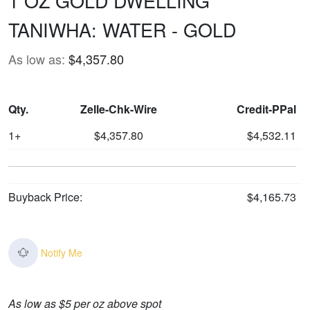
1 OZ GOLD DWELLING
TANIWHA: WATER - GOLD
As low as:
$4,357.80
Qty.
Zelle-Chk-Wire
Credit-PPal
1+
$4,357.80
$4,532.11
Buyback Price:
$4,165.73
Notify Me
As low as $5 per oz above spot