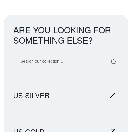
ARE YOU LOOKING FOR
SOMETHING ELSE?
Search our coin catalog
US SILVER
US GOLD