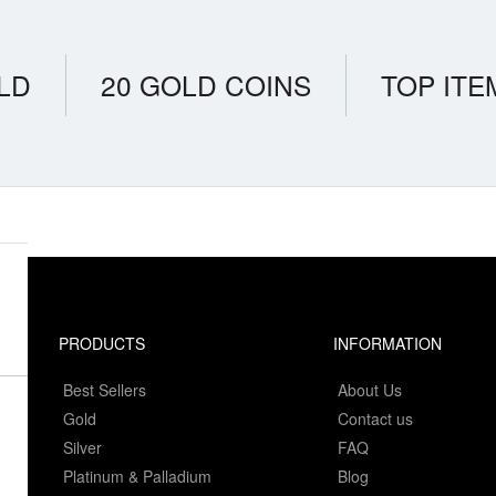
LD
20 GOLD COINS
TOP ITE
PRODUCTS
INFORMATION
Best Sellers
About Us
Gold
Contact us
Silver
FAQ
Platinum & Palladium
Blog