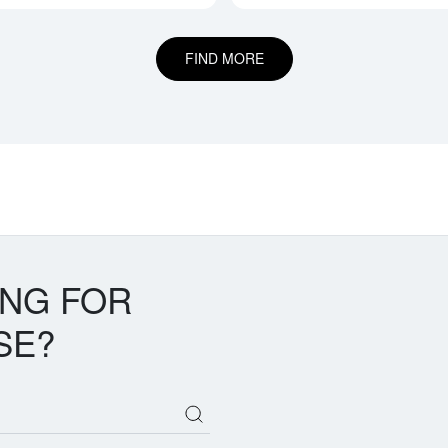
FIND MORE
ING FOR
SE?