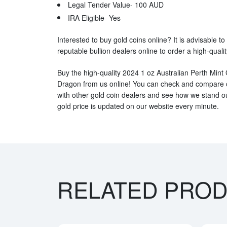
Legal Tender Value- 100 AUD
IRA Eligible- Yes
Interested to buy gold coins online? It is advisable to
reputable bullion dealers online to order a high-qualit
Buy the high-quality 2024 1 oz Australian Perth Mint G
Dragon from us online! You can check and compare o
with other gold coin dealers and see how we stand out
gold price is updated on our website every minute.
RELATED PRO