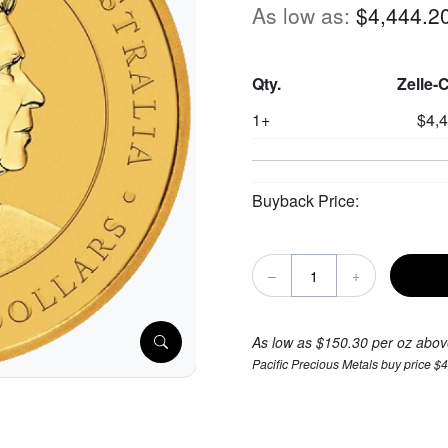
As low as:
$4,444.2
Qty.
Zelle-
1+
$4,
Buyback Price:
–
+
As low as $150.30 per oz abov
Pacific Precious Metals buy price $