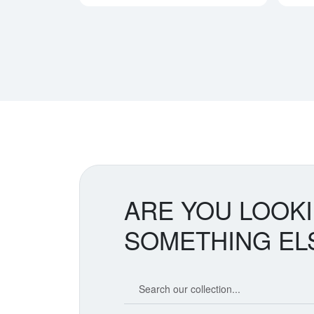
ARE YOU LOOK
SOMETHING EL
Search our coin catalog