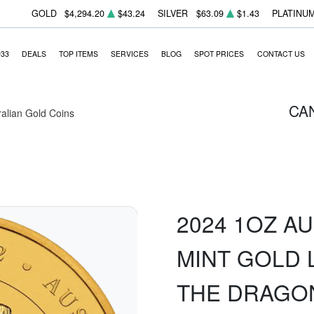
GOLD
$4,294.20
$43.24
SILVER
$63.09
$1.43
PLATINU
933
DEALS
TOP ITEMS
SERVICES
BLOG
SPOT PRICES
CONTACT US
CA
ralian Gold Coins
2024 1OZ A
MINT GOLD L
THE DRAGO