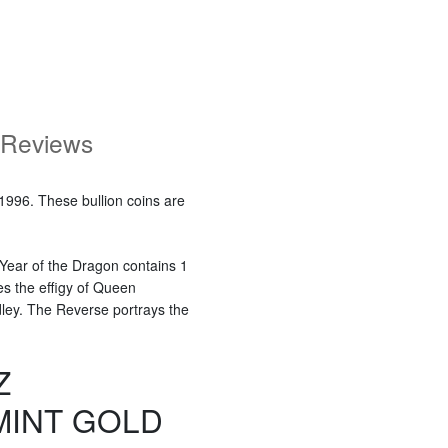
Reviews
1996. These bullion coins are
 Year of the Dragon contains 1
es the effigy of Queen
dley. The Reverse portrays the
Z
MINT GOLD