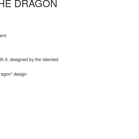
 THE DRAGON
ent
h II, designed by the talented
Dragon" design