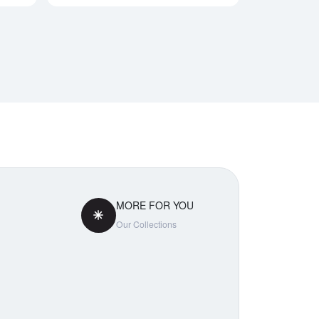
MORE FOR YOU
Our Collections