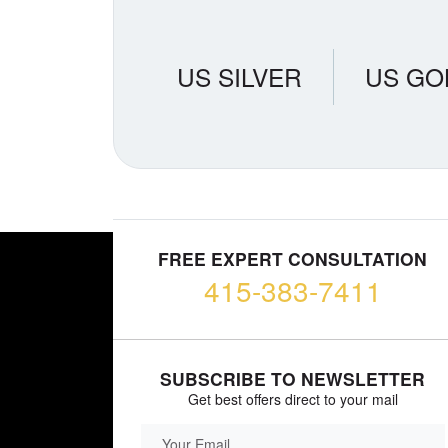
US SILVER
US GO
FREE EXPERT CONSULTATION
415-383-7411
SUBSCRIBE TO NEWSLETTER
Get best offers direct to your mail