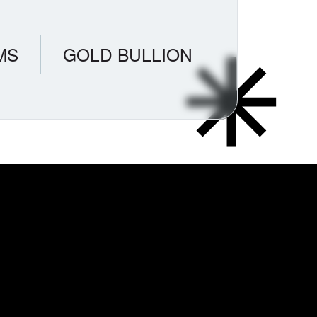
MS
GOLD BULLION