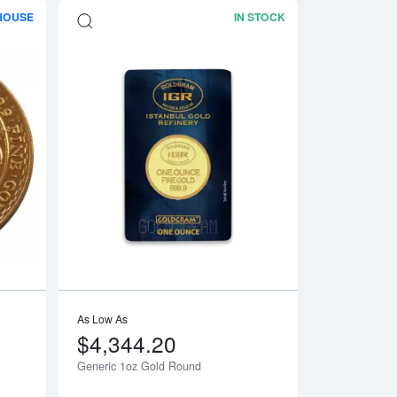
HOUSE
IN STOCK
e Gold Panda
Read more aboutAny Year 1oz British Gold Britannia
Read more aboutGe
As Low As
$4,344.20
Generic 1oz Gold Round