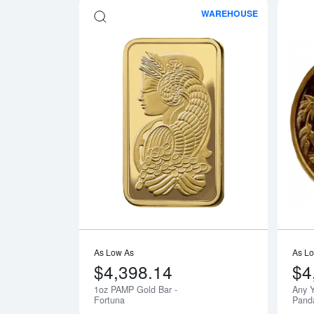
WAREHOUSE
Read more a
As Low As
As L
$4,398.14
$4
1oz PAMP Gold Bar -
Any Y
Fortuna
Pand