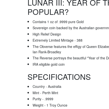
LUNAR III: YEAR OF
POPULAR?
Contains 1 oz of .9999 pure Gold
Sovereign coin backed by the Australian governm
High Relief Design
Extremely Limited Mintage - 388
The Obverse features the effigy of Queen Elizabet
Ian Rank-Broadley
The Reverse portrays the beautiful "Year of the 
IRA eligible gold coin
SPECIFICATIONS
Country - Australia
Mint - Perth Mint
Purity - .9999
Weight - 1 Troy Ounce