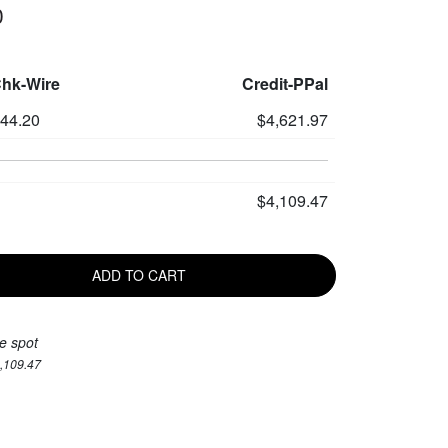
0
Chk-Wire
Credit-PPal
444.20
$4,621.97
$4,109.47
ADD TO CART
e spot
4,109.47