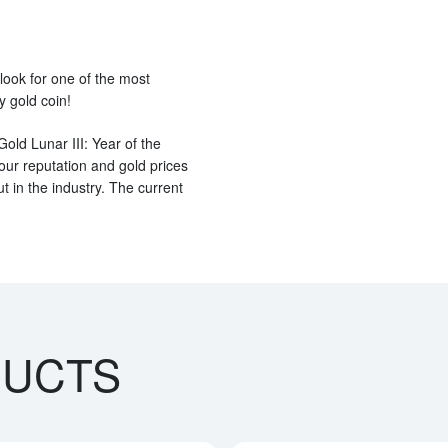
 look for one of the most
y gold coin!
old Lunar III: Year of the
ur reputation and gold prices
 in the industry. The current
DUCTS