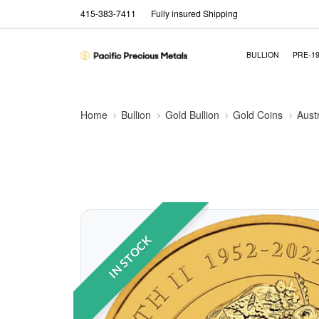
415-383-7411
Fully insured Shipping
BULLION
PRE-1
Home
Bullion
Gold Bullion
Gold Coins
Aust
IN STOCK