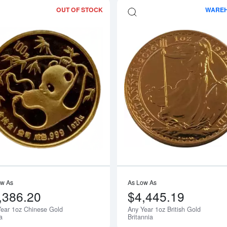
OUT OF STOCK
WARE
bout1oz PAMP Gold Bar - Fortuna
Read more aboutAny Year 1oz Chines
ow As
As Low As
,386.20
$4,445.19
ear 1oz Chinese Gold
Any Year 1oz British Gold
Notify Me
a
Britannia