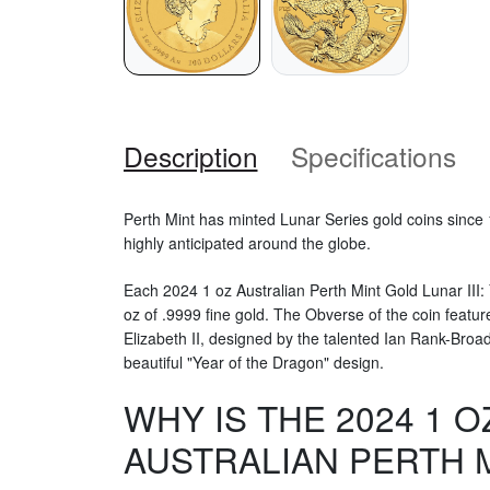
Description
Specifications
Perth Mint has minted Lunar Series gold coins since 
highly anticipated around the globe.
Each 2024 1 oz Australian Perth Mint Gold Lunar III:
oz of .9999 fine gold. The Obverse of the coin featur
Elizabeth II, designed by the talented Ian Rank-Broa
beautiful "Year of the Dragon" design.
WHY IS THE 2024 1 O
AUSTRALIAN PERTH 