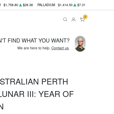
M
$1,758.80
$28.38
PALLADIUM
$1,414.50
$7.31
0
N'T FIND WHAT YOU WANT?
We are here to help.
Contact us
.
USTRALIAN PERTH
UNAR III: YEAR OF
N