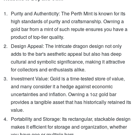
Purity and Authenticity: The Perth Mint is known for its
high standards of purity and craftsmanship. Owning a
gold bar from a mint of such repute ensures you have a
product of top-tier quality.
Design Appeal: The intricate dragon design not only
adds to the bar's aesthetic appeal but also has deep
cultural and symbolic significance, making it attractive
for collectors and enthusiasts alike.
Investment Value: Gold is a time-tested store of value,
and many consider it a hedge against economic
uncertainties and inflation. Owning a 1oz gold bar
provides a tangible asset that has historically retained its
value.
Portability and Storage: Its rectangular, stackable design
makes it efficient for storage and organization, whether
you have one or multiple bars.