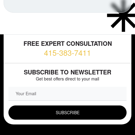
FREE EXPERT CONSULTATION
415-383-7411
SUBSCRIBE TO NEWSLETTER
Get best offers direct to your mail
EMAIL FIELD