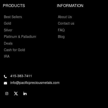
PRODUCTS
INFORMATION
Best Sellers
About Us
Gold
Contact us
Silver
FAQ
Platinum & Palladium
Blog
Deals
Cash for Gold
IRA
415-383-7411
info@pacificpreciousmetals.com