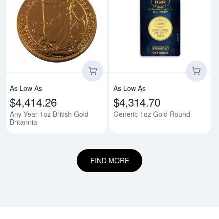
Read more aboutAny Year 1oz Bri
Rea
As Low As
As Low As
$4,414.26
$4,314.70
Any Year 1oz British Gold
Generic 1oz Gold Round
Britannia
FIND MORE