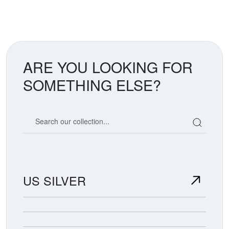
ARE YOU LOOKING FOR
SOMETHING ELSE?
Search our coin catalog
US SILVER