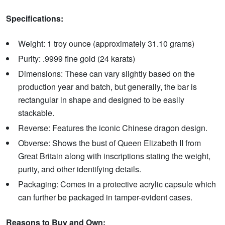
Specifications:
Weight: 1 troy ounce (approximately 31.10 grams)
Purity: .9999 fine gold (24 karats)
Dimensions: These can vary slightly based on the
production year and batch, but generally, the bar is
rectangular in shape and designed to be easily
stackable.
Reverse: Features the iconic Chinese dragon design.
Obverse: Shows the bust of Queen Elizabeth II from
Great Britain along with inscriptions stating the weight,
purity, and other identifying details.
Packaging: Comes in a protective acrylic capsule which
can further be packaged in tamper-evident cases.
Reasons to Buy and Own: