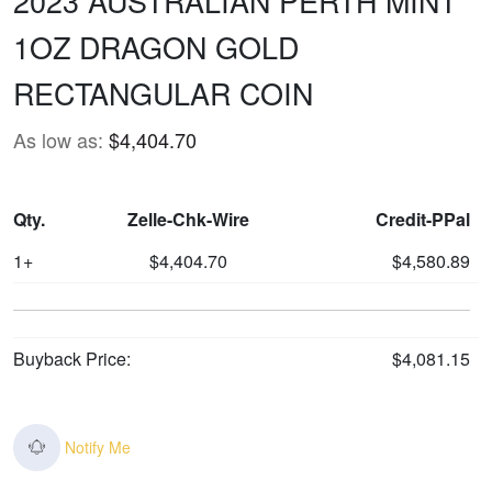
2023 AUSTRALIAN PERTH MINT
1OZ DRAGON GOLD
RECTANGULAR COIN
As low as:
$4,404.70
Qty.
Zelle-Chk-Wire
Credit-PPal
1+
$4,404.70
$4,580.89
Buyback Price:
$4,081.15
Notify Me