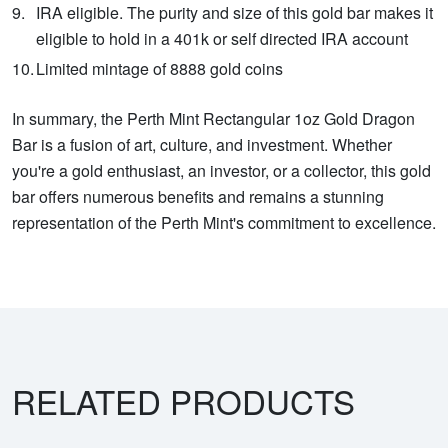
IRA eligible. The purity and size of this gold bar makes it
eligible to hold in a 401k or self directed IRA account
Limited mintage of 8888 gold coins
In summary, the Perth Mint Rectangular 1oz Gold Dragon
Bar is a fusion of art, culture, and investment. Whether
you're a gold enthusiast, an investor, or a collector, this gold
bar offers numerous benefits and remains a stunning
representation of the Perth Mint's commitment to excellence.
RELATED PRODUCTS