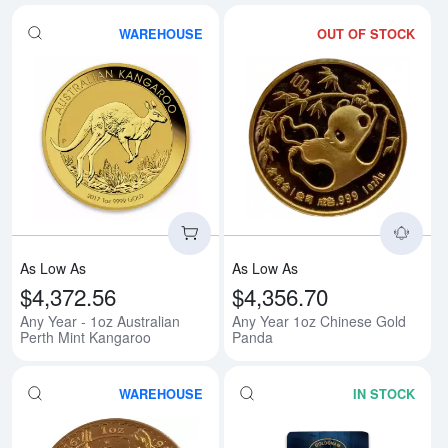
WAREHOUSE
OUT OF STOCK
Read more aboutAny Year - 1oz A
Rea
As Low As
As Low As
$4,372.56
$4,356.70
Any Year - 1oz Australian
Any Year 1oz Chinese Gold
Perth Mint Kangaroo
Panda
WAREHOUSE
IN STOCK