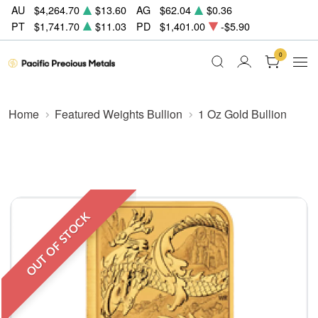
AU
$4,264.70
$13.60
AG
$62.04
$0.36
PT
$1,741.70
$11.03
PD
$1,401.00
-$5.90
0
Home
Featured Weights Bullion
1 Oz Gold Bullion
OUT OF STOCK