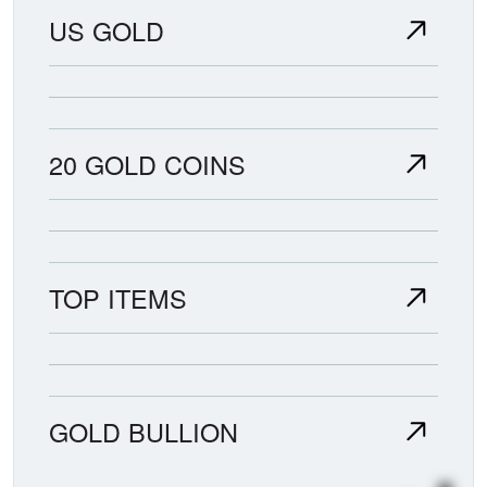
US GOLD
20 GOLD COINS
TOP ITEMS
GOLD BULLION