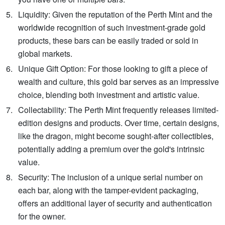
Liquidity: Given the reputation of the Perth Mint and the
worldwide recognition of such investment-grade gold
products, these bars can be easily traded or sold in
global markets.
Unique Gift Option: For those looking to gift a piece of
wealth and culture, this gold bar serves as an impressive
choice, blending both investment and artistic value.
Collectability: The Perth Mint frequently releases limited-
edition designs and products. Over time, certain designs,
like the dragon, might become sought-after collectibles,
potentially adding a premium over the gold's intrinsic
value.
Security: The inclusion of a unique serial number on
each bar, along with the tamper-evident packaging,
offers an additional layer of security and authentication
for the owner.