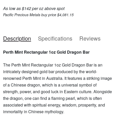
As low as $142 per oz above spot
Pacific Precious Metals buy price $4,081.15
Description
Specifications
Reviews
Perth Mint Rectangular 1oz Gold Dragon Bar
The Perth Mint Rectangular 1oz Gold Dragon Bar is an
intricately designed gold bar produced by the world-
renowned Perth Mint in Australia. It features a striking image
of a Chinese dragon, which is a universal symbol of
strength, power, and good luck in Eastern culture. Alongside
the dragon, one can find a flaming pearl, which is often
associated with spiritual energy, wisdom, prosperity, and
immortality in Chinese mythology.