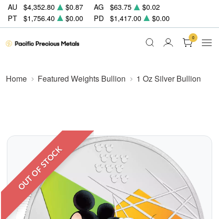
AU
$4,352.80
$0.87
AG
$63.75
$0.02
PT
$1,756.40
$0.00
PD
$1,417.00
$0.00
0
Home
Featured Weights Bullion
1 Oz Silver Bullion
OUT OF STOCK