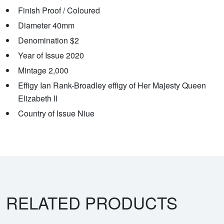
Finish Proof / Coloured
Diameter 40mm
Denomination $2
Year of Issue 2020
Mintage 2,000
Effigy Ian Rank-Broadley effigy of Her Majesty Queen
Elizabeth II
Country of Issue Niue
RELATED PRODUCTS