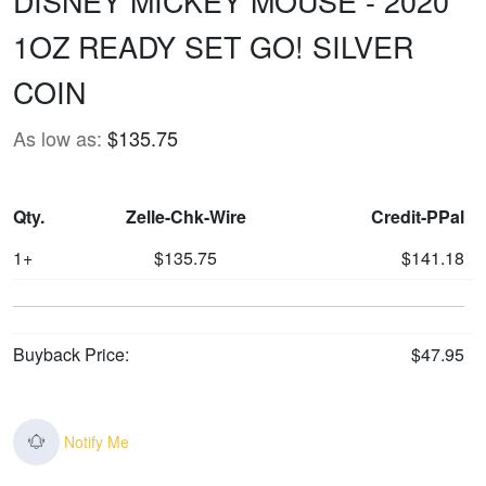
DISNEY MICKEY MOUSE - 2020
1OZ READY SET GO! SILVER
COIN
As low as:
$135.75
Qty.
Zelle-Chk-Wire
Credit-PPal
1+
$135.75
$141.18
Buyback Price:
$47.95
Notify Me