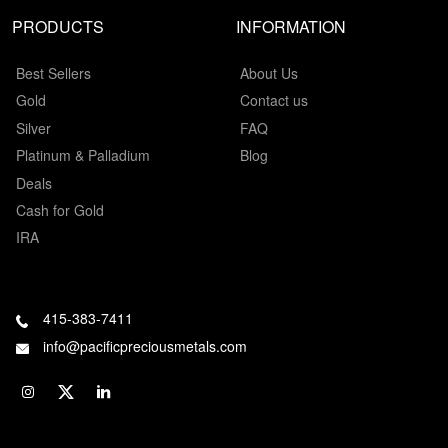
PRODUCTS
INFORMATION
Best Sellers
About Us
Gold
Contact us
Silver
FAQ
Platinum & Palladium
Blog
Deals
Cash for Gold
IRA
415-383-7411
info@pacificpreciousmetals.com