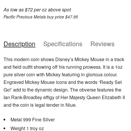
As low as $72 per oz above spot
Pacific Precious Metals buy price $47.95
Description
Specifications
Reviews
This modern coin shows Disney’s Mickey Mouse in a track
and field outfit showing off his running prowess. It is a 1oz
pure silver coin with Mickey featuring in glorious colour.
Engraved Mickey Mouse icons and the words ‘Ready Set
Go!’ add to the dynamic design. The obverse features the
Ian Rank-Broadley effigy of Her Majesty Queen Elizabeth II
and the coin is legal tender in Niue.
Metal 999 Fine Silver
Weight 1 troy oz