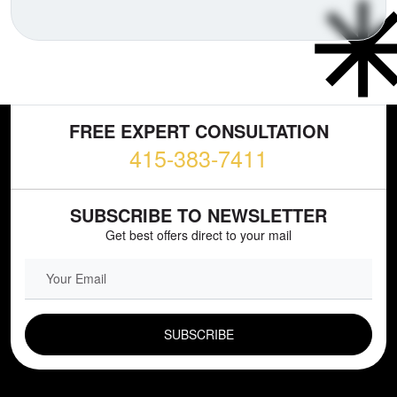
FREE EXPERT CONSULTATION
415-383-7411
SUBSCRIBE TO NEWSLETTER
Get best offers direct to your mail
EMAIL FIELD