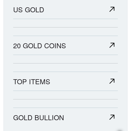
US GOLD
20 GOLD COINS
TOP ITEMS
GOLD BULLION