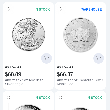
IN STOCK
WAREHOUSE
Read more aboutAny Year - 1oz A
Rea
As Low As
As Low As
$68.89
$66.37
Any Year - 1oz American
Any Year 1oz Canadian Silver
Silver Eagle
Maple Leaf
IN STOCK
IN STOCK