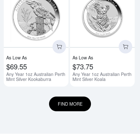
Read more aboutAny Year 1oz Aus
Rea
As Low As
As Low As
$69.55
$73.75
Any Year 1oz Australian Perth
Any Year 1oz Australian Perth
Mint Silver Kookaburra
Mint Silver Koala
FIND MORE