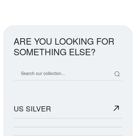
ARE YOU LOOKING FOR
SOMETHING ELSE?
Search our coin catalog
US SILVER