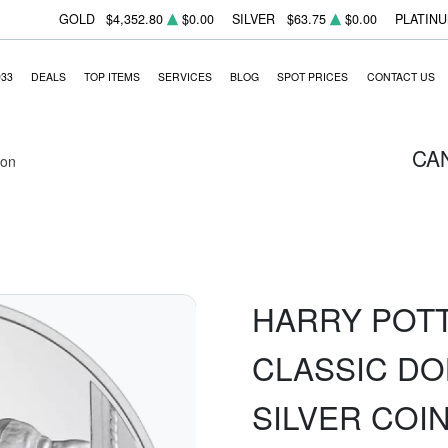
GOLD
$4,352.80
$0.00
SILVER
$63.75
$0.00
PLATIN
933
DEALS
TOP ITEMS
SERVICES
BLOG
SPOT PRICES
CONTACT US
CA
ion
HARRY POTT
CLASSIC DO
SILVER COI