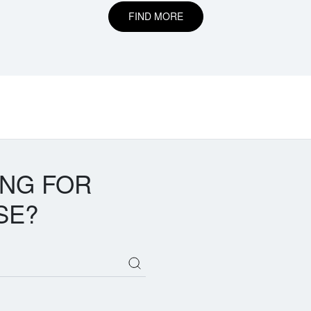
FIND MORE
ING FOR
SE?