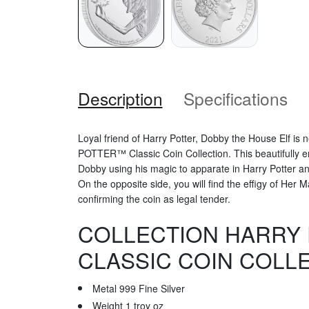
Description
Specifications
Loyal friend of Harry Potter, Dobby the House Elf is 
POTTER™ Classic Coin Collection. This beautifully e
Dobby using his magic to apparate in Harry Potter 
On the opposite side, you will find the effigy of Her 
confirming the coin as legal tender.
COLLECTION HARRY
CLASSIC COIN COLL
Metal 999 Fine Silver
Weight 1 troy oz