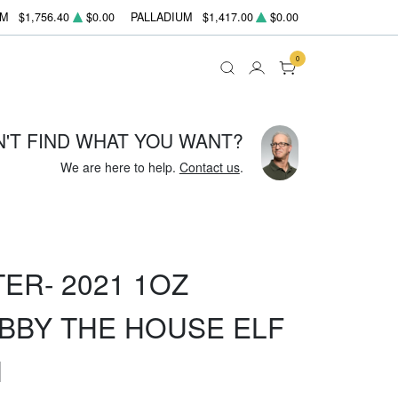
UM
$1,756.40
$0.00
PALLADIUM
$1,417.00
$0.00
0
N'T FIND WHAT YOU WANT?
We are here to help.
Contact us
.
ER- 2021 1OZ
BBY THE HOUSE ELF
N