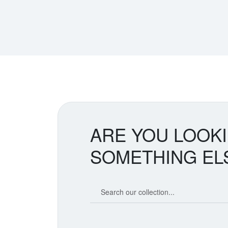
ARE YOU LOOK
SOMETHING EL
Search our coin catalog