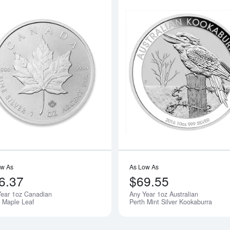
boutAny Year - 1oz American Silver Eagle
Read more aboutAny Year 1oz Canadia
ow As
As Low As
6.37
$69.55
Year 1oz Canadian
Any Year 1oz Australian
r Maple Leaf
Perth Mint Silver Kookaburra