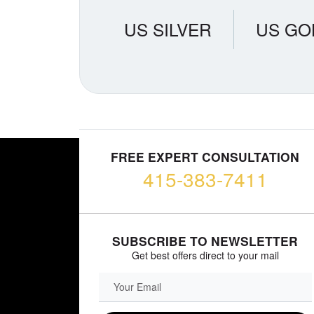
US SILVER
US GO
FREE EXPERT CONSULTATION
415-383-7411
SUBSCRIBE TO NEWSLETTER
Get best offers direct to your mail
EMAIL FIELD