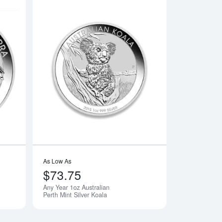
n Silver Maple Leaf
Read more aboutAny Year 1oz Australian Perth Mint Silver Kook
Read more aboutAny 
As Low As
$73.75
Any Year 1oz Australian
Perth Mint Silver Koala