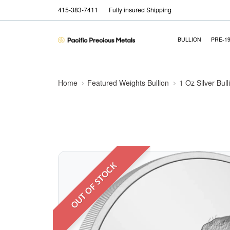
415-383-7411
Fully insured Shipping
BULLION
PRE-1
Home
Featured Weights Bullion
1 Oz Silver Bull
OUT OF STOCK