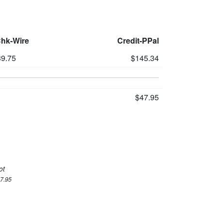
Chk-Wire
Credit-PPal
9.75
$145.34
$47.95
ot
47.95