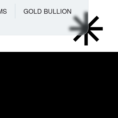
MS
GOLD BULLION