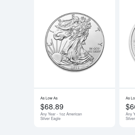
Read more a
As Low As
As L
$68.89
$6
Any Year - 1oz American
Any 
Silver Eagle
Silve