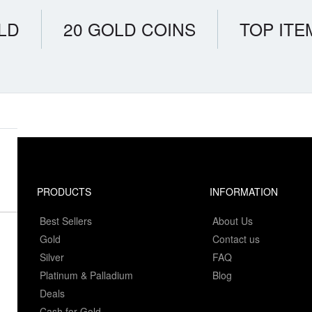
LD
20 GOLD COINS
TOP ITE
PRODUCTS
INFORMATION
Best Sellers
About Us
Gold
Contact us
Silver
FAQ
Platinum & Palladium
Blog
Deals
Cash for Gold