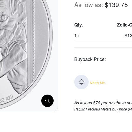
As low as:
$139.75
Qty.
Zelle-
1+
$13
Buyback Price:
Notify Me
As low as $76 per oz above sp
Pacific Precious Metals buy price $