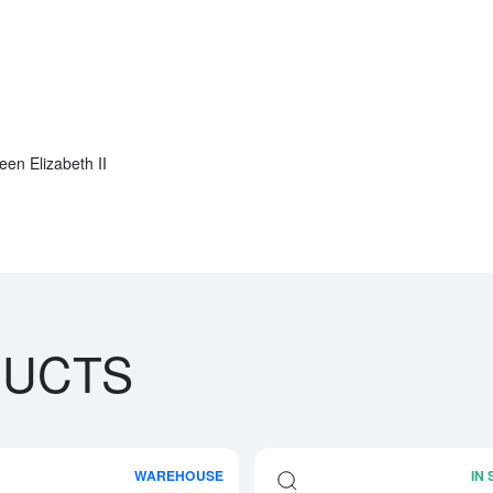
een Elizabeth II
DUCTS
WAREHOUSE
IN