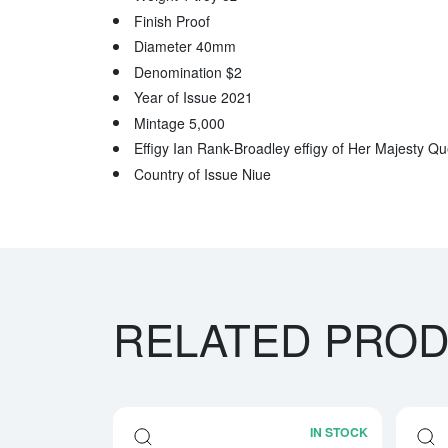
Finish Proof
Diameter 40mm
Denomination $2
Year of Issue 2021
Mintage 5,000
Effigy Ian Rank-Broadley effigy of Her Majesty Qu
Country of Issue Niue
RELATED PRO
IN STOCK