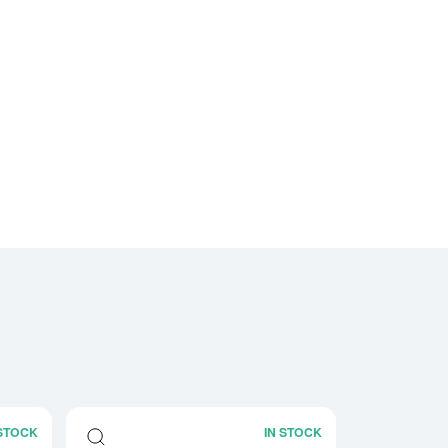
 STOCK
IN STOCK