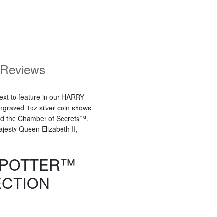
Reviews
next to feature in our HARRY
ngraved 1oz silver coin shows
and the Chamber of Secrets™.
Majesty Queen Elizabeth II,
 POTTER™
ECTION