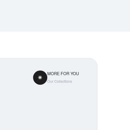
MORE FOR YOU
Our Collections