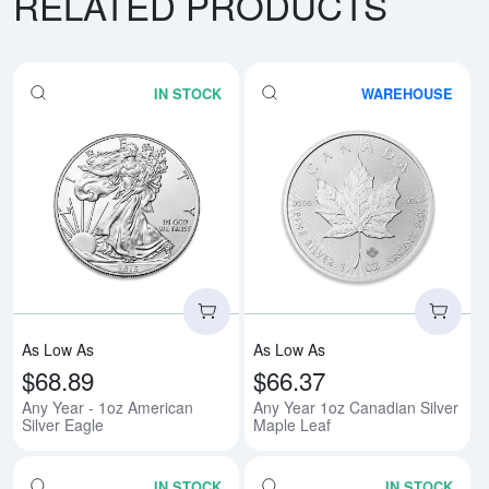
RELATED PRODUCTS
IN STOCK
WAREHOUSE
Read more aboutAny Year - 1oz A
Rea
As Low As
As Low As
$68.89
$66.37
Any Year - 1oz American
Any Year 1oz Canadian Silver
Silver Eagle
Maple Leaf
IN STOCK
IN STOCK