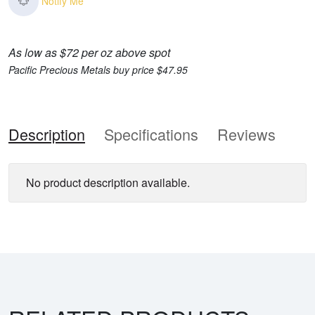
Notify Me
As low as $72 per oz above spot
Pacific Precious Metals buy price $47.95
Description
Specifications
Reviews
No product description available.