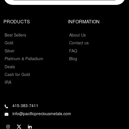
PRODUCTS
INFORMATION
Best Sellers
About Us
Gold
Contact us
Silver
FAQ
Platinum & Palladium
Blog
Deals
Cash for Gold
IRA
415-383-7411
info@pacificpreciousmetals.com