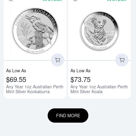
Read more aboutAny Year 1oz Aus
Rea
As Low As
As Low As
$69.55
$73.75
Any Year 1oz Australian Perth
Any Year 1oz Australian Perth
Mint Silver Kookaburra
Mint Silver Koala
FIND MORE