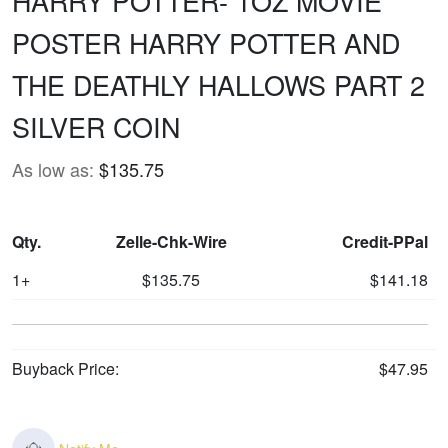
HARRY POTTER- 1OZ MOVIE
POSTER HARRY POTTER AND
THE DEATHLY HALLOWS PART 2
SILVER COIN
As low as:
$135.75
Qty.
Zelle-Chk-Wire
Credit-PPal
1+
$135.75
$141.18
Buyback Price:
$47.95