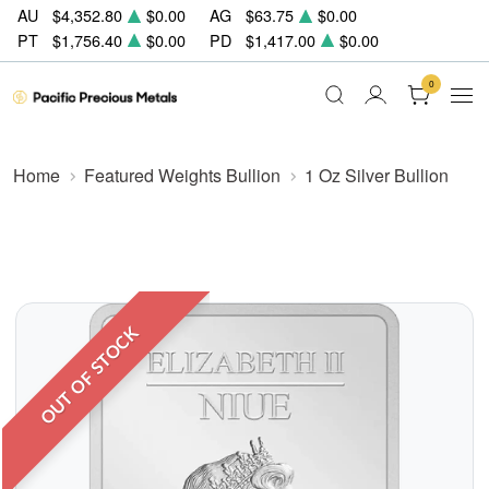
AU
$4,352.80
$0.00
AG
$63.75
$0.00
PT
$1,756.40
$0.00
PD
$1,417.00
$0.00
0
Home
Featured Weights Bullion
1 Oz Silver Bullion
OUT OF STOCK