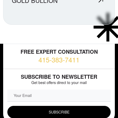
GOLD BULLION
FREE EXPERT CONSULTATION
415-383-7411
SUBSCRIBE TO NEWSLETTER
Get best offers direct to your mail
EMAIL FIELD