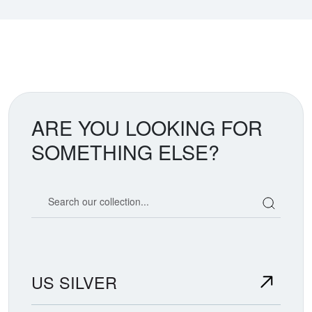
ARE YOU LOOKING FOR
SOMETHING ELSE?
Search our coin catalog
US SILVER