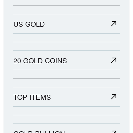
US GOLD
20 GOLD COINS
TOP ITEMS