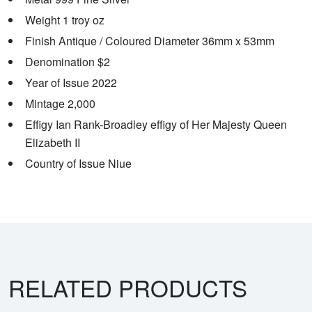
Weight 1 troy oz
Finish Antique / Coloured Diameter 36mm x 53mm
Denomination $2
Year of Issue 2022
Mintage 2,000
Effigy Ian Rank-Broadley effigy of Her Majesty Queen
Elizabeth II
Country of Issue Niue
RELATED PRODUCTS