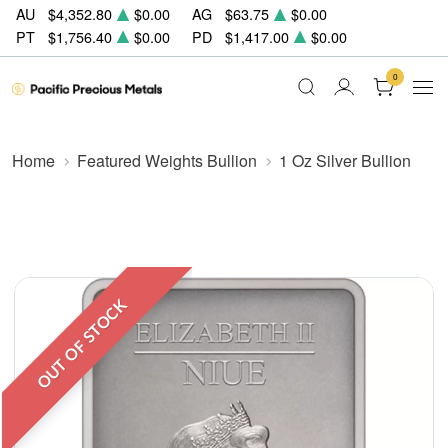
AU
$4,352.80
$0.00
AG
$63.75
$0.00
PT
$1,756.40
$0.00
PD
$1,417.00
$0.00
0
Home
Featured Weights Bullion
1 Oz Silver Bullion
OUT OF STOCK