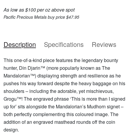
As low as $100 per oz above spot
Pacific Precious Metals buy price $47.95
Description
Specifications
Reviews
This one-of-a-kind piece features the legendary bounty
hunter, Din Djarin™ (more popularly known as The
Mandalorian™) displaying strength and resilience as he
pushes his way forward despite the heavy baggage on his
shoulders – including the adorable, yet mischievous,
Grogu™! The engraved phrase ‘This is more than I signed
up for’ sits alongside the Mandalorian’s Mudhorn signet –
both perfectly complementing this coloured image. The
addition of an engraved masthead rounds off the coin
design.