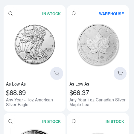
IN STOCK
WAREHOUSE
Read more aboutAny Year - 1oz A
Rea
As Low As
As Low As
$68.89
$66.37
Any Year - 1oz American
Any Year 1oz Canadian Silver
Silver Eagle
Maple Leaf
IN STOCK
IN STOCK