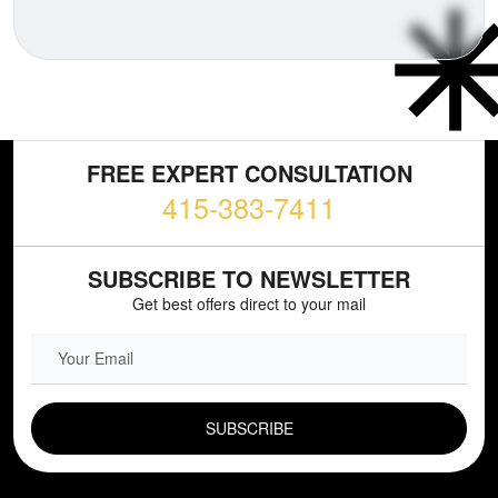
FREE EXPERT CONSULTATION
415-383-7411
SUBSCRIBE TO NEWSLETTER
Get best offers direct to your mail
EMAIL FIELD