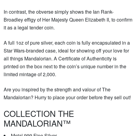
In contrast, the obverse simply shows the Ian Rank-
Broadley effigy of Her Majesty Queen Elizabeth II, to confirm
it as a legal tender coin.
A full 1oz of pure silver, each coin is fully encapsulated in a
Star Wars-branded case, ideal for showing off your love for
all things Mandalorian. A Certificate of Authenticity is
printed on the box next to the coin’s unique number in the
limited mintage of 2,000.
Are you inspired by the strength and valour of The
Mandalorian? Hurry to place your order before they sell out!
COLLECTION THE
MANDALORIAN™
Metal 999 Fine Silver