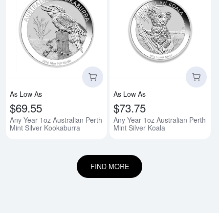
Read more aboutAny Year 1oz Aus
Rea
As Low As
As Low As
$69.55
$73.75
Any Year 1oz Australian Perth
Any Year 1oz Australian Perth
Mint Silver Kookaburra
Mint Silver Koala
FIND MORE