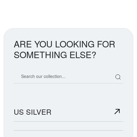
ARE YOU LOOKING FOR
SOMETHING ELSE?
Search our coin catalog
US SILVER