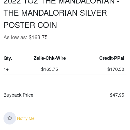
2022 1OZ THE MANDALORIAN -
THE MANDALORIAN SILVER
POSTER COIN
As low as:
$163.75
Qty.
Zelle-Chk-Wire
Credit-PPal
1+
$163.75
$170.30
Buyback Price:
$47.95
Notify Me