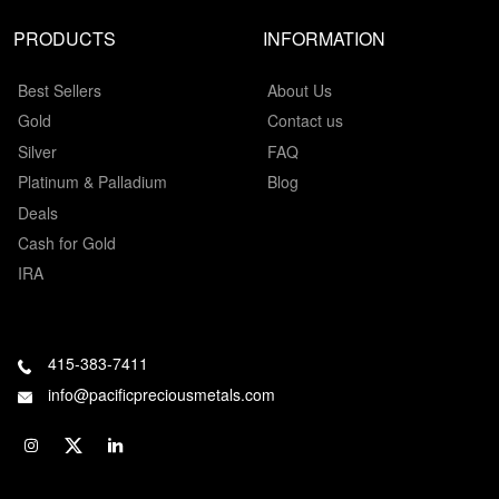
PRODUCTS
INFORMATION
Best Sellers
About Us
Gold
Contact us
Silver
FAQ
Platinum & Palladium
Blog
Deals
Cash for Gold
IRA
415-383-7411
info@pacificpreciousmetals.com