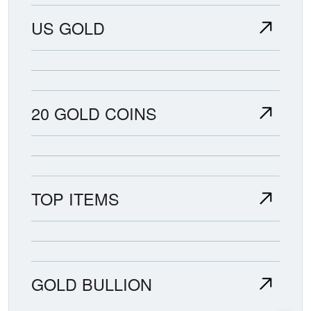
US GOLD
20 GOLD COINS
TOP ITEMS
GOLD BULLION