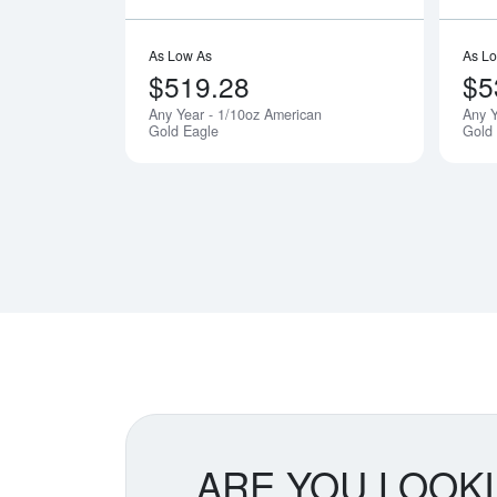
As Low As
As L
$519.28
$5
Any Year - 1/10oz American
Any Y
Gold Eagle
Gold
ARE YOU LOOK