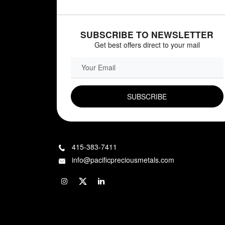
SUBSCRIBE TO NEWSLETTER
Get best offers direct to your mail
EMAIL FIELD
415-383-7411
info@pacificpreciousmetals.com