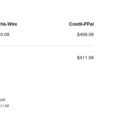
Chk-Wire
Credit-PPal
0.08
$468.08
$411.58
pot
411.58