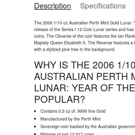
Description
Specifications
The 2006 1/10 oz Australian Perth Mint Gold Lunar: Y
release of the Series I 12-Coin Lunar series and has
coins. The Obverse of the coin features the Ian Rank
Majesty Queen Elizabeth II. The Reverse features a 
with a stylized pine tree in the background.
WHY IS THE 2006 1/1
AUSTRALIAN PERTH 
LUNAR: YEAR OF TH
POPULAR?
Contains 0.5 oz of .9999 fine Gold
Manufactured by the Perth Mint
Sovereign coin backed by the Australian governm
Mintage of just 12,017 coins