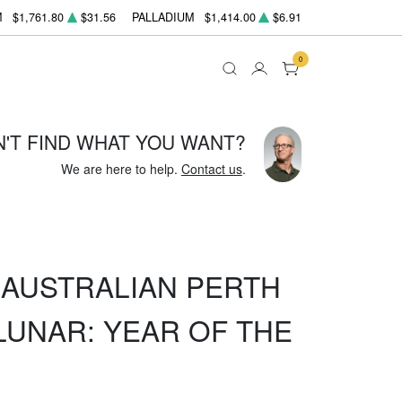
M
$1,761.80
$31.56
PALLADIUM
$1,414.00
$6.91
0
N'T FIND WHAT YOU WANT?
We are here to help.
Contact us
.
Z AUSTRALIAN PERTH
LUNAR: YEAR OF THE