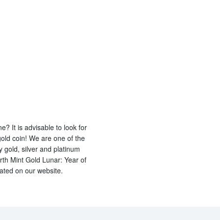
? It is advisable to look for
gold coin! We are one of the
y gold, silver and platinum
rth Mint Gold Lunar: Year of
dated on our website.