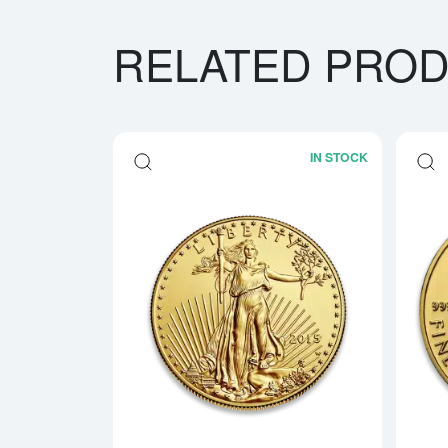
RELATED PRO
IN STOCK
Read more a