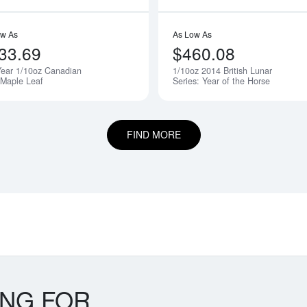
ow As
As Low As
33.69
$460.08
ear 1/10oz Canadian
1/10oz 2014 British Lunar
 Maple Leaf
Series: Year of the Horse
FIND MORE
ING FOR