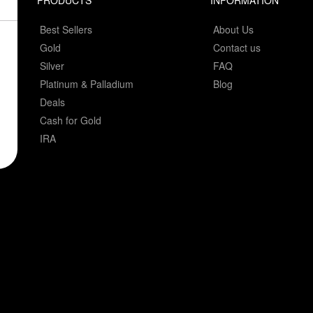
PRODUCTS
INFORMATION
Best Sellers
About Us
Gold
Contact us
Silver
FAQ
Platinum & Palladium
Blog
Deals
Cash for Gold
IRA