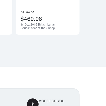
As Low As
$460.08
1/10oz 2015 British Lunar
Notify Me
Notify Me
Series: Year of the Sheep
MORE FOR YOU