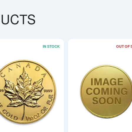
DUCTS
IN STOCK
OUT OF 
boutAny Year - 1/10oz American Gold Eagle
Read more aboutAny Year 1/10oz Can