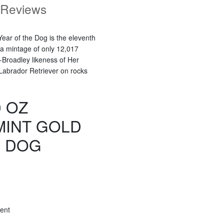
Reviews
ear of the Dog is the eleventh
 a mintage of only 12,017
-Broadley likeness of Her
Labrador Retriever on rocks
0 OZ
MINT GOLD
E DOG
ent