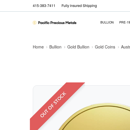
415-383-7411
Fully insured Shipping
BULLION
PRE-1
Home
Bullion
Gold Bullion
Gold Coins
Aust
OUT OF STOCK