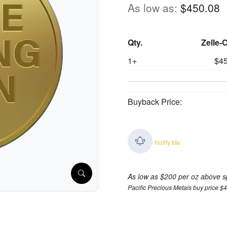
As low as:
$450.08
Qty.
Zelle-
1+
$45
Buyback Price:
Notify Me
As low as $200 per oz above s
Pacific Precious Metals buy price $