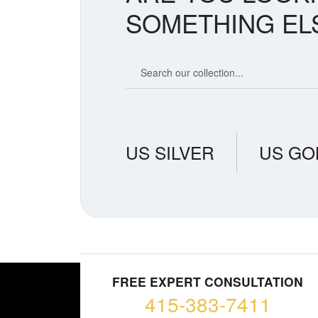
SOMETHING EL
Search our coin catalog
US SILVER
US GO
FREE EXPERT CONSULTATION
415-383-7411