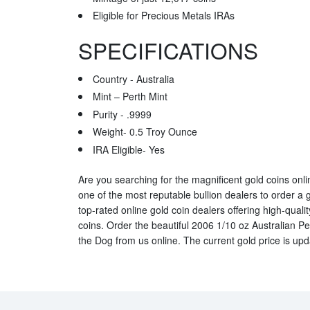
Eligible for Precious Metals IRAs
SPECIFICATIONS
Country - Australia
Mint – Perth Mint
Purity - .9999
Weight- 0.5 Troy Ounce
IRA Eligible- Yes
Are you searching for the magnificent gold coins online
one of the most reputable bullion dealers to order a 
top-rated online gold coin dealers offering high-qualit
coins. Order the beautiful 2006 1/10 oz Australian Pe
the Dog from us online. The current gold price is up