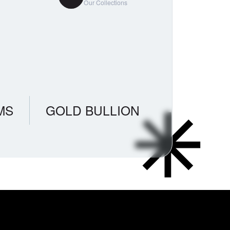
Our Collections
MS
GOLD BULLION