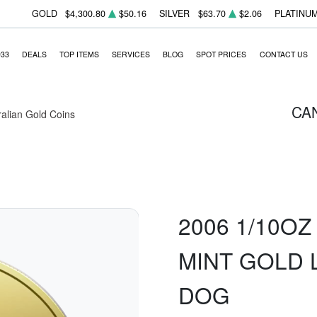
GOLD
$4,300.80
$50.16
SILVER
$63.70
$2.06
PLATINU
933
DEALS
TOP ITEMS
SERVICES
BLOG
SPOT PRICES
CONTACT US
CA
ralian Gold Coins
2006 1/10O
MINT GOLD 
DOG