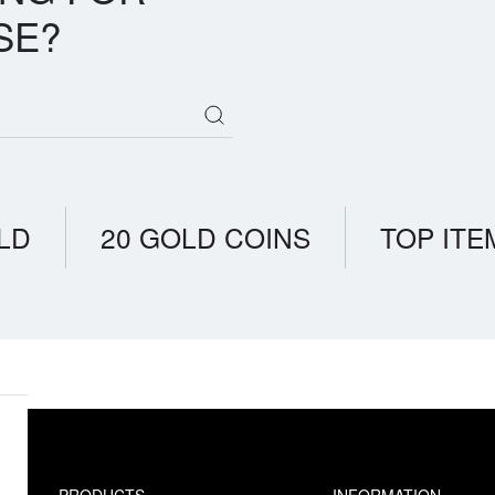
SE?
LD
20 GOLD COINS
TOP ITE