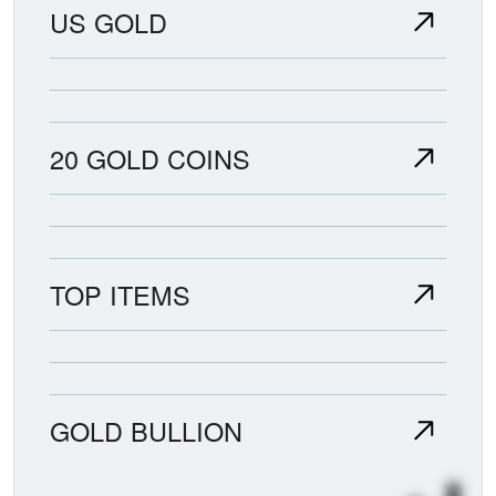
US GOLD
20 GOLD COINS
TOP ITEMS
GOLD BULLION