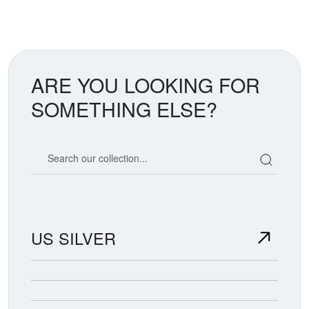
ARE YOU LOOKING FOR
SOMETHING ELSE?
Search our coin catalog
US SILVER