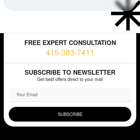
FREE EXPERT CONSULTATION
415-383-7411
SUBSCRIBE TO NEWSLETTER
Get best offers direct to your mail
EMAIL FIELD