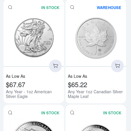
IN STOCK
WAREHOUSE
Read more aboutAny Year - 1oz A
Rea
As Low As
As Low As
$67.67
$65.22
Any Year - 1oz American
Any Year 1oz Canadian Silver
Silver Eagle
Maple Leaf
IN STOCK
IN STOCK