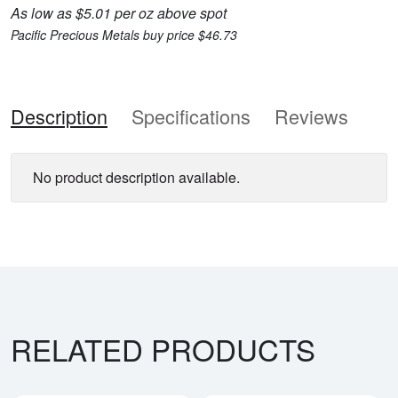
As low as $5.01 per oz above spot
Pacific Precious Metals buy price $46.73
Description
Specifications
Reviews
No product description available.
RELATED PRODUCTS