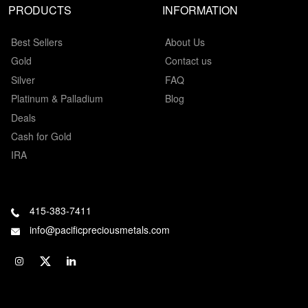
PRODUCTS
INFORMATION
Best Sellers
About Us
Gold
Contact us
Silver
FAQ
Platinum & Palladium
Blog
Deals
Cash for Gold
IRA
415-383-7411
info@pacificpreciousmetals.com