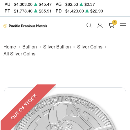
AU
$4,303.00
$45.47
AG
$62.53
$0.37
PT
$1,778.40
$35.91
PD
$1,423.00
$22.90
0
Home
Bullion
Silver Bullion
Silver Coins
All Silver Coins
OUT OF STOCK