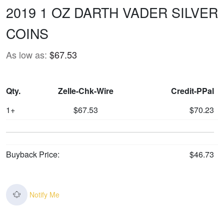
2019 1 OZ DARTH VADER SILVER
COINS
As low as:
$67.53
Qty.
Zelle-Chk-Wire
Credit-PPal
1+
$67.53
$70.23
Buyback Price:
$46.73
Notify Me