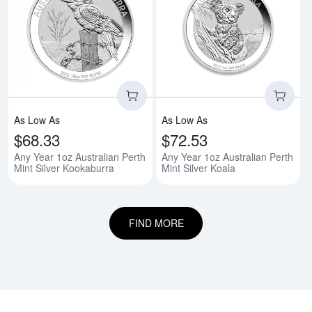
Read more aboutAny Year 1oz Aus
Rea
As Low As
As Low As
$68.33
$72.53
Any Year 1oz Australian Perth
Any Year 1oz Australian Perth
Mint Silver Kookaburra
Mint Silver Koala
FIND MORE