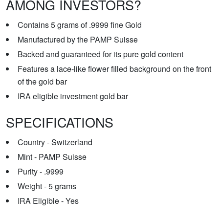
AMONG INVESTORS?
Contains 5 grams of .9999 fine Gold
Manufactured by the PAMP Suisse
Backed and guaranteed for its pure gold content
Features a lace-like flower filled background on the front
of the gold bar
IRA eligible investment gold bar
SPECIFICATIONS
Country - Switzerland
Mint - PAMP Suisse
Purity - .9999
Weight - 5 grams
IRA Eligible - Yes