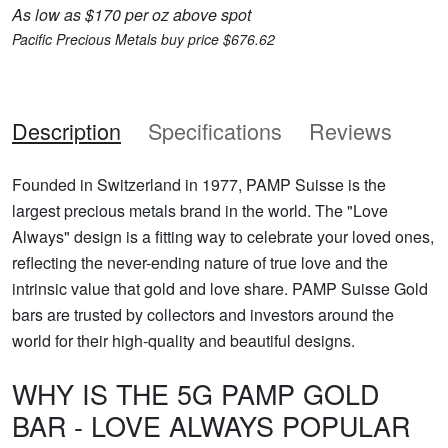
As low as $170 per oz above spot
Pacific Precious Metals buy price $676.62
Description
Specifications
Reviews
Founded in Switzerland in 1977, PAMP Suisse is the
largest precious metals brand in the world. The "Love
Always" design is a fitting way to celebrate your loved ones,
reflecting the never-ending nature of true love and the
intrinsic value that gold and love share. PAMP Suisse Gold
bars are trusted by collectors and investors around the
world for their high-quality and beautiful designs.
WHY IS THE 5G PAMP GOLD
BAR - LOVE ALWAYS POPULAR