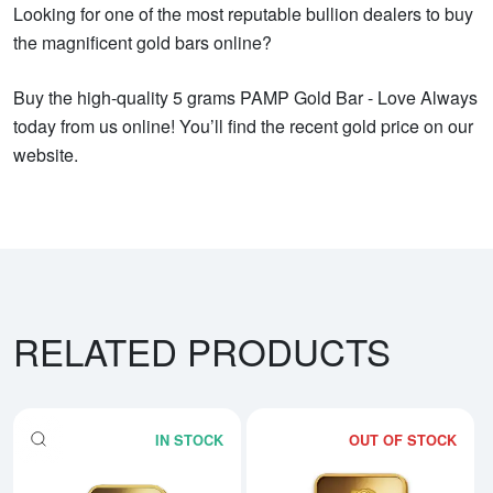
Looking for one of the most reputable bullion dealers to buy
the magnificent gold bars online?
Buy the high-quality 5 grams PAMP Gold Bar - Love Always
today from us online! You’ll find the recent gold price on our
website.
RELATED PRODUCTS
IN STOCK
OUT OF STOCK