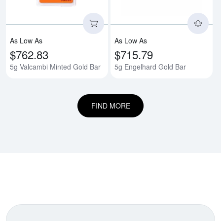
As Low As
As Low As
$762.83
$715.79
5g Valcambi Minted Gold Bar
5g Engelhard Gold Bar
FIND MORE