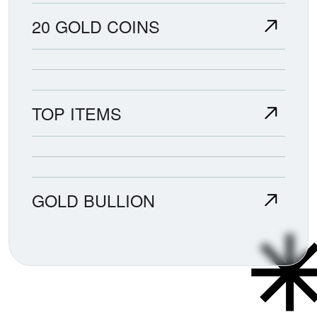
20 GOLD COINS
TOP ITEMS
GOLD BULLION