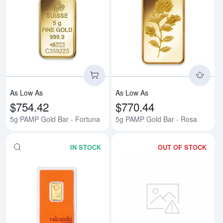
Read more about5g PAMP Gold B
Rea
As Low As
As Low As
$754.42
$770.44
5g PAMP Gold Bar - Fortuna
5g PAMP Gold Bar - Rosa
IN STOCK
OUT OF STOCK
Read more about5g Valcambi Min
Rea