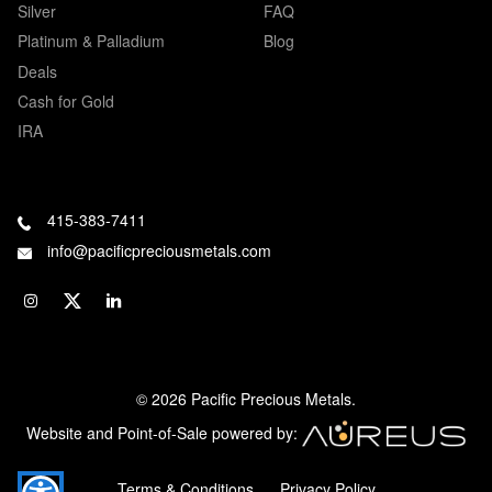
Silver
FAQ
Platinum & Palladium
Blog
Deals
Cash for Gold
IRA
415-383-7411
info@pacificpreciousmetals.com
© 2026 Pacific Precious Metals.
Website and Point-of-Sale powered by:
Terms & Conditions
Privacy Policy