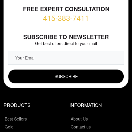
FREE EXPERT CONSULTATION
415-383-7411
SUBSCRIBE TO NEWSLETTER
Get best offers direct to your mail
EMAIL FIELD
PRODUCTS
INFORMATION
Best Sellers
About Us
Gold
Contact us