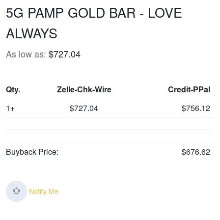
5G PAMP GOLD BAR - LOVE
ALWAYS
As low as:
$727.04
Qty.
Zelle-Chk-Wire
Credit-PPal
1+
$727.04
$756.12
Buyback Price:
$676.62
Notify Me