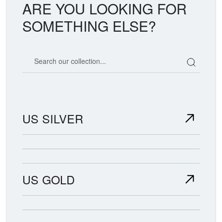
ARE YOU LOOKING FOR
SOMETHING ELSE?
Search our coin catalog
US SILVER
US GOLD