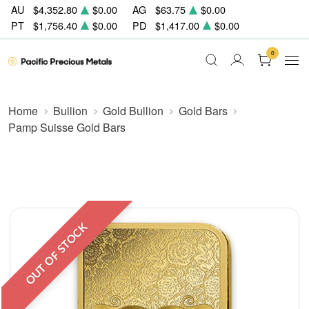
AU
$4,352.80
$0.00
AG
$63.75
$0.00
PT
$1,756.40
$0.00
PD
$1,417.00
$0.00
0
Home
Bullion
Gold Bullion
Gold Bars
Pamp Suisse Gold Bars
OUT OF STOCK