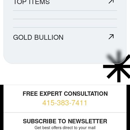
TOP ITEMS
GOLD BULLION
FREE EXPERT CONSULTATION
415-383-7411
SUBSCRIBE TO NEWSLETTER
Get best offers direct to your mail