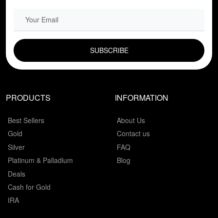
EMAIL FIELD
PRODUCTS
INFORMATION
Best Sellers
About Us
Gold
Contact us
Silver
FAQ
Platinum & Palladium
Blog
Deals
Cash for Gold
IRA