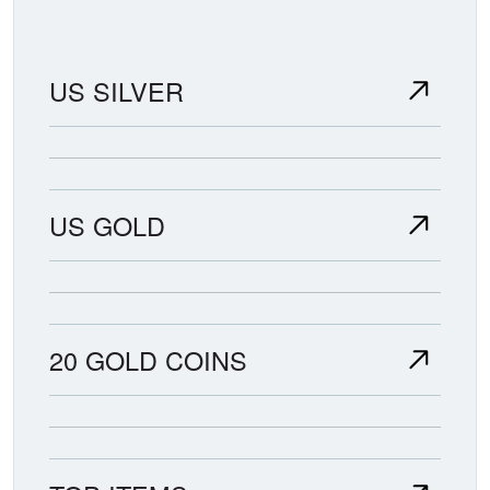
US SILVER
US GOLD
20 GOLD COINS