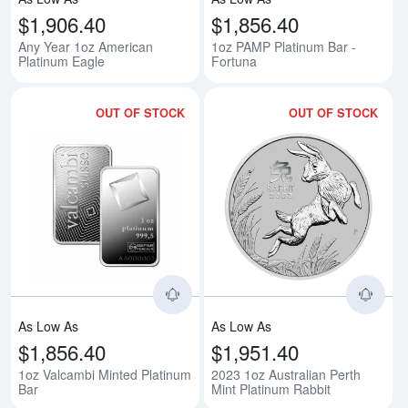
$1,906.40
$1,856.40
Any Year 1oz American
1oz PAMP Platinum Bar -
Platinum Eagle
Fortuna
OUT OF STOCK
OUT OF STOCK
Read more about1oz Valcambi Mi
Rea
As Low As
As Low As
$1,856.40
$1,951.40
1oz Valcambi Minted Platinum
2023 1oz Australian Perth
Bar
Mint Platinum Rabbit