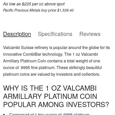
As low as $225 per oz above spot
Pacific Precious Metals buy price $1,538.40
Description
Specifications
Reviews
Valcambi Suisse refinery is popular around the globe for its
innovative CombiBar technology. The 1 oz Valcambi
Armillary Platinum Coin contains a total weight of one
ounce of .9995 fine platinum. These strikingly beautiful
platinum coins are valued by investors and collectors.
WHY IS THE 1 OZ VALCAMBI
ARMILLARY PLATINUM COIN
POPULAR AMONG INVESTORS?
Composed of 1 troy ounce of .9995 platinum