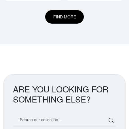
FIND MORE
ARE YOU LOOKING FOR
SOMETHING ELSE?
Search our coin catalog