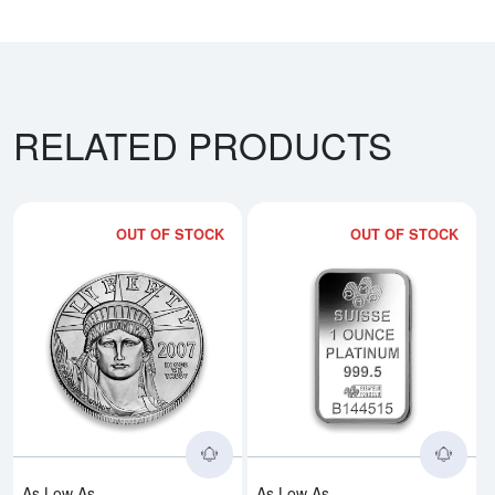
RELATED PRODUCTS
OUT OF STOCK
OUT OF STOCK
Read more aboutAny Year 1oz Am
Rea
As Low As
As Low As