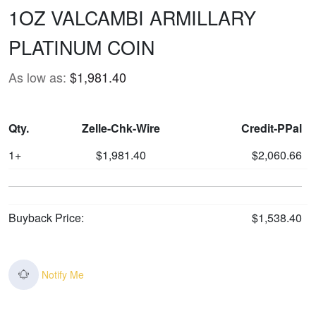
1OZ VALCAMBI ARMILLARY
PLATINUM COIN
As low as:
$1,981.40
Qty.
Zelle-Chk-Wire
Credit-PPal
1+
$1,981.40
$2,060.66
Buyback Price:
$1,538.40
Notify Me