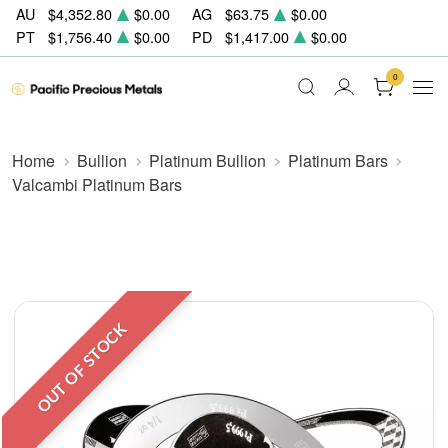
AU
$4,352.80
$0.00
AG
$63.75
$0.00
PT
$1,756.40
$0.00
PD
$1,417.00
$0.00
0
Home
Bullion
Platinum Bullion
Platinum Bars
Valcambi Platinum Bars
OUT OF STOCK