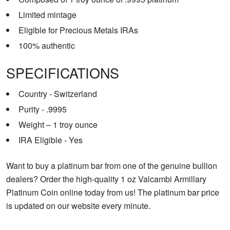
Limited mintage
Eligible for Precious Metals IRAs
100% authentic
SPECIFICATIONS
Country - Switzerland
Purity - .9995
Weight – 1 troy ounce
IRA Eligible - Yes
Want to buy a platinum bar from one of the genuine bullion
dealers? Order the high-quality 1 oz Valcambi Armillary
Platinum Coin online today from us! The platinum bar price
is updated on our website every minute.