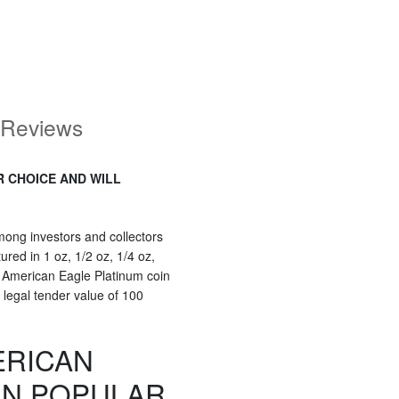
Reviews
R CHOICE AND WILL
ong investors and collectors
red in 1 oz, 1/2 oz, 1/4 oz,
 American Eagle Platinum coin
 legal tender value of 100
ERICAN
IN POPULAR