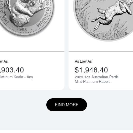
bout1oz Valcambi Minted Platinum Bar
Read more about1oz Platinum Koala -
ow As
As Low As
,903.40
$1,948.40
latinum Koala - Any
2023 1oz Australian Perth
Notify Me
Mint Platinum Rabbit
FIND MORE