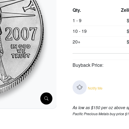
Qty.
Zel
1 - 9
$
10 - 19
$
20+
$
Buyback Price:
Notify Me
As low as $150 per oz above s
Pacific Precious Metals buy price $