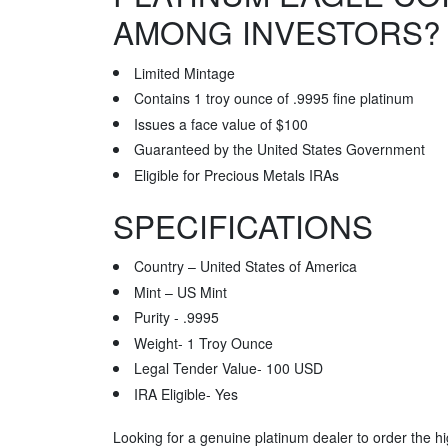
AMONG INVESTORS?
Limited Mintage
Contains 1 troy ounce of .9995 fine platinum
Issues a face value of $100
Guaranteed by the United States Government
Eligible for Precious Metals IRAs
SPECIFICATIONS
Country – United States of America
Mint – US Mint
Purity - .9995
Weight- 1 Troy Ounce
Legal Tender Value- 100 USD
IRA Eligible- Yes
Looking for a genuine platinum dealer to order the hi