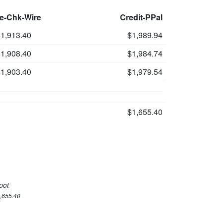
le-Chk-Wire
Credit-PPal
1,913.40
$1,989.94
1,908.40
$1,984.74
1,903.40
$1,979.54
$1,655.40
pot
1,655.40