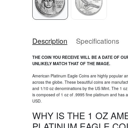
Description
Specifications
THE COIN YOU RECEIVE WILL BE A DATE OF OU
UNLIKELY MATCH THAT OF THE IMAGE.
American Platinum Eagle Coins are highly popular am
across the globe. These beautiful coins are manufactu
and 1/10 oz denominations by the US Mint. The 1 oz
is composed of 1 oz of .9995 fine platinum and has a
USD.
WHY IS THE 1 OZ AM
PLATINUM EAGLE CO