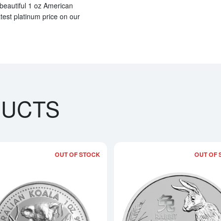
 beautiful 1 oz American
atest platinum price on our
DUCTS
OUT OF STOCK
OUT OF 