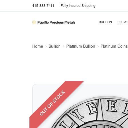
415-383-7411
Fully insured Shipping
BULLION
PRE-1
Home
Bullion
Platinum Bullion
Platinum Coins
OUT OF STOCK