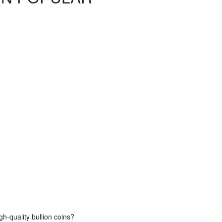
gh-quality bullion coins?