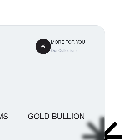
MORE FOR YOU
Our Collections
MS
GOLD BULLION