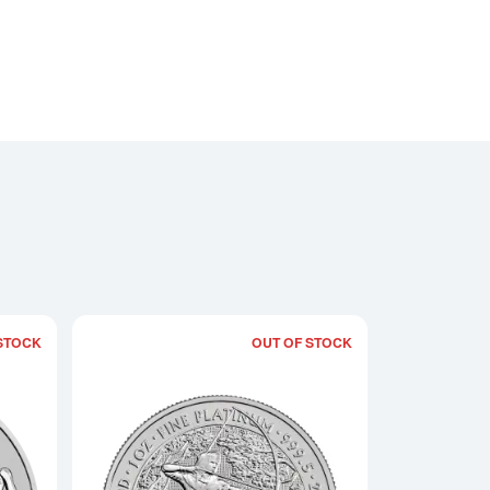
STOCK
OUT OF STOCK