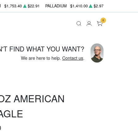
M
$1,753.40
$22.91
PALLADIUM
$1,410.00
$2.97
0
N'T FIND WHAT YOU WANT?
We are here to help.
Contact us
.
OZ AMERICAN
AGLE
0