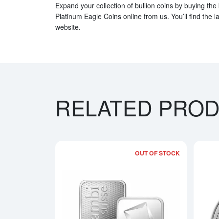
Expand your collection of bullion coins by buying the
Platinum Eagle Coins online from us. You’ll find the l
website.
RELATED PRO
OUT OF STOCK