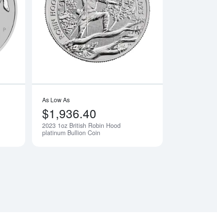
 Any Year
Read more about2023 1oz Australian Perth Mint Platinum Rabbit
Read more about2023
As Low As
$1,936.40
2023 1oz British Robin Hood
Notify Me
Notify Me
platinum Bullion Coin