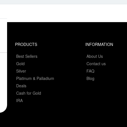
PRODUCTS
INFORMATION
Best Sellers
About Us
Gold
Contact us
Silver
FAQ
Platinum & Palladium
Blog
Deals
Cash for Gold
IRA