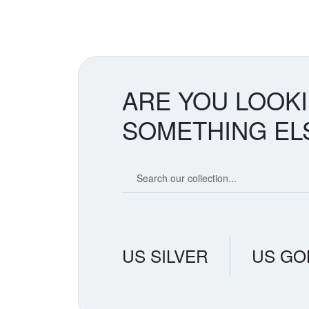
ARE YOU LOOK
SOMETHING EL
Search our coin catalog
US SILVER
US GO