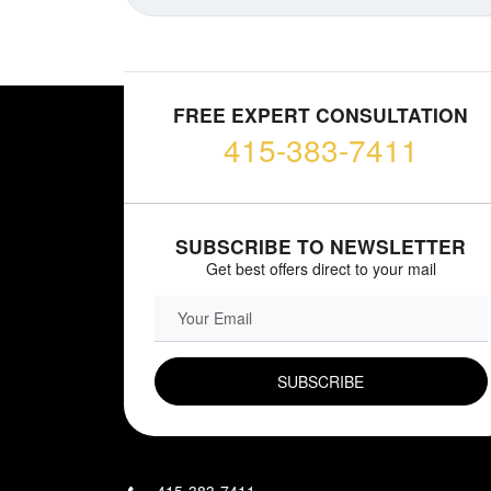
FREE EXPERT CONSULTATION
415-383-7411
SUBSCRIBE TO NEWSLETTER
Get best offers direct to your mail
EMAIL FIELD
415-383-7411