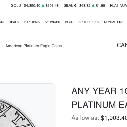
GOLD
$4,350.40
$101.48
SILVER
$63.32
$1.66
PLATINU
933
DEALS
TOP ITEMS
SERVICES
BLOG
SPOT PRICES
CONTACT US
CA
American Platinum Eagle Coins
ANY YEAR 1
PLATINUM E
As low as:
$1,903.4