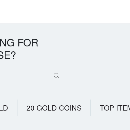
ING FOR
SE?
LD
20 GOLD COINS
TOP ITE