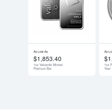
Read more a
As Low As
As L
$1,853.40
$1
1oz Valcambi Minted
1oz P
Notify Me
Platinum Bar
Year