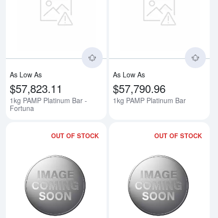
Read more about1kg PAMP Platin
Rea
As Low As
As Low As
$57,823.11
$57,790.96
1kg PAMP Platinum Bar -
1kg PAMP Platinum Bar
Fortuna
OUT OF STOCK
OUT OF STOCK
Read more about1992 1kg Austral
Rea