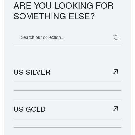
ARE YOU LOOKING FOR
SOMETHING ELSE?
Search our coin catalog
US SILVER
US GOLD