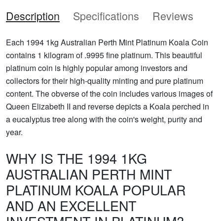
Description
Specifications
Reviews
Each 1994 1kg Australian Perth Mint Platinum Koala Coin
contains 1 kilogram of .9995 fine platinum. This beautiful
platinum coin is highly popular among investors and
collectors for their high-quality minting and pure platinum
content. The obverse of the coin includes various images of
Queen Elizabeth II and reverse depicts a Koala perched in
a eucalyptus tree along with the coin's weight, purity and
year.
WHY IS THE 1994 1KG
AUSTRALIAN PERTH MINT
PLATINUM KOALA POPULAR
AND AN EXCELLENT