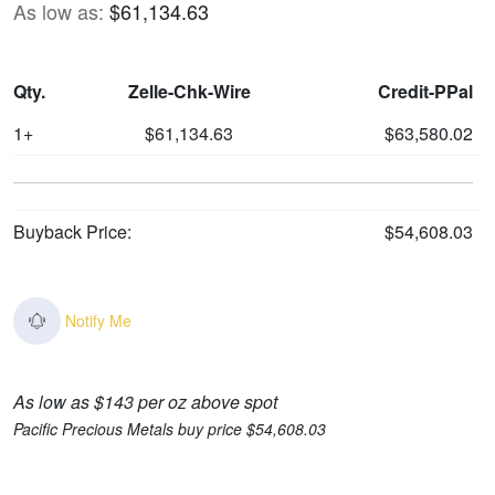
As low as:
$61,134.63
Qty.
Zelle-Chk-Wire
Credit-PPal
1+
$61,134.63
$63,580.02
Buyback Price:
$54,608.03
Notify Me
As low as $143 per oz above spot
Pacific Precious Metals buy price $54,608.03