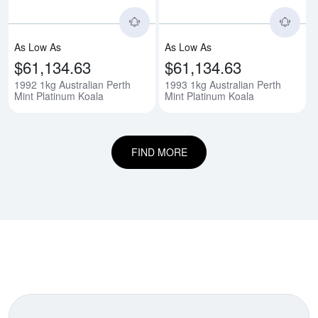
As Low As
As Low As
$61,134.63
$61,134.63
1992 1kg Australian Perth
1993 1kg Australian Perth
Mint Platinum Koala
Mint Platinum Koala
FIND MORE