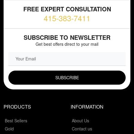
FREE EXPERT CONSULTATION
415-383-7411
SUBSCRIBE TO NEWSLETTER
Get best offers direct to your mail
EMAIL FIELD
PRODUCTS
INFORMATION
Best Sellers
About Us
Gold
Contact us