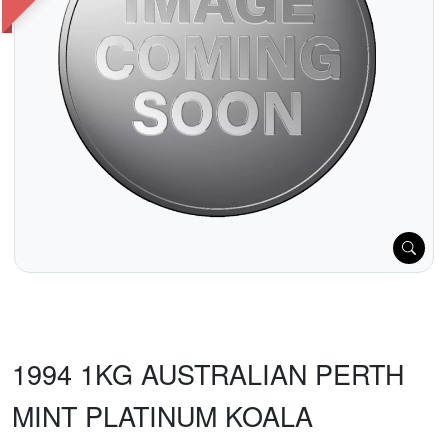
1994 1KG AUSTRALIAN PERTH
MINT PLATINUM KOALA