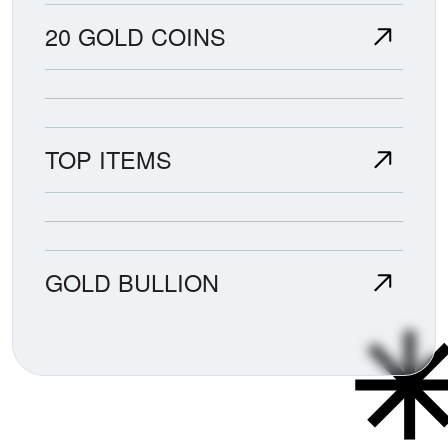
20 GOLD COINS
TOP ITEMS
GOLD BULLION