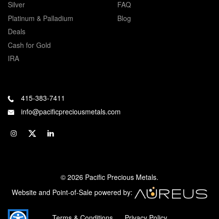
Silver
FAQ
Platinum & Palladium
Blog
Deals
Cash for Gold
IRA
415-383-7411
info@pacificpreciousmetals.com
© 2026 Pacific Precious Metals.
Website and Point-of-Sale powered by:
Terms & Conditions
Privacy Policy