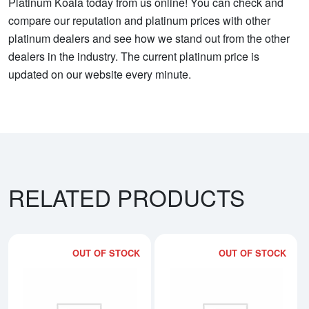
Platinum Koala today from us online! You can check and
compare our reputation and platinum prices with other
platinum dealers and see how we stand out from the other
dealers in the industry. The current platinum price is
updated on our website every minute.
RELATED PRODUCTS
OUT OF STOCK
OUT OF STOCK