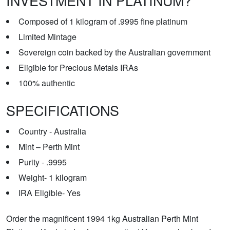
INVESTMENT IN PLATINUM?
Composed of 1 kilogram of .9995 fine platinum
Limited Mintage
Sovereign coin backed by the Australian government
Eligible for Precious Metals IRAs
100% authentic
SPECIFICATIONS
Country - Australia
Mint – Perth Mint
Purity - .9995
Weight- 1 kilogram
IRA Eligible- Yes
Order the magnificent 1994 1kg Australian Perth Mint