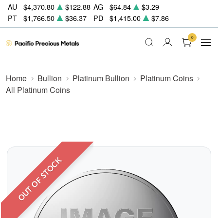
AU
$4,370.80
$122.88
AG
$64.84
$3.29
PT
$1,766.50
$36.37
PD
$1,415.00
$7.86
0
Home
Bullion
Platinum Bullion
Platinum Coins
All Platinum Coins
OUT OF STOCK