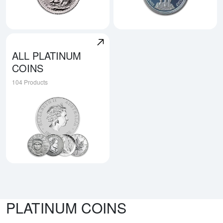
Explore British Platinum Coins
Explore Swiss Platinum Coin
ALL PLATINUM
COINS
104 Products
Explore All Platinum Coins
PLATINUM COINS