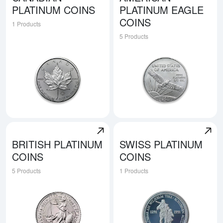
PLATINUM COINS
PLATINUM EAGLE
COINS
1 Products
5 Products
Explore Canadian Platinum Coins
Explore American Platinum E
BRITISH PLATINUM
SWISS PLATINUM
COINS
COINS
5 Products
1 Products