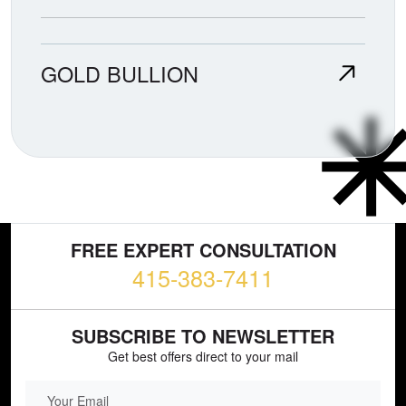
GOLD BULLION
FREE EXPERT CONSULTATION
415-383-7411
SUBSCRIBE TO NEWSLETTER
Get best offers direct to your mail