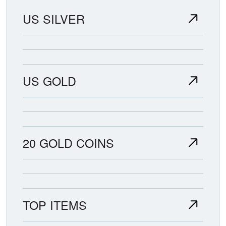
US SILVER
US GOLD
20 GOLD COINS
TOP ITEMS