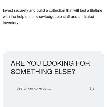
Invest securely and build a collection that will last a lifetime
with the help of our knowledgeable staff and unrivaled
inventory.
ARE YOU LOOKING FOR
SOMETHING ELSE?
Search our coin catalog