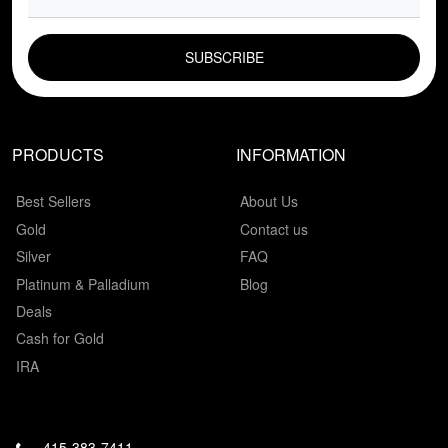
EMAIL FIELD
PRODUCTS
INFORMATION
Best Sellers
About Us
Gold
Contact us
Silver
FAQ
Platinum & Palladium
Blog
Deals
Cash for Gold
IRA
415-383-7411