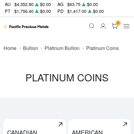
AU
$4,352.80
$0.00
AG
$63.75
$0.00
PT
$1,756.40
$0.00
PD
$1,417.00
$0.00
0
Home
Bullion
Platinum Bullion
Platinum Coins
PLATINUM COINS
CANADIAN
AMERICAN