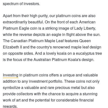
spectrum of investors.
Apart from their high purity, our platinum coins are also
extraordinarily beautiful. On the front of each American
Platinum Eagle coin is a striking image of Lady Liberty,
while the reverse depicts an eagle in flight above the sun.
The Canadian Platinum Maple Leaf features Queen
Elizabeth II and the country's renowned maple leaf design
on opposite sides. And a lovely koala on a eucalyptus tree
is the focus of the Australian Platinum Koala's design.
Investing
in platinum coins offers a unique and valuable
addition to any investment portfolio. These coins not only
symbolize a valuable and rare precious metal but also
provide collectors with the chance to acquire a stunning
work of art and the potential for considerable financial
rewards.