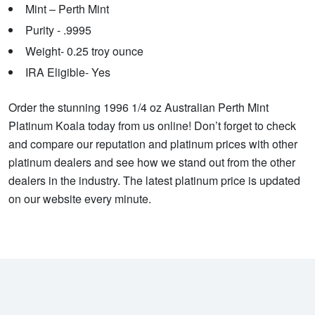
Mint – Perth Mint
Purity - .9995
Weight- 0.25 troy ounce
IRA Eligible- Yes
Order the stunning 1996 1/4 oz Australian Perth Mint
Platinum Koala today from us online! Don’t forget to check
and compare our reputation and platinum prices with other
platinum dealers and see how we stand out from the other
dealers in the industry. The latest platinum price is updated
on our website every minute.