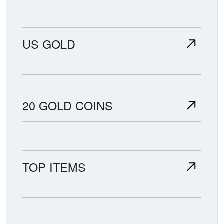
US GOLD
20 GOLD COINS
TOP ITEMS