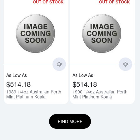
OUT OF STOCK
OUT OF STOCK
Read more about1989 1/4oz Austr
Rea
As Low As
As Low As
$514.18
$514.18
1989 1/4oz Australian Perth
1990 1/4oz Australian Perth
Mint Platinum Koala
Mint Platinum Koala
FIND MORE