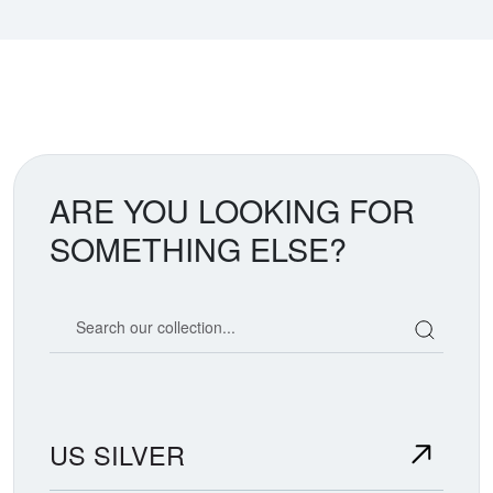
ARE YOU LOOKING FOR
SOMETHING ELSE?
Search our coin catalog
US SILVER