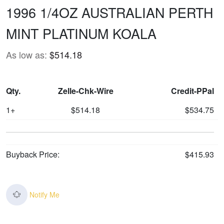
1996 1/4OZ AUSTRALIAN PERTH
MINT PLATINUM KOALA
As low as:
$514.18
Qty.
Zelle-Chk-Wire
Credit-PPal
1+
$514.18
$534.75
Buyback Price:
$415.93
Notify Me