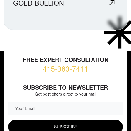
GOLD BULLION
FREE EXPERT CONSULTATION
415-383-7411
SUBSCRIBE TO NEWSLETTER
Get best offers direct to your mail
EMAIL FIELD