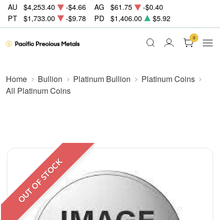
AU
$4,253.40
-$4.66
AG
$61.75
-$0.40
PT
$1,733.00
-$9.78
PD
$1,406.00
$5.92
0
Home
Bullion
Platinum Bullion
Platinum Coins
All Platinum Coins
OUT OF STOCK