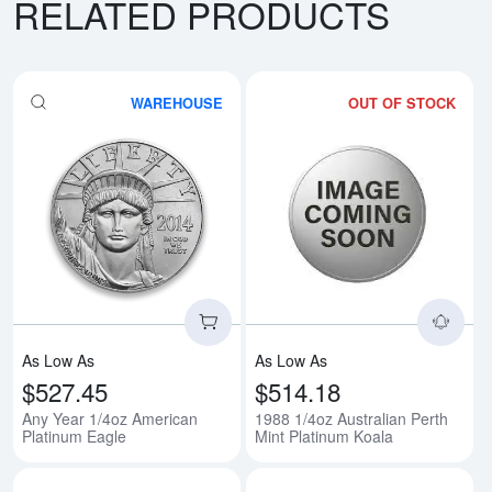
RELATED PRODUCTS
WAREHOUSE
OUT OF STOCK
Read more aboutAny Year 1/4oz 
Rea
As Low As
As Low As
$527.45
$514.18
Any Year 1/4oz American
1988 1/4oz Australian Perth
Platinum Eagle
Mint Platinum Koala