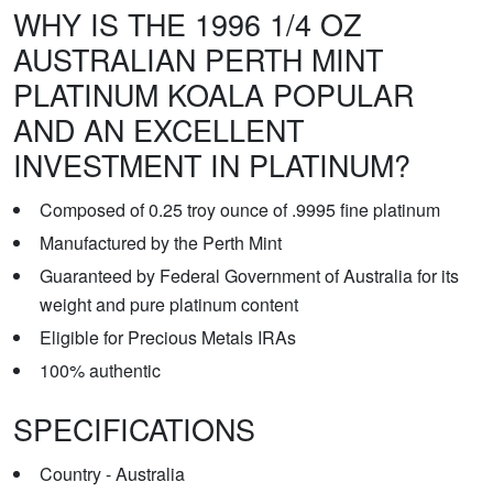
WHY IS THE 1996 1/4 OZ
AUSTRALIAN PERTH MINT
PLATINUM KOALA POPULAR
AND AN EXCELLENT
INVESTMENT IN PLATINUM?
Composed of 0.25 troy ounce of .9995 fine platinum
Manufactured by the Perth Mint
Guaranteed by Federal Government of Australia for its
weight and pure platinum content
Eligible for Precious Metals IRAs
100% authentic
SPECIFICATIONS
Country - Australia