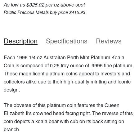
As low as $325.02 per oz above spot
Pacific Precious Metals buy price $415.93
Description
Specifications
Reviews
Each 1996 1/4 oz Australian Perth Mint Platinum Koala
Coin is composed of 0.25 troy ounce of .9995 fine platinum.
These magnificent platinum coins appeal to investors and
collectors alike due to their high-quality minting and iconic
design.
The obverse of this platinum coin features the Queen
Elizabeth II's crowned head facing right. The reverse of this
coin depicts a koala bear with cub on its back sitting on
branch.