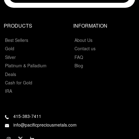
PRODUCTS
INFORMATION
Best Sellers
About Us
Gold
Contact us
Silver
FAQ
Platinum & Palladium
Blog
Deals
Cash for Gold
IRA
415-383-7411
info@pacificpreciousmetals.com