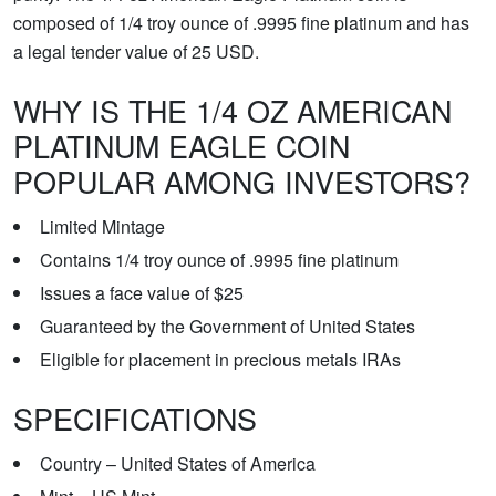
composed of 1/4 troy ounce of .9995 fine platinum and has
a legal tender value of 25 USD.
WHY IS THE 1/4 OZ AMERICAN
PLATINUM EAGLE COIN
POPULAR AMONG INVESTORS?
Limited Mintage
Contains 1/4 troy ounce of .9995 fine platinum
Issues a face value of $25
Guaranteed by the Government of United States
Eligible for placement in precious metals IRAs
SPECIFICATIONS
Country – United States of America