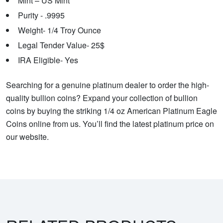
Mint – US Mint
Purity - .9995
Weight- 1/4 Troy Ounce
Legal Tender Value- 25$
IRA Eligible- Yes
Searching for a genuine platinum dealer to order the high-
quality bullion coins? Expand your collection of bullion
coins by buying the striking 1/4 oz American Platinum Eagle
Coins online from us. You’ll find the latest platinum price on
our website.