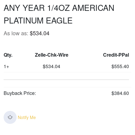
ANY YEAR 1/4OZ AMERICAN
PLATINUM EAGLE
As low as:
$534.04
Qty.
Zelle-Chk-Wire
Credit-PPal
1+
$534.04
$555.40
Buyback Price:
$384.60
Notify Me