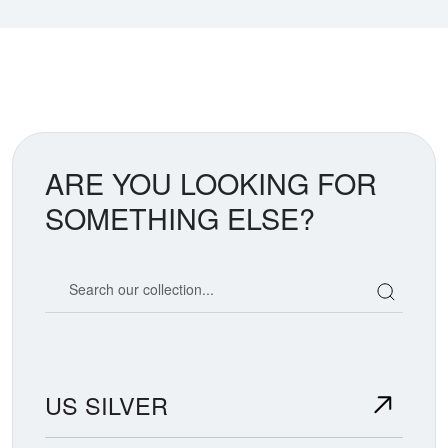
ARE YOU LOOKING FOR
SOMETHING ELSE?
Search our coin catalog
US SILVER