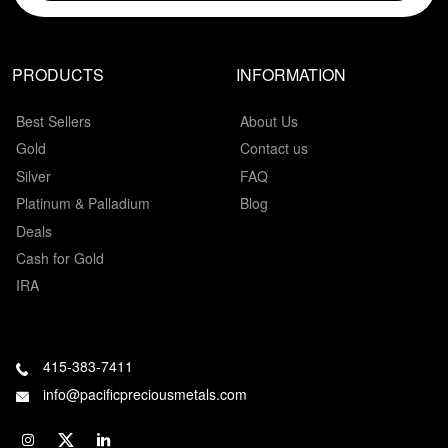
PRODUCTS
INFORMATION
Best Sellers
About Us
Gold
Contact us
Silver
FAQ
Platinum & Palladium
Blog
Deals
Cash for Gold
IRA
415-383-7411
info@pacificpreciousmetals.com