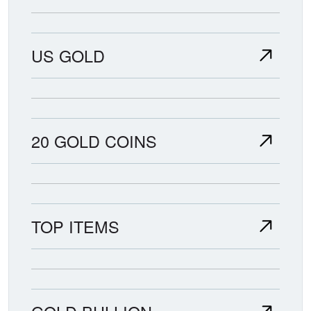
US GOLD
20 GOLD COINS
TOP ITEMS