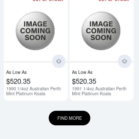
Read more about1990 1/4oz Austr
Rea
As Low As
As Low As
$520.35
$520.35
1990 1/4oz Australian Perth
1991 1/4oz Australian Perth
Mint Platinum Koala
Mint Platinum Koala
FIND MORE