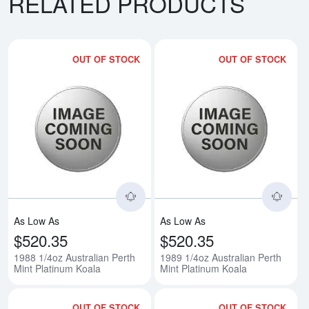
RELATED PRODUCTS
OUT OF STOCK
OUT OF STOCK
Read more about1988 1/4oz Austr
Rea
As Low As
As Low As
$520.35
$520.35
1988 1/4oz Australian Perth
1989 1/4oz Australian Perth
Mint Platinum Koala
Mint Platinum Koala
OUT OF STOCK
OUT OF STOCK