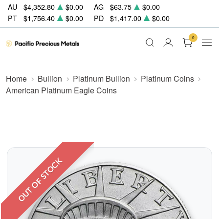
AU
$4,352.80
$0.00
AG
$63.75
$0.00
PT
$1,756.40
$0.00
PD
$1,417.00
$0.00
0
Home
Bullion
Platinum Bullion
Platinum Coins
American Platinum Eagle Coins
OUT OF STOCK