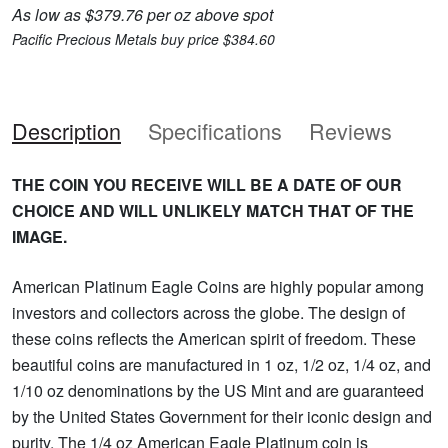
As low as $379.76 per oz above spot
Pacific Precious Metals buy price $384.60
Description
Specifications
Reviews
THE COIN YOU RECEIVE WILL BE A DATE OF OUR
CHOICE AND WILL UNLIKELY MATCH THAT OF THE
IMAGE.
American Platinum Eagle Coins are highly popular among
investors and collectors across the globe. The design of
these coins reflects the American spirit of freedom. These
beautiful coins are manufactured in 1 oz, 1/2 oz, 1/4 oz, and
1/10 oz denominations by the US Mint and are guaranteed
by the United States Government for their iconic design and
purity. The 1/4 oz American Eagle Platinum coin is