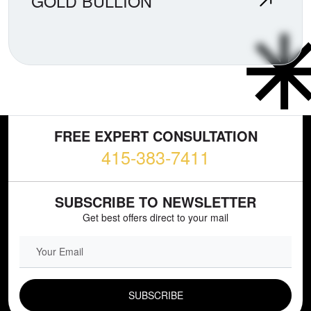
GOLD BULLION
FREE EXPERT CONSULTATION
415-383-7411
SUBSCRIBE TO NEWSLETTER
Get best offers direct to your mail
EMAIL FIELD