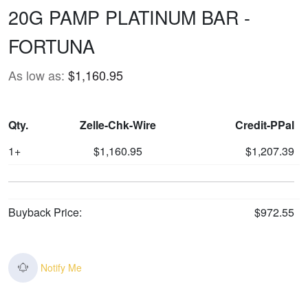
20G PAMP PLATINUM BAR -
FORTUNA
As low as:
$1,160.95
Qty.
Zelle-Chk-Wire
Credit-PPal
1+
$1,160.95
$1,207.39
Buyback Price:
$972.55
Notify Me