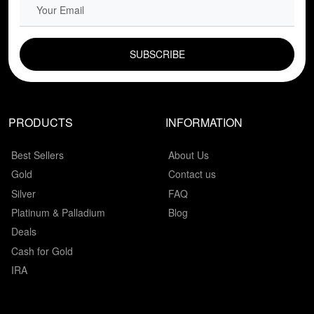
EMAIL FIELD
PRODUCTS
INFORMATION
Best Sellers
About Us
Gold
Contact us
Silver
FAQ
Platinum & Palladium
Blog
Deals
Cash for Gold
IRA