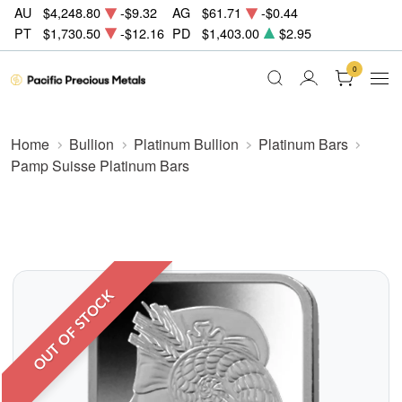
AU
$4,248.80
-$9.32
AG
$61.71
-$0.44
PT
$1,730.50
-$12.16
PD
$1,403.00
$2.95
0
Home
Bullion
Platinum Bullion
Platinum Bars
Pamp Suisse Platinum Bars
OUT OF STOCK