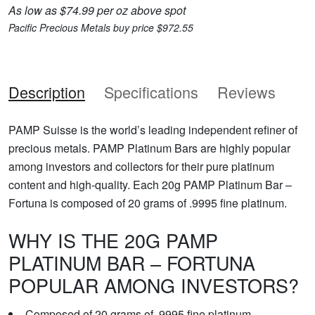
As low as $74.99 per oz above spot
Pacific Precious Metals buy price $972.55
Description
Specifications
Reviews
PAMP Suisse is the world’s leading independent refiner of
precious metals. PAMP Platinum Bars are highly popular
among investors and collectors for their pure platinum
content and high-quality. Each 20g PAMP Platinum Bar –
Fortuna is composed of 20 grams of .9995 fine platinum.
WHY IS THE 20G PAMP
PLATINUM BAR – FORTUNA
POPULAR AMONG INVESTORS?
Composed of 20 grams of .9995 fine platinum