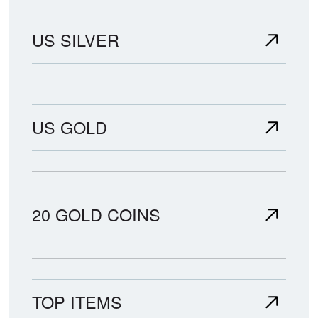
US SILVER
US GOLD
20 GOLD COINS
TOP ITEMS