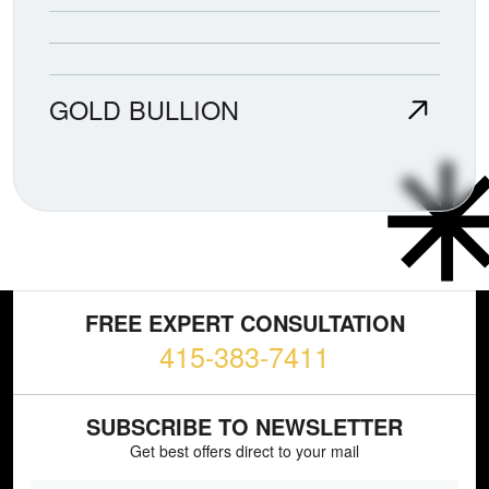
GOLD BULLION
FREE EXPERT CONSULTATION
415-383-7411
SUBSCRIBE TO NEWSLETTER
Get best offers direct to your mail