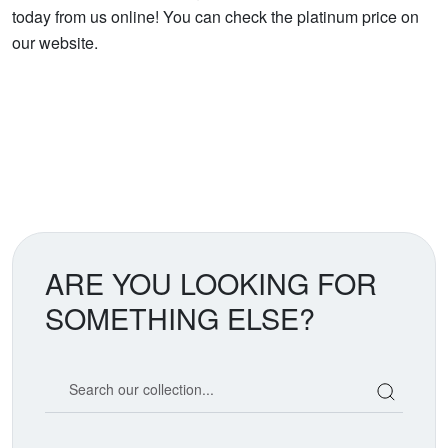
today from us online! You can check the platinum price on
our website.
ARE YOU LOOKING FOR
SOMETHING ELSE?
Search our coin catalog