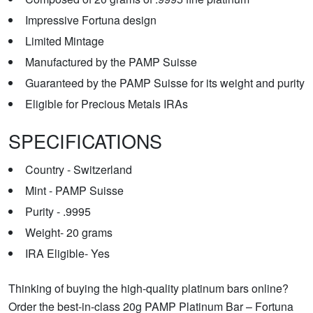
Impressive Fortuna design
Limited Mintage
Manufactured by the PAMP Suisse
Guaranteed by the PAMP Suisse for its weight and purity
Eligible for Precious Metals IRAs
SPECIFICATIONS
Country - Switzerland
Mint - PAMP Suisse
Purity - .9995
Weight- 20 grams
IRA Eligible- Yes
Thinking of buying the high-quality platinum bars online?
Order the best-in-class 20g PAMP Platinum Bar – Fortuna