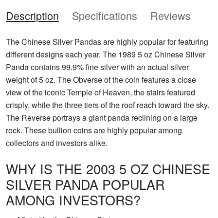
Description
Specifications
Reviews
The Chinese Silver Pandas are highly popular for featuring
different designs each year. The 1989 5 oz Chinese Silver
Panda contains 99.9% fine silver with an actual silver
weight of 5 oz. The Obverse of the coin features a close
view of the iconic Temple of Heaven, the stairs featured
crisply, while the three tiers of the roof reach toward the sky.
The Reverse portrays a giant panda reclining on a large
rock. These bullion coins are highly popular among
collectors and investors alike.
WHY IS THE 2003 5 OZ CHINESE
SILVER PANDA POPULAR
AMONG INVESTORS?