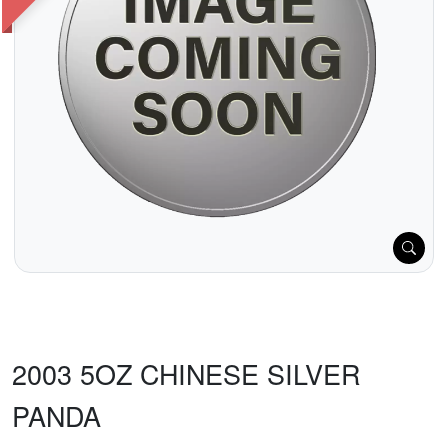
2003 5OZ CHINESE SILVER
PANDA