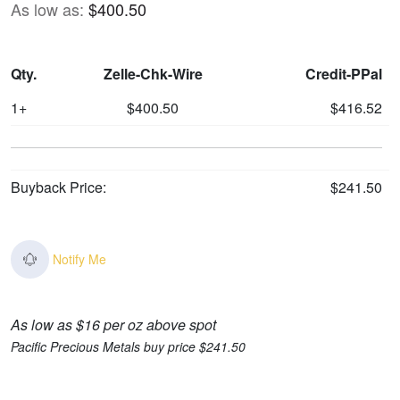
As low as:
$400.50
Qty.
Zelle-Chk-Wire
Credit-PPal
1+
$400.50
$416.52
Buyback Price:
$241.50
Notify Me
As low as $16 per oz above spot
Pacific Precious Metals buy price $241.50