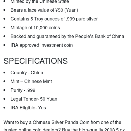
Minted by the Chinese State
Bears a face value of ¥50 (Yuan)
Contains 5 Troy ounces of .999 pure silver
Mintage of 10,000 coins
Backed and guaranteed by the People’s Bank of China
IRA approved investment coin
SPECIFICATIONS
Country - China
Mint – Chinese Mint
Purity - .999
Legal Tender- 50 Yuan
IRA Eligible- Yes
Want to buy a Chinese Silver Panda Coin from one of the
trusted online coin dealers? Buy the high-quality 2003 5 oz