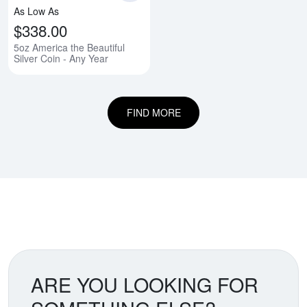
As Low As
$338.00
5oz America the Beautiful
Silver Coin - Any Year
FIND MORE
ARE YOU LOOKING FOR