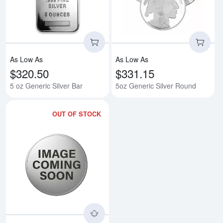
As Low As
As Low As
$320.50
$331.15
5 oz Generic Silver Bar
5oz Generic Silver Round
OUT OF STOCK
Read more about5oz America the B