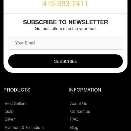
415-383-7411
SUBSCRIBE TO NEWSLETTER
Get best offers direct to your mail
EMAIL FIELD
PRODUCTS
INFORMATION
Best Sellers
About Us
Gold
Contact us
Silver
FAQ
Platinum & Palladium
Blog