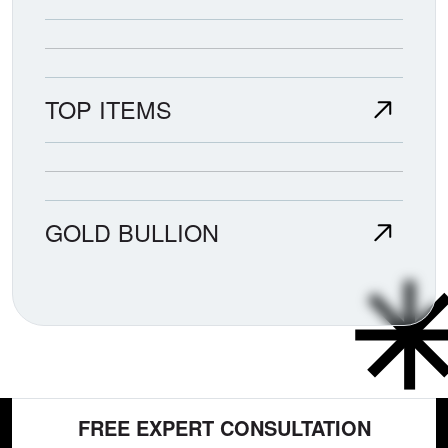
TOP ITEMS
GOLD BULLION
FREE EXPERT CONSULTATION