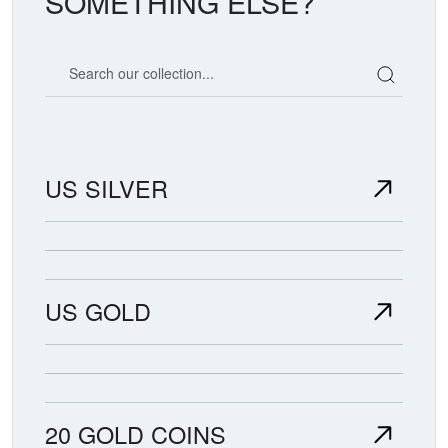
SOMETHING ELSE?
Search our coin catalog
US SILVER
US GOLD
20 GOLD COINS