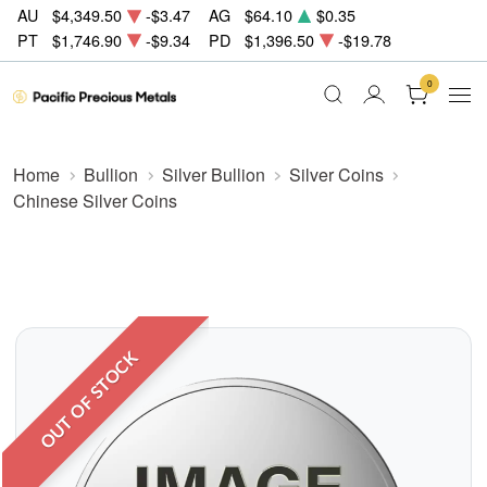
AU
$4,349.50
-$3.47
AG
$64.10
$0.35
PT
$1,746.90
-$9.34
PD
$1,396.50
-$19.78
0
Home
Bullion
Silver Bullion
Silver Coins
Chinese Silver Coins
OUT OF STOCK