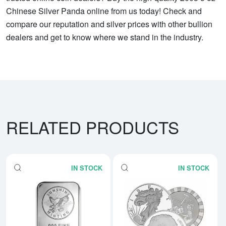
Chinese Silver Panda online from us today! Check and
compare our reputation and silver prices with other bullion
dealers and get to know where we stand in the industry.
RELATED PRODUCTS
IN STOCK
IN STOCK
Read more about5 oz Generic Sil
Rea