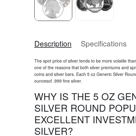
Description
Specifications
The spot price of silver tends to be more volatile than
one of the reasons that both silver premiums and spre
coins and silver bars. Each 5 oz Generic Silver Roun
ouncesof .999 fine silver.
WHY IS THE 5 OZ GE
SILVER ROUND POPU
EXCELLENT INVESTM
SILVER?