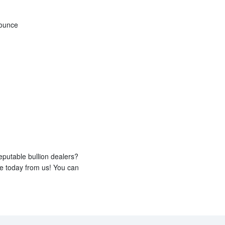
 ounce
eputable bullion dealers?
ne today from us! You can