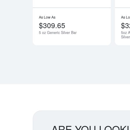
As Low As
As L
$309.65
$3
5 oz Generic Silver Bar
5oz A
Silve
ARE YOU LOOK