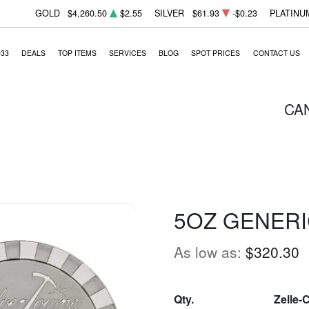
GOLD
$4,260.50
$2.55
SILVER
$61.93
-$0.23
PLATINU
933
DEALS
TOP ITEMS
SERVICES
BLOG
SPOT PRICES
CONTACT US
CA
5OZ GENERI
As low as:
$320.30
Qty.
Zelle-