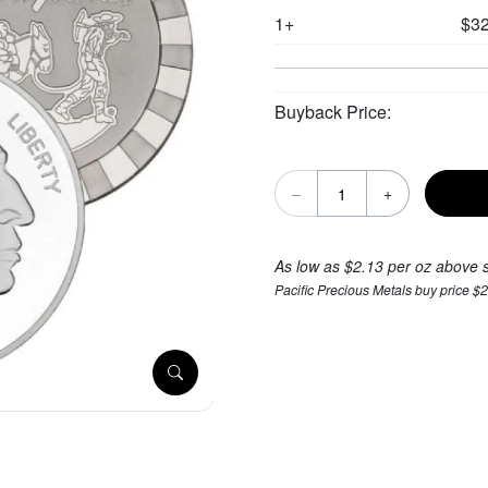
1+
$32
Buyback Price:
–
+
As low as $2.13 per oz above 
Pacific Precious Metals buy price $