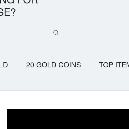
SE?
LD
20 GOLD COINS
TOP ITE