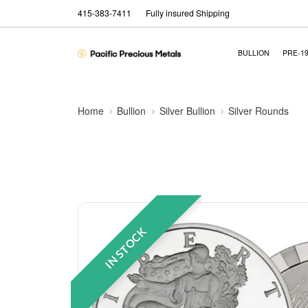
415-383-7411
Fully insured Shipping
BULLION
PRE-1
Home
Bullion
Silver Bullion
Silver Rounds
IN STOCK