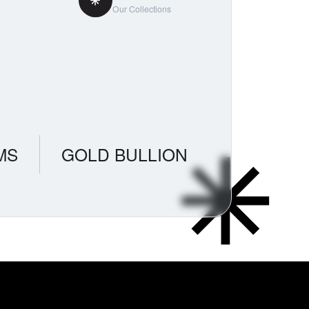
Our Collections
MS
GOLD BULLION