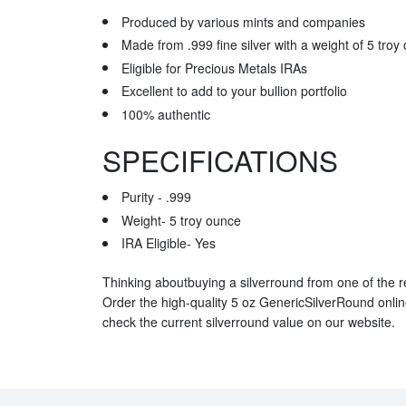
Produced by various mints and companies
Made from .999 fine silver with a weight of 5 troy
Eligible for Precious Metals IRAs
Excellent to add to your bullion portfolio
100% authentic
SPECIFICATIONS
Purity - .999
Weight- 5 troy ounce
IRA Eligible- Yes
Thinking aboutbuying a silverround from one of the r
Order the high-quality 5 oz GenericSilverRound onli
check the current silverround value on our website.