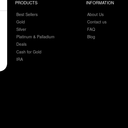
PRODUCTS
INFORMATION
Best Sellers
About Us
Gold
Contact us
Silver
FAQ
Platinum & Palladium
Blog
Deals
Cash for Gold
IRA