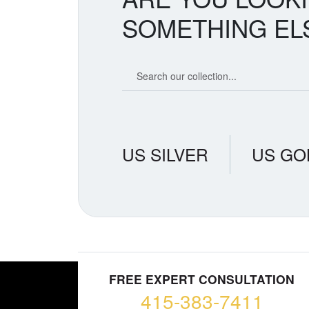
SOMETHING EL
Search our coin catalog
US SILVER
US GO
FREE EXPERT CONSULTATION
415-383-7411