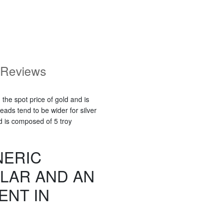
Reviews
 the spot price of gold and is
ads tend to be wider for silver
d is composed of 5 troy
NERIC
LAR AND AN
ENT IN