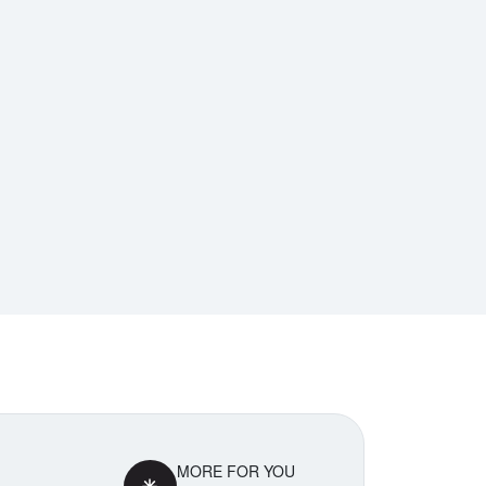
MORE FOR YOU