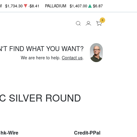
M
$1,734.30
-$8.41
PALLADIUM
$1,407.00
$6.87
0
N'T FIND WHAT YOU WANT?
We are here to help.
Contact us
.
C SILVER ROUND
Chk-Wire
Credit-PPal