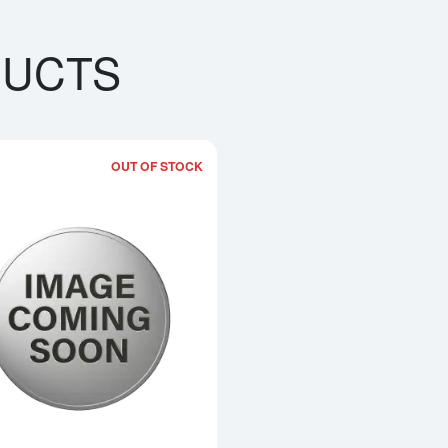
DUCTS
OUT OF STOCK
out5 oz Generic Silver Bar
Read more about5oz America the Beauti