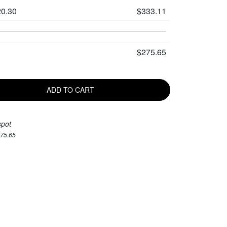
0.30
$333.11
$275.65
ADD TO CART
spot
275.65