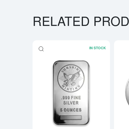
RELATED PRO
IN STOCK
Read more ab