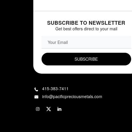
SUBSCRIBE TO NEWSLETTER
Get best offers direct to your mail
EMAIL FIELD
415-383-7411
info@pacificpreciousmetals.com