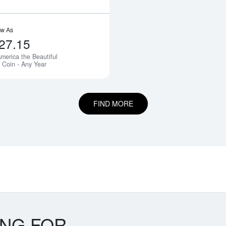
ow As
27.15
merica the Beautiful
Notify Me
r Coin - Any Year
FIND MORE
ING FOR