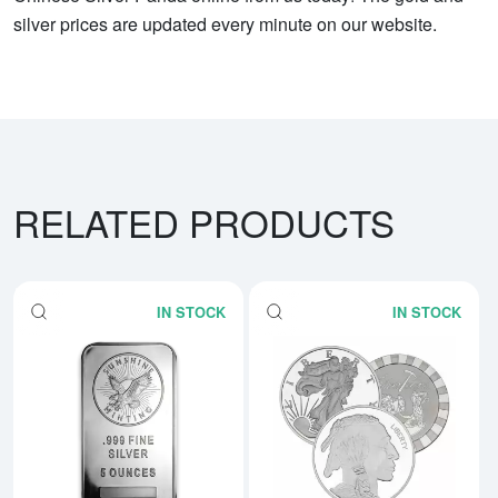
silver prices are updated every minute on our website.
RELATED PRODUCTS
IN STOCK
IN STOCK
Read more about5 oz Generic Sil
Rea