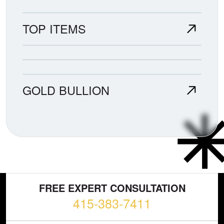
TOP ITEMS
GOLD BULLION
FREE EXPERT CONSULTATION
415-383-7411