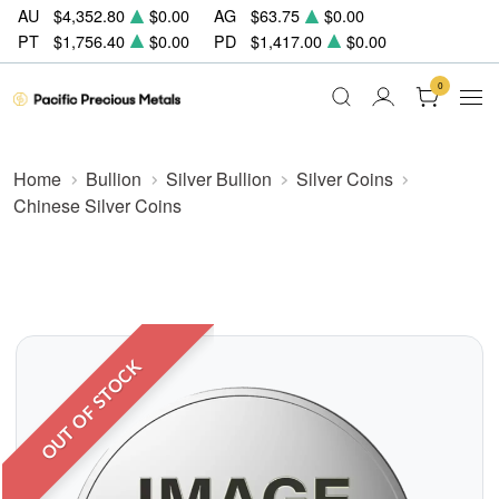
AU
$4,352.80
$0.00
AG
$63.75
$0.00
PT
$1,756.40
$0.00
PD
$1,417.00
$0.00
0
Home
Bullion
Silver Bullion
Silver Coins
Chinese Silver Coins
OUT OF STOCK