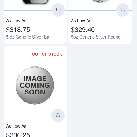
As Low As
As Low As
$318.75
$329.40
5 oz Generic Silver Bar
5oz Generic Silver Round
OUT OF STOCK
Read more about5oz America the B
As Low As
$336.25