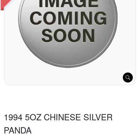
1994 5OZ CHINESE SILVER
PANDA