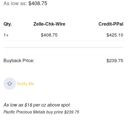
As low as:
$408.75
Qty.
Zelle-Chk-Wire
Credit-PPal
1+
$408.75
$425.10
Buyback Price:
$239.75
Notify Me
As low as $18 per oz above spot
Pacific Precious Metals buy price $239.75