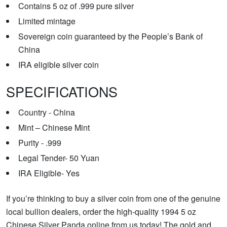
Contains 5 oz of .999 pure silver
Limited mintage
Sovereign coin guaranteed by the People’s Bank of
China
IRA eligible silver coin
SPECIFICATIONS
Country - China
Mint – Chinese Mint
Purity - .999
Legal Tender- 50 Yuan
IRA Eligible- Yes
If you’re thinking to buy a silver coin from one of the genuine
local bullion dealers, order the high-quality 1994 5 oz
Chinese Silver Panda online from us today! The gold and