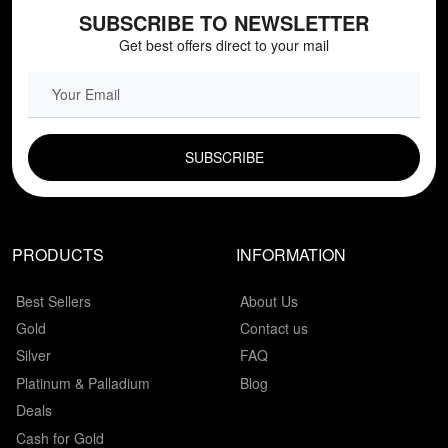
SUBSCRIBE TO NEWSLETTER
Get best offers direct to your mail
EMAIL FIELD
PRODUCTS
INFORMATION
Best Sellers
About Us
Gold
Contact us
Silver
FAQ
Platinum & Palladium
Blog
Deals
Cash for Gold