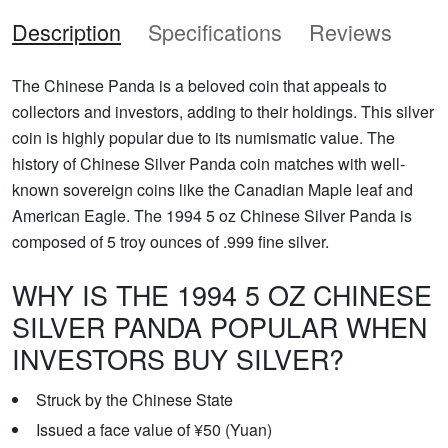
Description
Specifications
Reviews
The Chinese Panda is a beloved coin that appeals to
collectors and investors, adding to their holdings. This silver
coin is highly popular due to its numismatic value. The
history of Chinese Silver Panda coin matches with well-
known sovereign coins like the Canadian Maple leaf and
American Eagle. The 1994 5 oz Chinese Silver Panda is
composed of 5 troy ounces of .999 fine silver.
WHY IS THE 1994 5 OZ CHINESE
SILVER PANDA POPULAR WHEN
INVESTORS BUY SILVER?
Struck by the Chinese State
Issued a face value of ¥50 (Yuan)