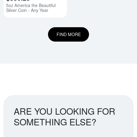
5oz America the Beautiful
Silver Coin - Any Year
FIND MORE
ARE YOU LOOKING FOR
SOMETHING ELSE?