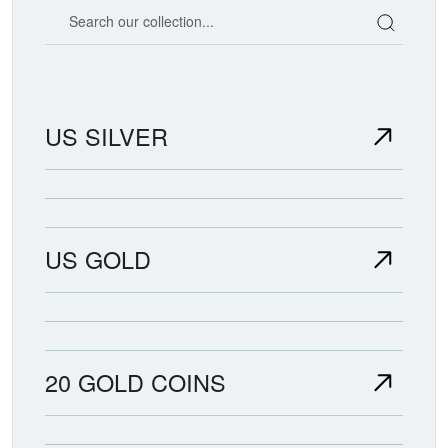
Search our coin catalog
US SILVER
US GOLD
20 GOLD COINS