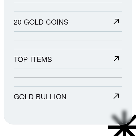
20 GOLD COINS
TOP ITEMS
GOLD BULLION