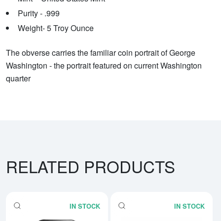
Purity - .999
Weight- 5 Troy Ounce
The obverse carries the familiar coin portrait of George
Washington - the portrait featured on current Washington
quarter
RELATED PRODUCTS
IN STOCK
IN STOCK