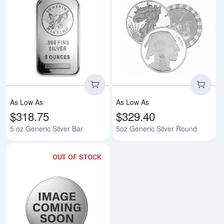
Read more about5 oz Generic Sil
Rea
As Low As
As Low As
$318.75
$329.40
5 oz Generic Silver Bar
5oz Generic Silver Round
OUT OF STOCK
Read more about5oz America the B