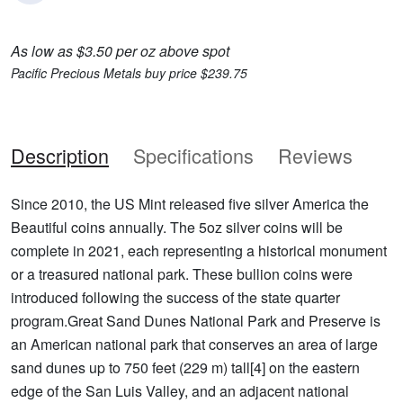
As low as $3.50 per oz above spot
Pacific Precious Metals buy price $239.75
Description
Specifications
Reviews
Since 2010, the US Mint released five silver America the
Beautiful coins annually. The 5oz silver coins will be
complete in 2021, each representing a historical monument
or a treasured national park. These bullion coins were
introduced following the success of the state quarter
program.Great Sand Dunes National Park and Preserve is
an American national park that conserves an area of large
sand dunes up to 750 feet (229 m) tall[4] on the eastern
edge of the San Luis Valley, and an adjacent national