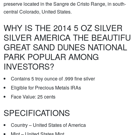
preserve located in the Sangre de Cristo Range, in south-
central Colorado, United States.
WHY IS THE 2014 5 OZ SILVER
SILVER AMERICA THE BEAUTIFU
GREAT SAND DUNES NATIONAL
PARK POPULAR AMONG
INVESTORS?
Contains 5 troy ounce of .999 fine silver
Eligible for Precious Metals IRAs
Face Value: 25 cents
SPECIFICATIONS
Country – United States of America
Mint – United States Mint