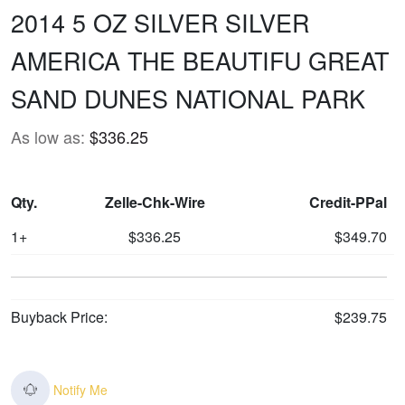
2014 5 OZ SILVER SILVER
AMERICA THE BEAUTIFU GREAT
SAND DUNES NATIONAL PARK
As low as:
$336.25
Qty.
Zelle-Chk-Wire
Credit-PPal
1+
$336.25
$349.70
Buyback Price:
$239.75
Notify Me