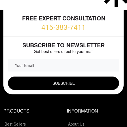
FREE EXPERT CONSULTATION
415-383-7411
SUBSCRIBE TO NEWSLETTER
Get best offers direct to your mail
EMAIL FIELD
PRODUCTS
INFORMATION
Best Sellers
About Us