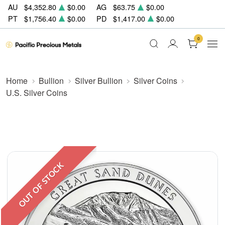
AU
$4,352.80
$0.00
AG
$63.75
$0.00
PT
$1,756.40
$0.00
PD
$1,417.00
$0.00
0
Home
Bullion
Silver Bullion
Silver Coins
U.S. Silver Coins
OUT OF STOCK