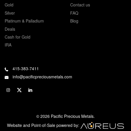
Gold
Contact us
Silver
FAQ
Platinum & Palladium
Blog
Deals
Cash for Gold
IRA
415-383-7411
info@pacificpreciousmetals.com
© 2026 Pacific Precious Metals.
Website and Point-of-Sale powered by: