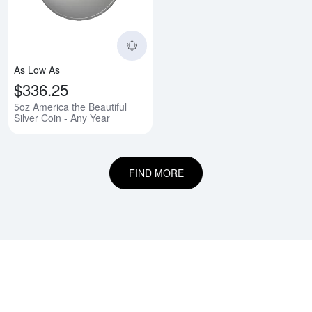
As Low As
$336.25
5oz America the Beautiful
Silver Coin - Any Year
FIND MORE