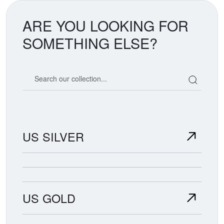
ARE YOU LOOKING FOR
SOMETHING ELSE?
Search our coin catalog
US SILVER
US GOLD